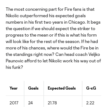
The most concerning part for Fire fans is that
Nikolic outperformed his expected goals
numbers in his first two years in Chicago. It begs
the question if we should expect the striker to
progress to the mean or if this is what his form
will look like for the rest of the season. If he had
more of his chances, where would the Fire be in
the standings right now? Can head coach Veljko
Paunovic afford to let Nikolic work his way out of
his funk?
Year
Goals
Expected Goals
G-xG
2017
24
21.78
2.22