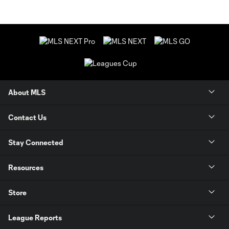
About MLS
Contact Us
Stay Connected
Resources
Store
League Reports