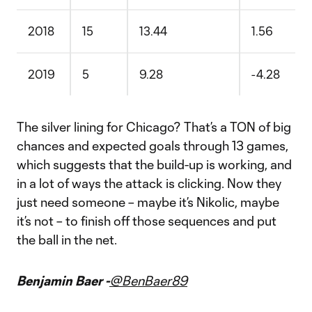
2018
15
13.44
1.56
2019
5
9.28
-4.28
The silver lining for Chicago? That’s a TON of big
chances and expected goals through 13 games,
which suggests that the build-up is working, and
in a lot of ways the attack is clicking. Now they
just need someone – maybe it’s Nikolic, maybe
it’s not – to finish off those sequences and put
the ball in the net.
Benjamin Baer -
@BenBaer89