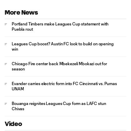
More News
Portland Timbers make Leagues Cup statement with
Puebla rout
Leagues Cup boost? Austin FC look to build on opening
win
Chicago Fire center back Mbekezeli Mbokazi out for
season
Evander carries electric form into FC Cincinnati vs. Pumas
UNAM
Bouanga reignites Leagues Cup form as LAFC stun
Chivas
Video