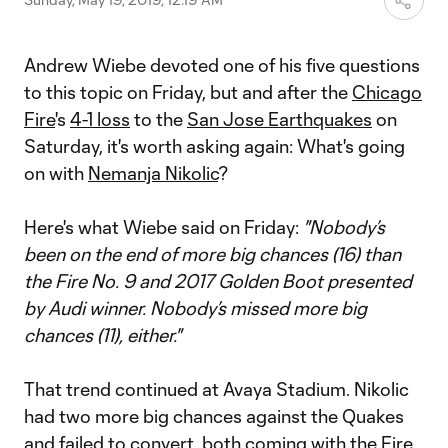
Andrew Wiebe devoted one of his five questions
to this topic on Friday, but and after the
Chicago
Fire
's
4-1 loss
to the
San Jose Earthquakes
on
Saturday, it's worth asking again: What's going
on with
Nemanja Nikolic
?
Here's what Wiebe said on Friday:
"Nobody’s
been on the end of more big chances (16) than
the Fire No. 9 and 2017 Golden Boot presented
by Audi winner. Nobody’s missed more big
chances (11), either."
That trend continued at Avaya Stadium. Nikolic
had two more big chances against the Quakes
and failed to convert, both coming with the Fire