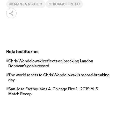
NEMANJA NIKOLIC
CHICAGO FIRE FC
Related Stories
Chris Wondolowski reflects on breaking Landon
Donovan's goals record
The world reacts to Chris Wondolowski's record-breaking
day
San Jose Earthquakes 4, Chicago Fire 1 | 2019 MLS
Match Recap