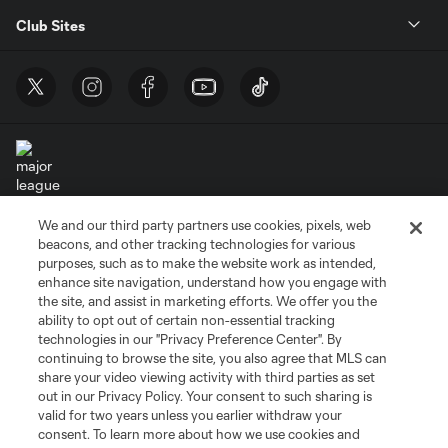
Club Sites
We and our third party partners use cookies, pixels, web
Terms of Service
Privacy Policy
beacons, and other tracking technologies for various
Do Not Sell or Share My Personal Information
Cookies Settings
purposes, such as to make the website work as intended,
enhance site navigation, understand how you engage with
©2026 MLS. The Major League Soccer and MLS name and shield are
the site, and assist in marketing efforts. We offer you the
registered trademarks of Major League Soccer, L.L.C. (“MLS”). The names
and logos of MLS teams are registered and/or common law trademarks of
ability to opt out of certain non-essential tracking
MLS or are used with the permission of their owners. Any unauthorized use
technologies in our "Privacy Preference Center". By
is forbidden.
continuing to browse the site, you also agree that MLS can
share your video viewing activity with third parties as set
out in our Privacy Policy. Your consent to such sharing is
valid for two years unless you earlier withdraw your
consent. To learn more about how we use cookies and