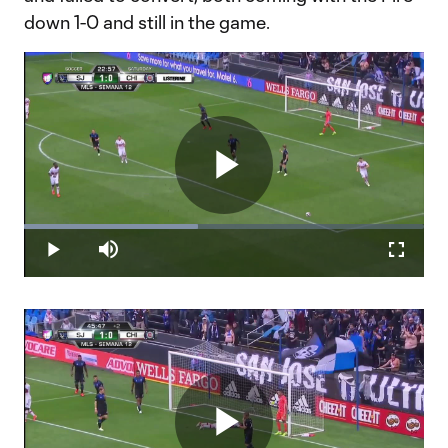
down 1-0 and still in the game.
Play
Loaded
:
43.52%
Play
Mute
Fullscr
Video