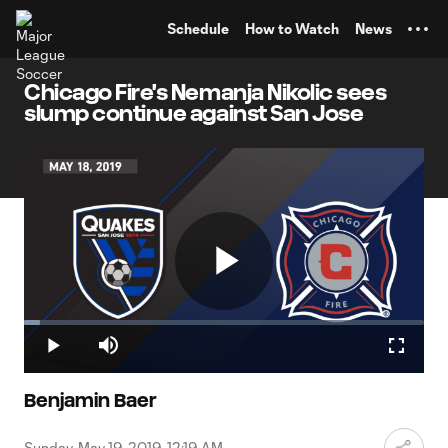
TENT
Schedule
How to Watch
News
Chicago Fire's Nemanja Nikolic sees
slump continue against San Jose
Play
Loaded
:
4.10%
Play
Mute
Fullscr
Video
Benjamin Baer
Sunday, May 19, 2019, 12:19 AM