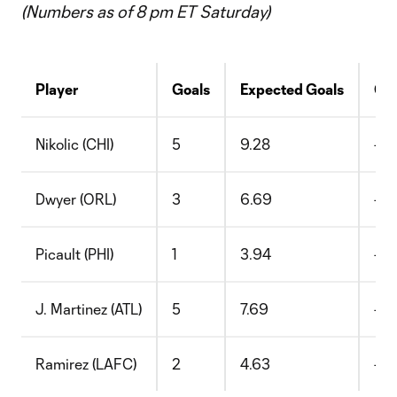
(Numbers as of 8 pm ET Saturday)
Player
Goals
Expected Goals
G-
Nikolic (CHI)
5
9.28
-4.
Dwyer (ORL)
3
6.69
-3.
Picault (PHI)
1
3.94
-2.
J. Martinez (ATL)
5
7.69
-2.
Ramirez (LAFC)
2
4.63
-2.