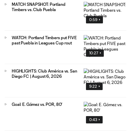
MATCH SNAPSHOT: Portland
Timbers vs. Club Puebla
0:59
WATCH: Portland Timbers put FIVE
past Puebla in Leagues Cup rout
10:27
HIGHLIGHTS: Club América vs. San
Diego FC | August 6, 2026
9:22
Goal: E. Gómez vs. POR, 80'
0:43