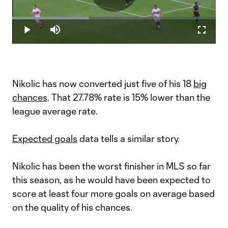
Play
Loaded
:
37.77%
Play
Mute
Fullscr
Video
Nikolic has now converted just five of his 18
big
chances
. That 27.78% rate is 15% lower than the
league average rate.
Expected goals
data tells a similar story.
Nikolic has been the worst finisher in MLS so far
this season, as he would have been expected to
score at least four more goals on average based
on the quality of his chances.