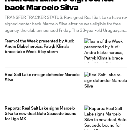
back Marcelo Silva
TRANSFER TRACKER STATUS: Re-signed Real Salt Lake have re-
signed center back Marcelo Silva after he was eligible for free
agency, the club announced Friday. The 33-year-old Uruguayan
defender’s new deal runs through the 2023 MLS season and an
Team of the Week presented by Audi:
unspecified length beyond that. “I am very happy and excited to
Andre Blake heroics, Patryk Klimala
continue
brace take Week 9 by storm
Real Salt Lake re-sign defender Marcelo
Silva
Reports: Real Salt Lake signs Marcelo
Silva to new deal, Bofo Saucedo bound
for Liga MX