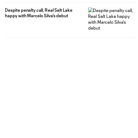
Despite penalty call, Real Salt Lake
happy with Marcelo Silva's debut