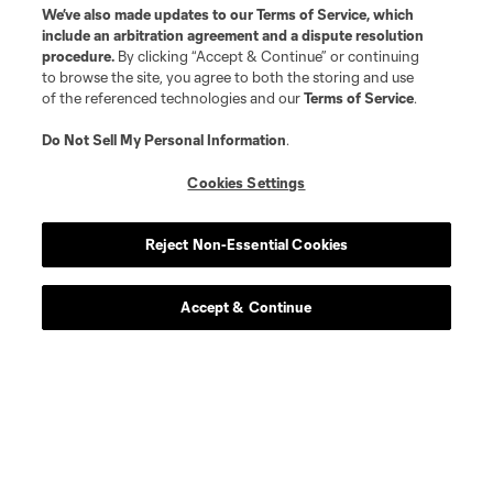
We’ve also made updates to our
Terms of Service
, which
include an arbitration agreement and a dispute resolution
procedure.
By clicking “Accept & Continue” or continuing
to browse the site, you agree to both the storing and use
of the referenced technologies and our
Terms of Service
.
Do Not Sell My Personal Information
.
Cookies Settings
Reject Non-Essential Cookies
Accept & Continue