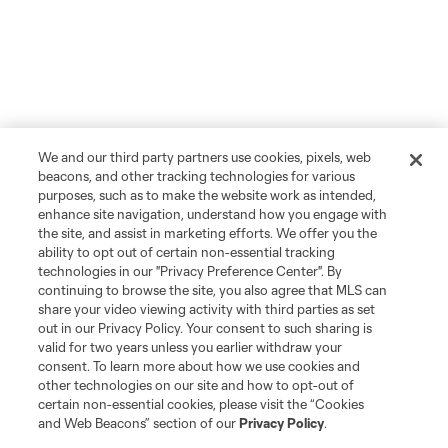
We and our third party partners use cookies, pixels, web
beacons, and other tracking technologies for various
purposes, such as to make the website work as intended,
enhance site navigation, understand how you engage with
the site, and assist in marketing efforts. We offer you the
ability to opt out of certain non-essential tracking
technologies in our "Privacy Preference Center". By
continuing to browse the site, you also agree that MLS can
share your video viewing activity with third parties as set
out in our Privacy Policy. Your consent to such sharing is
valid for two years unless you earlier withdraw your
consent. To learn more about how we use cookies and
other technologies on our site and how to opt-out of
certain non-essential cookies, please visit the “Cookies
and Web Beacons” section of our
Privacy Policy
.