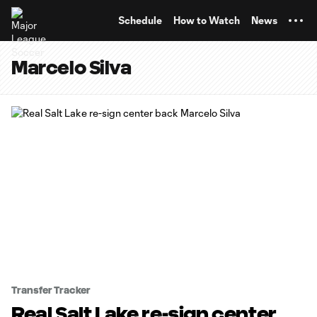
TENT
Schedule
How to Watch
News
Marcelo Silva
Transfer Tracker
Real Salt Lake re-sign center