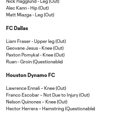
Nick Hagglund - Leg (Out)
Alec Kann - Hip (Out)
Matt Miazga - Leg (Out)
FC Dallas
Liam Fraser - Upper leg (Out)
Geovane Jesus - Knee (Out)
Paxton Pomykal - Knee (Out)
Ruan - Groin (Questionable)
Houston Dynamo FC
Lawrence Ennali – Knee (Out)
Franco Escobar – Not Due to Injury (Out)
Nelson Quinones – Knee (Out)
Hector Herrera – Hamstring (Questionable)