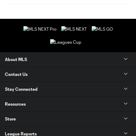
About MLS
Contact Us
Stay Connected
Resources
Store
League Reports