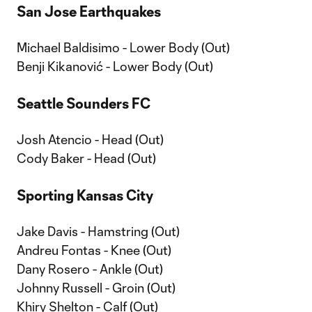
San Jose Earthquakes
Michael Baldisimo - Lower Body (Out)
Benji Kikanović - Lower Body (Out)
Seattle Sounders FC
Josh Atencio - Head (Out)
Cody Baker - Head (Out)
Sporting Kansas City
Jake Davis - Hamstring (Out)
Andreu Fontas - Knee (Out)
Dany Rosero - Ankle (Out)
Johnny Russell - Groin (Out)
Khiry Shelton - Calf (Out)