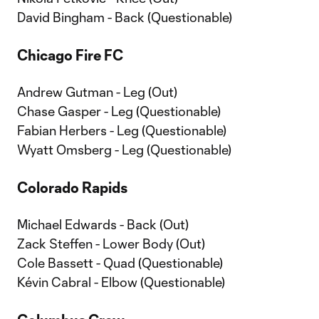
David Bingham - Back (Questionable)
Chicago Fire FC
Andrew Gutman - Leg (Out)
Chase Gasper - Leg (Questionable)
Fabian Herbers - Leg (Questionable)
Wyatt Omsberg - Leg (Questionable)
Colorado Rapids
Michael Edwards - Back (Out)
Zack Steffen - Lower Body (Out)
Cole Bassett - Quad (Questionable)
Kévin Cabral - Elbow (Questionable)