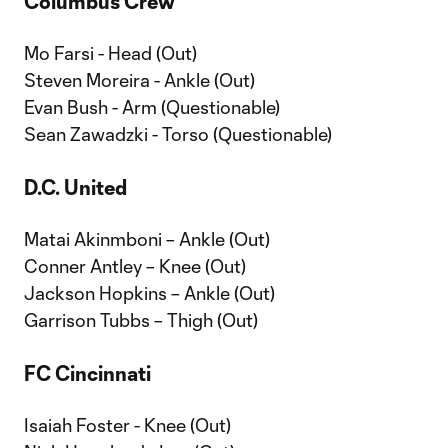
Columbus Crew
Mo Farsi - Head (Out)
Steven Moreira - Ankle (Out)
Evan Bush - Arm (Questionable)
Sean Zawadzki - Torso (Questionable)
D.C. United
Matai Akinmboni – Ankle (Out)
Conner Antley – Knee (Out)
Jackson Hopkins – Ankle (Out)
Garrison Tubbs – Thigh (Out)
FC Cincinnati
Isaiah Foster - Knee (Out)