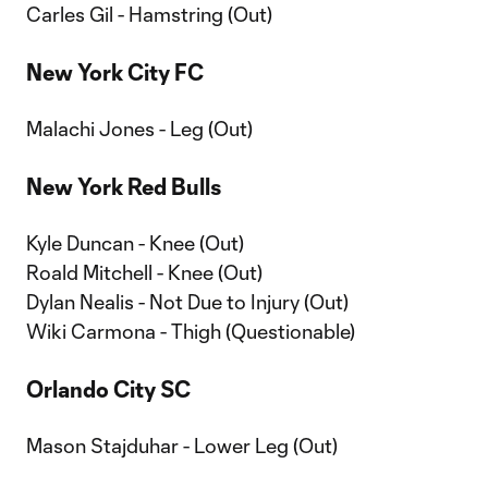
Carles Gil - Hamstring (Out)
New York City FC
Malachi Jones - Leg (Out)
New York Red Bulls
Kyle Duncan - Knee (Out)
Roald Mitchell - Knee (Out)
Dylan Nealis - Not Due to Injury (Out)
Wiki Carmona - Thigh (Questionable)
Orlando City SC
Mason Stajduhar - Lower Leg (Out)