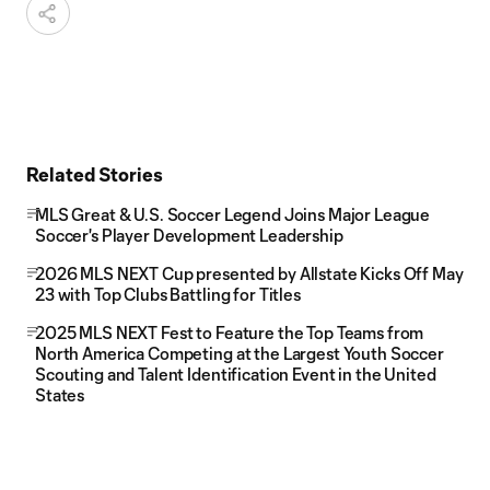
Related Stories
MLS Great & U.S. Soccer Legend Joins Major League
Soccer's Player Development Leadership
2026 MLS NEXT Cup presented by Allstate Kicks Off May
23 with Top Clubs Battling for Titles
2025 MLS NEXT Fest to Feature the Top Teams from
North America Competing at the Largest Youth Soccer
Scouting and Talent Identification Event in the United
States