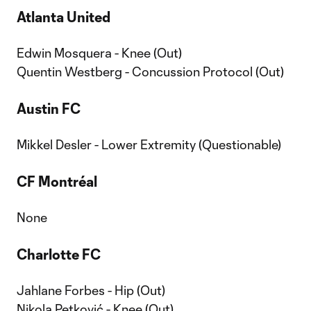
Atlanta United
Edwin Mosquera - Knee (Out)
Quentin Westberg - Concussion Protocol (Out)
Austin FC
Mikkel Desler - Lower Extremity (Questionable)
CF Montréal
None
Charlotte FC
Jahlane Forbes - Hip (Out)
Nikola Petković - Knee (Out)