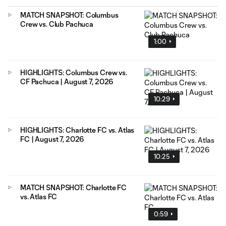
MATCH SNAPSHOT: Columbus
Crew vs. Club Pachuca
1:00
HIGHLIGHTS: Columbus Crew vs.
CF Pachuca | August 7, 2026
10:29
HIGHLIGHTS: Charlotte FC vs. Atlas
FC | August 7, 2026
10:25
MATCH SNAPSHOT: Charlotte FC
vs. Atlas FC
0:59