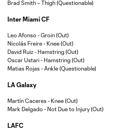
Brad Smith – Thigh (Questionable)
Inter Miami CF
Leo Afonso - Groin (Out)
Nicolás Freire - Knee (Out)
David Ruiz - Hamstring (Out)
Oscar Ustari - Hamstring (Out)
Matias Rojas - Ankle (Questionable)
LA Galaxy
Martín Caceres - Knee (Out)
Mark Delgado - Not Due to Injury (Out)
LAFC