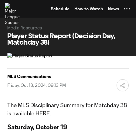
TENT
Schedule
How to Watch
News
Media Resources
Player Status Report (Decision Day,
Matchday 38)
MLS Communications
Friday, Oct 18, 2024, 09:13 PM
The MLS Disciplinary Summary for Matchday 38
is available
HERE
.
Saturday, October 19