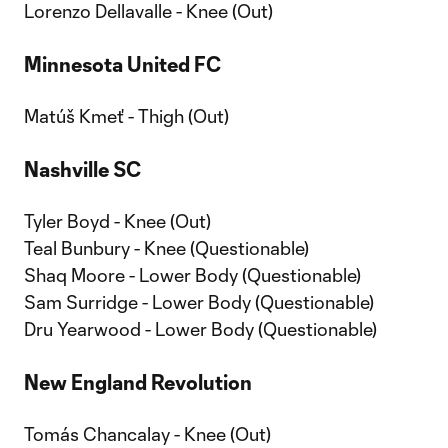
Lorenzo Dellavalle - Knee (Out)
Minnesota United FC
Matúš Kmeť - Thigh (Out)
Nashville SC
Tyler Boyd - Knee (Out)
Teal Bunbury - Knee (Questionable)
Shaq Moore - Lower Body (Questionable)
Sam Surridge - Lower Body (Questionable)
Dru Yearwood - Lower Body (Questionable)
New England Revolution
Tomás Chancalay - Knee (Out)