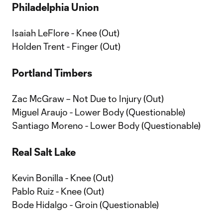
Philadelphia Union
Isaiah LeFlore - Knee (Out)
Holden Trent - Finger (Out)
Portland Timbers
Zac McGraw – Not Due to Injury (Out)
Miguel Araujo - Lower Body (Questionable)
Santiago Moreno - Lower Body (Questionable)
Real Salt Lake
Kevin Bonilla - Knee (Out)
Pablo Ruiz - Knee (Out)
Bode Hidalgo - Groin (Questionable)