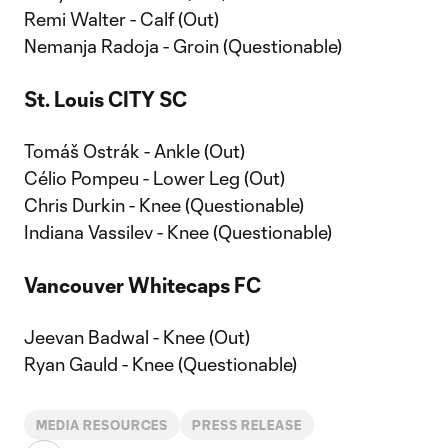
Remi Walter - Calf (Out)
Nemanja Radoja - Groin (Questionable)
St. Louis CITY SC
Tomáš Ostrák - Ankle (Out)
Célio Pompeu - Lower Leg (Out)
Chris Durkin - Knee (Questionable)
Indiana Vassilev - Knee (Questionable)
Vancouver Whitecaps FC
Jeevan Badwal - Knee (Out)
Ryan Gauld - Knee (Questionable)
MEDIA RESOURCES
PRESS RELEASE