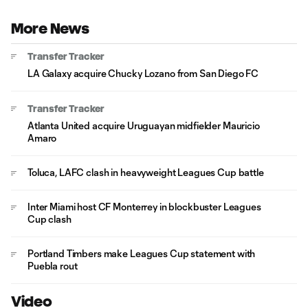
More News
Transfer Tracker
LA Galaxy acquire Chucky Lozano from San Diego FC
Transfer Tracker
Atlanta United acquire Uruguayan midfielder Mauricio
Amaro
Toluca, LAFC clash in heavyweight Leagues Cup battle
Inter Miami host CF Monterrey in blockbuster Leagues
Cup clash
Portland Timbers make Leagues Cup statement with
Puebla rout
Video