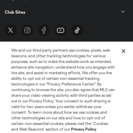
Club Sites
We and our third party partners use cookies, pixels, web
beacons, and other tracking technologies for various
purposes, such as to make the website work as intended,
enhance site navigation, understand how you engage with
the site, and assist in marketing efforts. We offer you the
Terms of Service
Privacy Policy
ability to opt out of certain non-essential tracking
Do Not Sell or Share My Personal Information
Cookies Settings
technologies in our "Privacy Preference Center". By
continuing to browse the site, you also agree that MLS can
©2026 MLS. The Major League Soccer and MLS name and shield are
registered trademarks of Major League Soccer, L.L.C. (“MLS”). The names
share your video viewing activity with third parties as set
and logos of MLS teams are registered and/or common law trademarks of
out in our Privacy Policy. Your consent to such sharing is
MLS or are used with the permission of their owners. Any unauthorized use
valid for two years unless you earlier withdraw your
is forbidden.
consent. To learn more about how we use cookies and
other technologies on our site and how to opt-out of
certain non-essential cookies, please visit the “Cookies
and Web Beacons” section of our
Privacy Policy
.