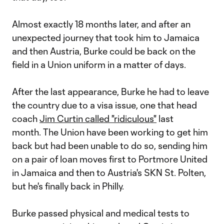
Almost exactly 18 months later, and after an
unexpected journey that took him to Jamaica
and then Austria, Burke could be back on the
field in a Union uniform in a matter of days.
After the last appearance, Burke he had to leave
the country due to a visa issue, one that head
coach
Jim Curtin called "ridiculous"
last
month. The Union have been working to get him
back but had been unable to do so, sending him
on a pair of loan moves first to Portmore United
in Jamaica and then to Austria's SKN St. Polten,
but he's finally back in Philly.
Burke passed physical and medical tests to