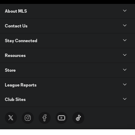
About MLS
Contact Us
Stay Connected
Resources
Store
League Reports
Club Sites