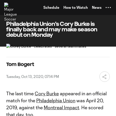
TENT
Schedule
How to Watch
News
Philadelphia Union's Cory Burke is
finally back and may make season
debut on Monday
Tom Bogert
Tuesday, Oct 13, 2020, 07:14 PM
The last time
Cory Burke
appeared in an official
match for the
Philadelphia Union
was April 20,
2019, against the
Montreal Impact
. He scored
that day, too.