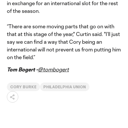
in exchange for an international slot for the rest
of the season.
“There are some moving parts that go on with
that at this stage of the year," Curtin said. "I’ll just
say we can find a way that Cory being an
international will not prevent us from putting him
on the field.”
Tom Bogert -
@tombogert
CORY BURKE
PHILADELPHIA UNION