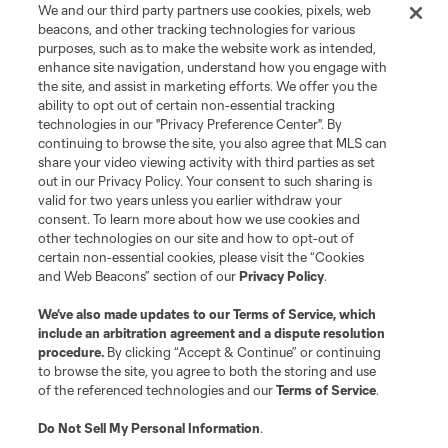
We and our third party partners use cookies, pixels, web
beacons, and other tracking technologies for various
purposes, such as to make the website work as intended,
enhance site navigation, understand how you engage with
the site, and assist in marketing efforts. We offer you the
Terms of Service
Privacy Policy
ability to opt out of certain non-essential tracking
Do Not Sell or Share My Personal Information
Cookies Settings
technologies in our "Privacy Preference Center". By
continuing to browse the site, you also agree that MLS can
©2026 MLS. The Major League Soccer and MLS name and shield are
registered trademarks of Major League Soccer, L.L.C. (“MLS”). The names
share your video viewing activity with third parties as set
and logos of MLS teams are registered and/or common law trademarks of
out in our Privacy Policy. Your consent to such sharing is
MLS or are used with the permission of their owners. Any unauthorized use
valid for two years unless you earlier withdraw your
is forbidden.
consent. To learn more about how we use cookies and
other technologies on our site and how to opt-out of
certain non-essential cookies, please visit the “Cookies
and Web Beacons” section of our
Privacy Policy
.
We’ve also made updates to our
Terms of Service
, which
include an arbitration agreement and a dispute resolution
procedure.
By clicking “Accept & Continue” or continuing
to browse the site, you agree to both the storing and use
of the referenced technologies and our
Terms of Service
.
Do Not Sell My Personal Information
.