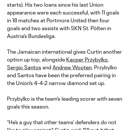
starts). His two loans since his last Union
appearance were each successful, with 11 goals
in 18 matches at Portmore United then four
goals and two assists with SKN St. Pölten in
Austria's Bundesliga.
The Jamaican international gives Curtin another
option up top, alongside
Kacper Przybylko
,
Sergio Santos
and
Andrew Wooten
. Przybylko
and Santos have been the preferred pairing in
the Union's 4-4-2 narrow diamond set up.
Przybylko is the team's leading scorer with seven
goals this season.
“He’s a guy that other teams’ defenders do not