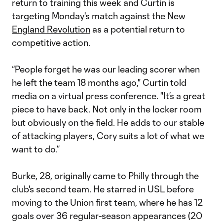
return to training this week and Curtin is
targeting Monday's match against the
New
England Revolution
as a potential return to
competitive action.
“People forget he was our leading scorer when
he left the team 18 months ago," Curtin told
media on a virtual press conference. "It’s a great
piece to have back. Not only in the locker room
but obviously on the field. He adds to our stable
of attacking players, Cory suits a lot of what we
want to do.”
Burke, 28, originally came to Philly through the
club's second team. He starred in USL before
moving to the Union first team, where he has 12
goals over 36 regular-season appearances (20