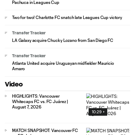
Pachuca in Leagues Cup
Two for two! Charlotte FC snatch late Leagues Cup victory
Transfer Tracker
LA Galaxy acquire Chucky Lozano from San Diego FC
Transfer Tracker
Atlanta United acquire Uruguayan midfielder Mauricio
Amaro
Video
HIGHLIGHTS: Vancouver
Whitecaps FC vs. FC Juárez |
August 7, 2026
10:29
MATCH SNAPSHOT: Vancouver FC