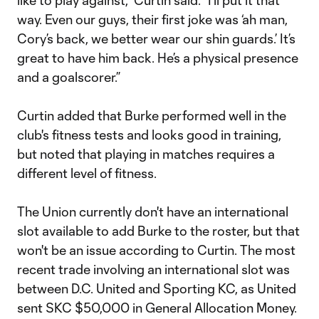
like to play against," Curtin said. "I’ll put it that
way. Even our guys, their first joke was ‘ah man,
Cory’s back, we better wear our shin guards.’ It’s
great to have him back. He’s a physical presence
and a goalscorer.”
Curtin added that Burke performed well in the
club's fitness tests and looks good in training,
but noted that playing in matches requires a
different level of fitness.
The Union currently don't have an international
slot available to add Burke to the roster, but that
won't be an issue according to Curtin. The most
recent trade involving an international slot was
between D.C. United and Sporting KC, as United
sent SKC $50,000 in General Allocation Money.