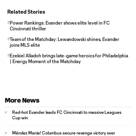
Related Stories
Power Rankings: Evander shows elite level in FC
Cincinnati thriller
Team of the Matchday: Lewandowski shines, Evander
joins MLS elite
Ezekiel Alladoh brings late-game heroics for Philadelphia
| Energy Moment of the Matchday
More News
Red-hot Evander leads FC Cincinnati to massive Leagues
Cup win
Méndez Mania! Columbus secure revenge victory over