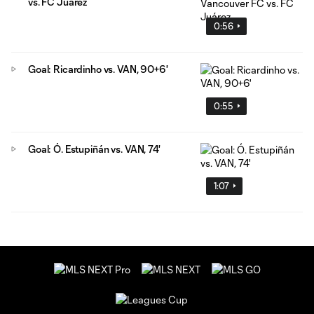
vs. FC Juárez
0:56
Goal: Ricardinho vs. VAN, 90+6'
0:55
Goal: Ó. Estupiñán vs. VAN, 74'
1:07