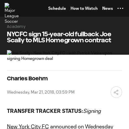
TENT
Schedule
How to Watch
News
Academy
NYCFC sign 15-year-old fullback Joe
Scally to MLS Homegrown contract
Charles Boehm
Wednesday, Mar 21, 2018, 03:59 PM
TRANSFER TRACKER STATUS:
Signing
New York City FC
announced on Wednesday