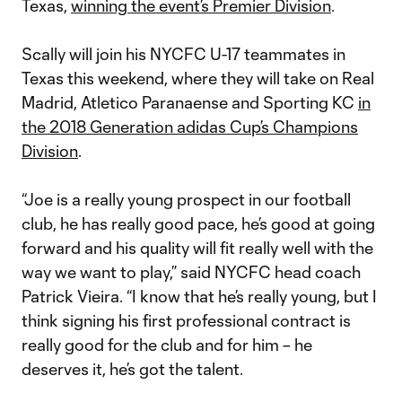
Texas,
winning the event’s Premier Division
.
Scally will join his NYCFC U-17 teammates in
Texas this weekend, where they will take on Real
Madrid, Atletico Paranaense and Sporting KC
in
the 2018 Generation adidas Cup’s Champions
Division
.
“Joe is a really young prospect in our football
club, he has really good pace, he’s good at going
forward and his quality will fit really well with the
way we want to play,” said NYCFC head coach
Patrick Vieira. “I know that he’s really young, but I
think signing his first professional contract is
really good for the club and for him – he
deserves it, he’s got the talent.