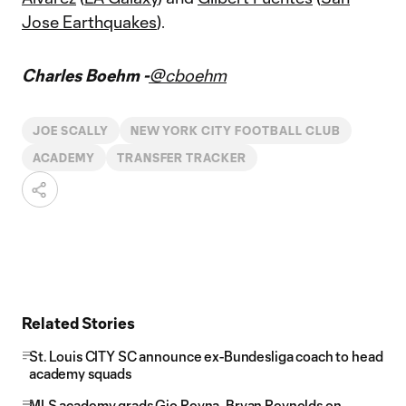
Jose Earthquakes
).
Charles Boehm -
@cboehm
JOE SCALLY
NEW YORK CITY FOOTBALL CLUB
ACADEMY
TRANSFER TRACKER
Related Stories
St. Louis CITY SC announce ex-Bundesliga coach to head
academy squads
MLS academy grads Gio Reyna, Bryan Reynolds on