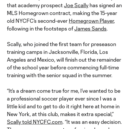
that academy prospect
Joe Scally
has signed an
MLS Homegrown contract, making the 15-year
old NYCFC’s second-ever
Homegrown Player
,
following in the footsteps of
James Sands
.
Scally, who joined the first team for preseason
training camps in Jacksonville, Florida, Los
Angeles and Mexico, will finish out the remainder
of the school year before commencing full-time
training with the senior squad in the summer.
“It’s a dream come true for me, I’ve wanted to be
a professional soccer player ever since I was a
little kid and to get to do it right here at home in
New York, at this club, makes it extra special,”
Scally told NYCFC.com
. “It was an easy decision.