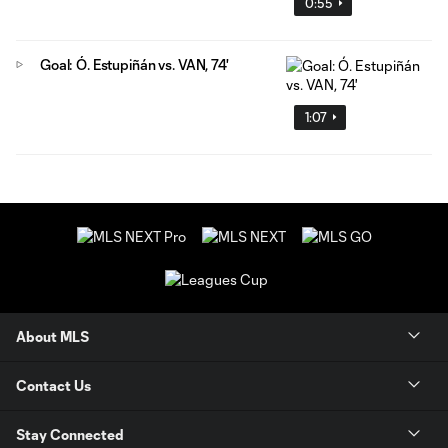
0:55
Goal: Ó. Estupiñán vs. VAN, 74'
1:07
About MLS
Contact Us
Stay Connected