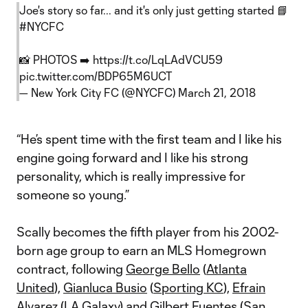
Joe's story so far... and it's only just getting started 📘
#NYCFC
📸 PHOTOS ➡️
https://t.co/LqLAdVCU59
pic.twitter.com/BDP65M6UCT
— New York City FC (@NYCFC)
March 21, 2018
“He’s spent time with the first team and I like his
engine going forward and I like his strong
personality, which is really impressive for
someone so young.”
Scally becomes the fifth player from his 2002-
born age group to earn an MLS Homegrown
contract, following
George Bello
(
Atlanta
United
),
Gianluca Busio
(
Sporting KC
),
Efrain
Alvarez
(
LA Galaxy
) and
Gilbert Fuentes
(
San