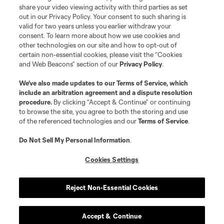
registered trademarks of Major League Soccer, L.L.C. (“MLS”). The names
share your video viewing activity with third parties as set
and logos of MLS teams are registered and/or common law trademarks of
out in our Privacy Policy. Your consent to such sharing is
MLS or are used with the permission of their owners. Any unauthorized use
valid for two years unless you earlier withdraw your
is forbidden.
consent. To learn more about how we use cookies and
other technologies on our site and how to opt-out of
certain non-essential cookies, please visit the “Cookies
and Web Beacons” section of our
Privacy Policy
.
We’ve also made updates to our
Terms of Service
, which
include an arbitration agreement and a dispute resolution
procedure.
By clicking “Accept & Continue” or continuing
to browse the site, you agree to both the storing and use
of the referenced technologies and our
Terms of Service
.
Do Not Sell My Personal Information
.
Cookies Settings
Reject Non-Essential Cookies
Accept & Continue