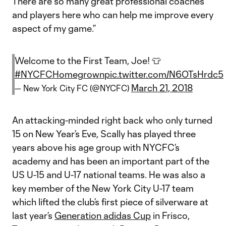
There are so many great professional coaches
and players here who can help me improve every
aspect of my game.”
Welcome to the First Team, Joe! 👕
#NYCFCHomegrown
pic.twitter.com/N6OTsHrdc5
March 21, 2018
— New York City FC (@NYCFC)
An attacking-minded right back who only turned
15 on New Year’s Eve, Scally has played three
years above his age group with NYCFC’s
academy and has been an important part of the
US U-15 and U-17 national teams. He was also a
key member of the New York City U-17 team
which lifted the club’s first piece of silverware at
last year’s
Generation adidas Cup
in Frisco,