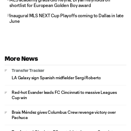
shortlist for European Golden Boy award
Inaugural MLS NEXT Cup Playoffs coming to Dallas in late
June
More News
Transfer Tracker
LA Galaxy sign Spanish midfielder Sergi Roberto
Red-hot Evander leads FC Cincinnati to massive Leagues
Cup win
Brais Méndez gives Columbus Crew revenge victory over
Pachuca