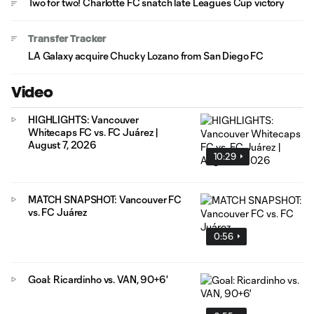
Two for two! Charlotte FC snatch late Leagues Cup victory
Transfer Tracker
LA Galaxy acquire Chucky Lozano from San Diego FC
Video
HIGHLIGHTS: Vancouver
Whitecaps FC vs. FC Juárez |
August 7, 2026
10:29
MATCH SNAPSHOT: Vancouver FC
vs. FC Juárez
0:56
Goal: Ricardinho vs. VAN, 90+6'