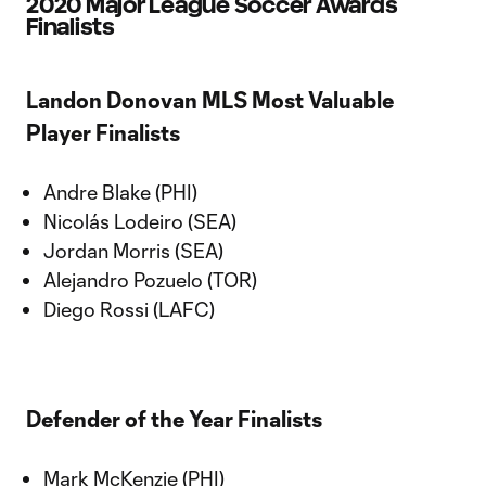
2020 Major League Soccer Awards
Finalists
Landon Donovan MLS Most Valuable
Player Finalists
Andre Blake (PHI)
Nicolás Lodeiro (SEA)
Jordan Morris (SEA)
Alejandro Pozuelo (TOR)
Diego Rossi (LAFC)
Defender of the Year Finalists
Mark McKenzie (PHI)