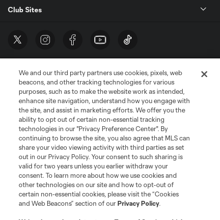
Club Sites
We and our third party partners use cookies, pixels, web
beacons, and other tracking technologies for various
purposes, such as to make the website work as intended,
enhance site navigation, understand how you engage with
the site, and assist in marketing efforts. We offer you the
Terms of Service
Privacy Policy
ability to opt out of certain non-essential tracking
Do Not Sell or Share My Personal Information
Cookies Settings
technologies in our "Privacy Preference Center". By
continuing to browse the site, you also agree that MLS can
©2026 MLS. The Major League Soccer and MLS name and shield are
registered trademarks of Major League Soccer, L.L.C. (“MLS”). The names
share your video viewing activity with third parties as set
and logos of MLS teams are registered and/or common law trademarks of
out in our Privacy Policy. Your consent to such sharing is
MLS or are used with the permission of their owners. Any unauthorized use
valid for two years unless you earlier withdraw your
is forbidden.
consent. To learn more about how we use cookies and
other technologies on our site and how to opt-out of
certain non-essential cookies, please visit the “Cookies
and Web Beacons” section of our
Privacy Policy
.