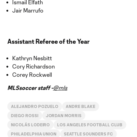
Ismail Elfath
Jair Marrufo
Assistant Referee of the Year
Kathryn Nesbitt
Cory Richardson
Corey Rockwell
MLSsoccer staff -
@mls
ALEJANDRO POZUELO
ANDRE BLAKE
DIEGO ROSSI
JORDAN MORRIS
NICOLÁS LODEIRO
LOS ANGELES FOOTBALL CLUB
PHILADELPHIA UNION
SEATTLE SOUNDERS FC