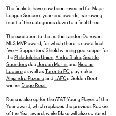
The finalists have now been revealed for Major
League Soccer's year-end awards, narrowing
most of the categories down to a final three.
The exception to that is the Landon Donovan
MLS MVP award, for which there is now a final
five — Supporters' Shield winning goalkeeper for
the
Philadelphia Union
,
Andre Blake
,
Seattle
Sounders
duo
Jordan Morris
and
Nicolas
Lodeiro
as well as
Toronto FC
playmaker
Alejandro Pozuelo
and
LAFC
's Golden Boot
winner
Diego Rossi
.
Rossi is also up for the AT&T Young Player of the
Year award, which replaces the previous Rookie
of the Year award, while Blake will also contend