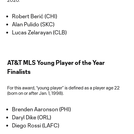
2020.
Robert Berić (CHI)
Alan Pulido (SKC)
Lucas Zelarayan (CLB)
AT&T MLS Young Player of the Year
Finalists
For this award, “young player” is defined as a player age 22
(born on or after Jan. 1, 1998).
Brenden Aaronson (PHI)
Daryl Dike (ORL)
Diego Rossi (LAFC)