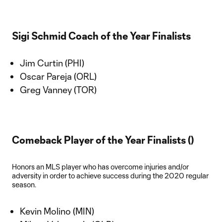
Sigi Schmid Coach of the Year Finalists
Jim Curtin (PHI)
Oscar Pareja (ORL)
Greg Vanney (TOR)
Comeback Player of the Year Finalists ()
Honors an MLS player who has overcome injuries and/or
adversity in order to achieve success during the 2020 regular
season.
Kevin Molino (MIN)