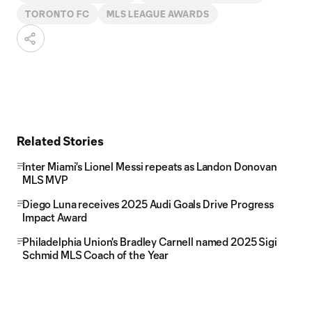
TORONTO FC
MLS LEAGUE AWARDS
Related Stories
Inter Miami's Lionel Messi repeats as Landon Donovan
MLS MVP
Diego Luna receives 2025 Audi Goals Drive Progress
Impact Award
Philadelphia Union's Bradley Carnell named 2025 Sigi
Schmid MLS Coach of the Year