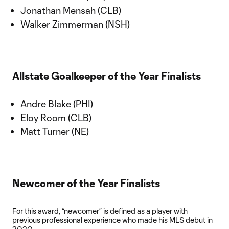
Jonathan Mensah (CLB)
Walker Zimmerman (NSH)
Allstate Goalkeeper of the Year Finalists
Andre Blake (PHI)
Eloy Room (CLB)
Matt Turner (NE)
Newcomer of the Year Finalists
For this award, “newcomer” is defined as a player with
previous professional experience who made his MLS debut in