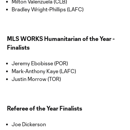
Milton Valenzuela (CLB)
Bradley Wright-Phillips (LAFC)
MLS WORKS Humanitarian of the Year -
Finalists
Jeremy Ebobisse (POR)
Mark-Anthony Kaye (LAFC)
Justin Morrow (TOR)
Referee of the Year Finalists
Joe Dickerson