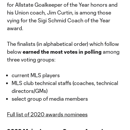
for Allstate Goalkeeper of the Year honors and
his Union coach, Jim Curtin, is among those
vying for the Sigi Schmid Coach of the Year
award.
The finalists (in alphabetical order) which follow
below
earned the most votes in polling
among
three voting groups:
current MLS players
MLS club technical staffs (coaches, technical
directors/GMs)
select group of media members
Full list of 2020 awards nominees