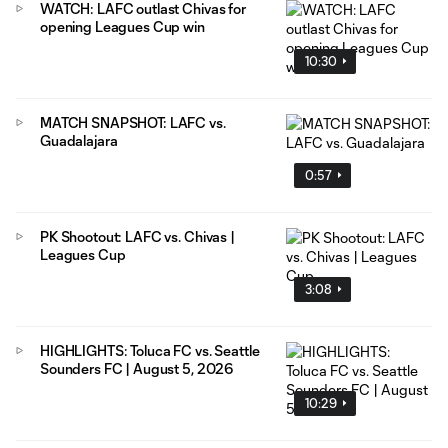
WATCH: LAFC outlast Chivas for
opening Leagues Cup win
10:30
MATCH SNAPSHOT: LAFC vs.
Guadalajara
0:57
PK Shootout: LAFC vs. Chivas |
Leagues Cup
3:08
HIGHLIGHTS: Toluca FC vs. Seattle
Sounders FC | August 5, 2026
10:29