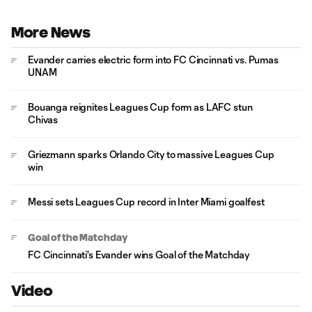
More News
Evander carries electric form into FC Cincinnati vs. Pumas
UNAM
Bouanga reignites Leagues Cup form as LAFC stun
Chivas
Griezmann sparks Orlando City to massive Leagues Cup
win
Messi sets Leagues Cup record in Inter Miami goalfest
Goal of the Matchday
FC Cincinnati's Evander wins Goal of the Matchday
Video