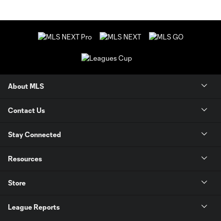
About MLS
Contact Us
Stay Connected
Resources
Store
League Reports