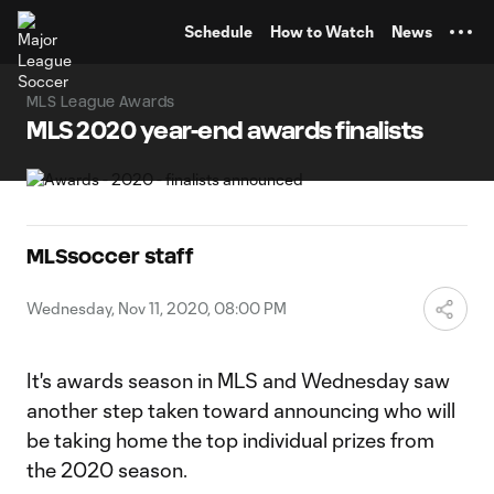
TENT
Schedule
How to Watch
News
MLS League Awards
MLS 2020 year-end awards finalists
MLSsoccer staff
Wednesday, Nov 11, 2020, 08:00 PM
It's awards season in MLS and Wednesday saw
another step taken toward announcing who will
be taking home the top individual prizes from
the 2020 season.