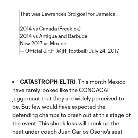
That was Lawrence's 3rd goal for Jamaica.
2014 vs Canada (Freekick)
2014 vs Antigua and Barbuda
Now 2017 vs Mexico
— Official J.F.F (@jff_football)
July 24, 2017
CATASTROPH-EL-TRI
: This month Mexico
have rarely looked like the CONCACAF
juggernaut that they are widely perceived to
be. But few would have expected the
defending champs to crash out at this stage of
the event. This shock loss will crank up the
heat under coach Juan Carlos Osorio's seat