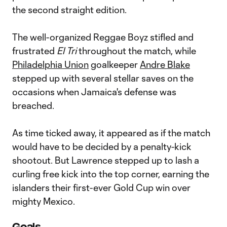
the second straight edition.
The well-organized Reggae Boyz stifled and
frustrated
El Tri
throughout the match, while
Philadelphia Union
goalkeeper
Andre Blake
stepped up with several stellar saves on the
occasions when Jamaica's defense was
breached.
As time ticked away, it appeared as if the match
would have to be decided by a penalty-kick
shootout. But Lawrence stepped up to lash a
curling free kick into the top corner, earning the
islanders their first-ever Gold Cup win over
mighty Mexico.
Goals