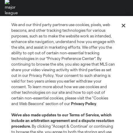
We and our third party partners use cookies, pixels, web
Terms of Service
Privacy Policy
beacons, and other tracking technologies for various
Do Not Sell or Share My Personal Information
Cookies Settings
purposes, such as to make the website work as intended,
enhance site navigation, understand how you engage with
©2026 MLS. The Major League Soccer and MLS name and shield are
the site, and assist in marketing efforts. We offer you the
registered trademarks of Major League Soccer, L.L.C. (“MLS”). The names
and logos of MLS teams are registered and/or common law trademarks of
ability to opt out of certain non-essential tracking
MLS or are used with the permission of their owners. Any unauthorized use
technologies in our "Privacy Preference Center". By
is forbidden.
continuing to browse the site, you also agree that MLS can
share your video viewing activity with third parties as set
out in our Privacy Policy. Your consent to such sharing is
valid for two years unless you earlier withdraw your
consent. To learn more about how we use cookies and
other technologies on our site and how to opt-out of
certain non-essential cookies, please visit the “Cookies
and Web Beacons” section of our
Privacy Policy
.
We’ve also made updates to our
Terms of Service
, which
include an arbitration agreement and a dispute resolution
procedure.
By clicking “Accept & Continue” or continuing
to browse the site, you agree to both the storing and use