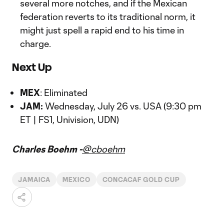
several more notches, and if the Mexican
federation reverts to its traditional norm, it
might just spell a rapid end to his time in
charge.
Next Up
MEX
: Eliminated
JAM:
Wednesday, July 26 vs. USA (9:30 pm
ET | FS1, Univision, UDN)
Charles Boehm -
@cboehm
JAMAICA
MEXICO
CONCACAF GOLD CUP