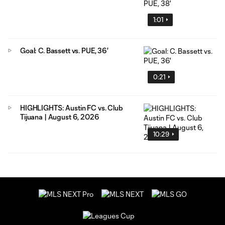
1:01
Goal: C. Bassett vs. PUE, 36'
0:21
HIGHLIGHTS: Austin FC vs. Club
Tijuana | August 6, 2026
10:29