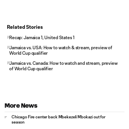
Related Stories
Recap: Jamaica 1, United States 1
Jamaica vs. USA: How to watch & stream, preview of
World Cup qualifier
Jamaica vs. Canada: How to watch and stream, preview
of World Cup qualifier
More News
Chicago Fire center back Mbekezeli Mbokazi out for
season