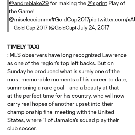
@andreblake29
for making the
@sprint
Play of
the Game!
@miseleccionmx
#GoldCup2017
pic.twitter.com/x
July 24, 2017
— Gold Cup 2017 (@GoldCup)
TIMELY TAXI
: MLS observers have long recognized Lawrence
as one of the region's top left backs. But on
Sunday he produced what is surely one of the
most memorable moments of his career to date,
summoning a rare goal – and a beauty at that –
at the perfect time for his country, who will now
carry real hopes of another upset into their
championship final meeting with the United
States, where 11 of Jamaica's squad play their
club soccer.