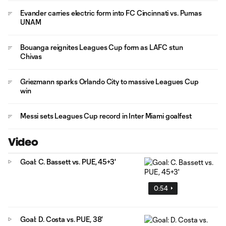
Evander carries electric form into FC Cincinnati vs. Pumas
UNAM
Bouanga reignites Leagues Cup form as LAFC stun
Chivas
Griezmann sparks Orlando City to massive Leagues Cup
win
Messi sets Leagues Cup record in Inter Miami goalfest
Video
Goal: C. Bassett vs. PUE, 45+3'
0:54
Goal: D. Costa vs. PUE, 38'