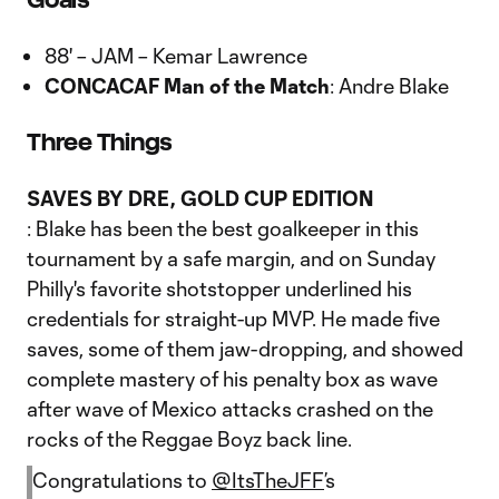
88' – JAM – Kemar Lawrence
CONCACAF Man of the Match
: Andre Blake
Three Things
SAVES BY DRE, GOLD CUP EDITION
: Blake has been the best goalkeeper in this
tournament by a safe margin, and on Sunday
Philly's favorite shotstopper underlined his
credentials for straight-up MVP. He made five
saves, some of them jaw-dropping, and showed
complete mastery of his penalty box as wave
after wave of Mexico attacks crashed on the
rocks of the Reggae Boyz back line.
Congratulations to
@ItsTheJFF
’s