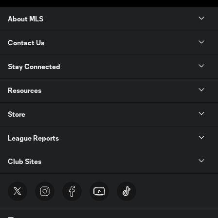
About MLS
Contact Us
Stay Connected
Resources
Store
League Reports
Club Sites