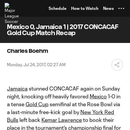
TENT
Schedule
How to Watch
News
Mexico 0, Jamaica 1 | 2017 CONCACAF
Gold Cup Match Recap
Charles Boehm
Monday, Jul 24, 2017, 02:27 AM
Jamaica
stunned CONCACAF again on Sunday
night, knocking off heavily favored
Mexico
1-0 in
a tense
Gold Cup
semifinal at the Rose Bowl via
a last-minute free-kick goal by
New York Red
Bulls
left back
Kemar Lawrence
to book their
place in the tournament's championship final for