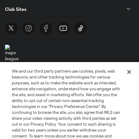
Club Sites
We and our third party partners use cookies, pixels, web
Terms of Service
Privacy Policy
beacons, and other tracking technologies for various
Do Not Sell or Share My Personal Information
Cookies Settings
purposes, such as to make the website work as intended,
enhance site navigation, understand how you engage with
©2026 MLS. The Major League Soccer and MLS name and shield are
the site, and assist in marketing efforts. We offer you the
registered trademarks of Major League Soccer, L.L.C. (“MLS”). The names
and logos of MLS teams are registered and/or common law trademarks of
ability to opt out of certain non-essential tracking
MLS or are used with the permission of their owners. Any unauthorized use
technologies in our "Privacy Preference Center". By
is forbidden.
continuing to browse the site, you also agree that MLS can
share your video viewing activity with third parties as set
out in our Privacy Policy. Your consent to such sharing is
valid for two years unless you earlier withdraw your
consent. To learn more about how we use cookies and