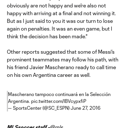
obviously are not happy and we're also not
happy with arriving at a final and not winning it.
But as I just said to you it was our turn to lose
again on penalties. It was an even game, but I
think the decision has been made."
Other reports suggested that some of Messi's
prominent teammates may follow his path, with
his friend Javier Mascherano ready to call time
on his own Argentina career as well.
Mascherano tampoco continuará en la Selección
Argentina.
pic.twitter.com/IBVcypxfiP
— SportsCenter (@SC_ESPN)
June 27, 2016
MLSsoccer staff -
@mls