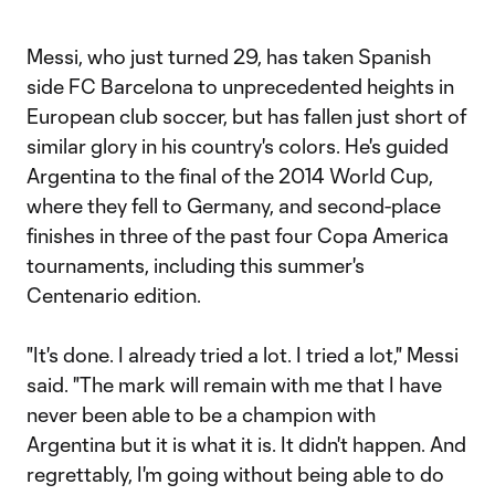
Messi, who just turned 29, has taken Spanish
side FC Barcelona to unprecedented heights in
European club soccer, but has fallen just short of
similar glory in his country's colors. He's guided
Argentina to the final of the 2014 World Cup,
where they fell to Germany, and second-place
finishes in three of the past four Copa America
tournaments, including this summer's
Centenario edition.
"It's done. I already tried a lot. I tried a lot," Messi
said. "The mark will remain with me that I have
never been able to be a champion with
Argentina but it is what it is. It didn't happen. And
regrettably, I'm going without being able to do