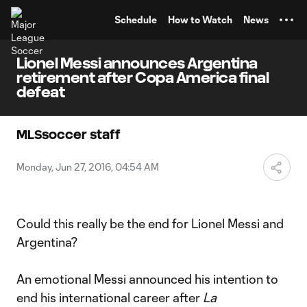
TENT
Schedule
How to Watch
News
Lionel Messi announces Argentina
retirement after Copa America final
defeat
MLSsoccer staff
Monday, Jun 27, 2016, 04:54 AM
Could this really be the end for Lionel Messi and
Argentina?
An emotional Messi announced his intention to
end his international career after
La