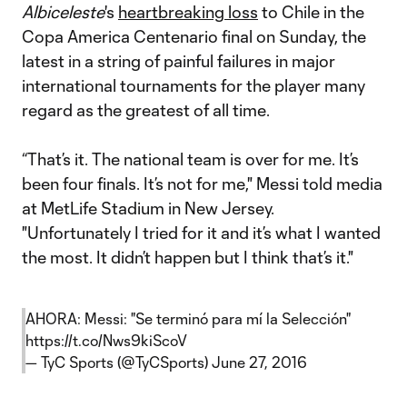
Albiceleste
's
heartbreaking loss
to Chile in the
Copa America Centenario final on Sunday, the
latest in a string of painful failures in major
international tournaments for the player many
regard as the greatest of all time.
“That’s it. The national team is over for me. It’s
been four finals. It’s not for me," Messi told media
at MetLife Stadium in New Jersey.
"Unfortunately I tried for it and it’s what I wanted
the most. It didn’t happen but I think that’s it."
AHORA: Messi: "Se terminó para mí la Selección"
https://t.co/Nws9kiScoV
— TyC Sports (@TyCSports)
June 27, 2016