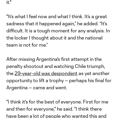
it."
"It’s what I feel now and what I think. It’s a great
sadness that it happened again,” he added. “It's
difficult. It is a tough moment for any analysis. In
the locker I thought about it and the national
team is not for me.”
After missing Argentina's first attempt in the
penalty shootout and watching Chile triumph,
the
29-year-old was despondent
as yet another
opportunity to lift a trophy -- perhaps his final for
Argentina -- came and went.
"I think it's for the best of everyone. First for me
and then for everyone," he said. "I think there
have been a lot of people who wanted this and