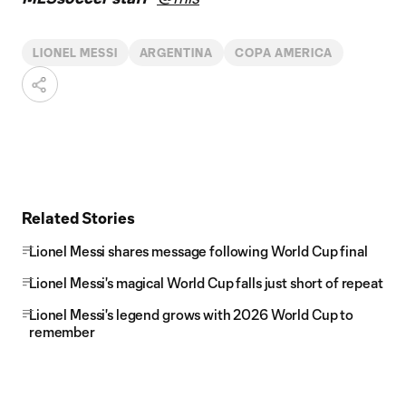
LIONEL MESSI
ARGENTINA
COPA AMERICA
Related Stories
Lionel Messi shares message following World Cup final
Lionel Messi's magical World Cup falls just short of repeat
Lionel Messi's legend grows with 2026 World Cup to
remember