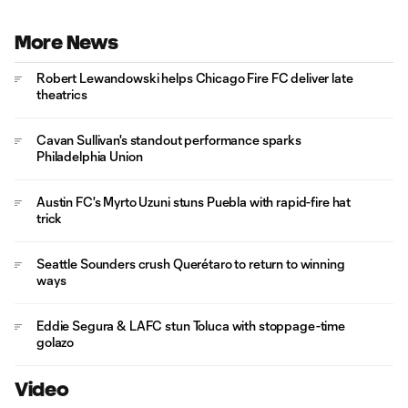
More News
Robert Lewandowski helps Chicago Fire FC deliver late
theatrics
Cavan Sullivan's standout performance sparks
Philadelphia Union
Austin FC's Myrto Uzuni stuns Puebla with rapid-fire hat
trick
Seattle Sounders crush Querétaro to return to winning
ways
Eddie Segura & LAFC stun Toluca with stoppage-time
golazo
Video