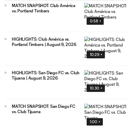
MATCH SNAPSHOT: Club América
vs. Portland Timbers
0:58
HIGHLIGHTS: Club América vs.
Portland Timbers | August 9, 2026
10:29
HIGHLIGHTS: San Diego FC vs. Club
Tijuana | August 9, 2026
10:30
MATCH SNAPSHOT: San Diego FC
vs. Club Tijuana
1:00