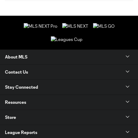
About MLS
Contact Us
Stay Connected
Resources
Store
League Reports