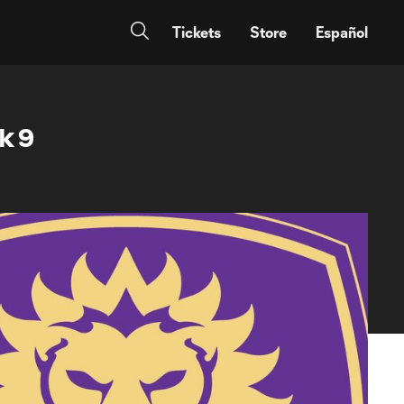
Tickets
Store
Español
k 9