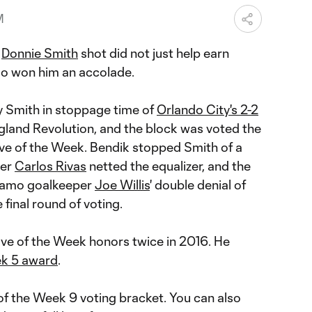
M
a
Donnie Smith
shot did not just help earn
also won him an accolade.
y Smith in stoppage time of
Orlando City's 2-2
land Revolution, and the block was voted the
ve of the Week. Bendik stopped Smith of a
ter
Carlos Rivas
netted the equalizer, and the
namo goalkeeper
Joe Willis
' double denial of
e final round of voting.
ve of the Week honors twice in 2016. He
ek 5 award
.
f the Week 9 voting bracket. You can also