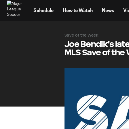
TENT
Schedule
How to Watch
News
Vi
Save of the Week
Joe Bendik's lat
MLS Save of the