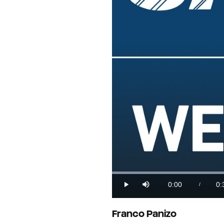
Loaded
:
27.03%
0:00
0:
/
Play
Mute
Current
Du
Time
Franco Panizo