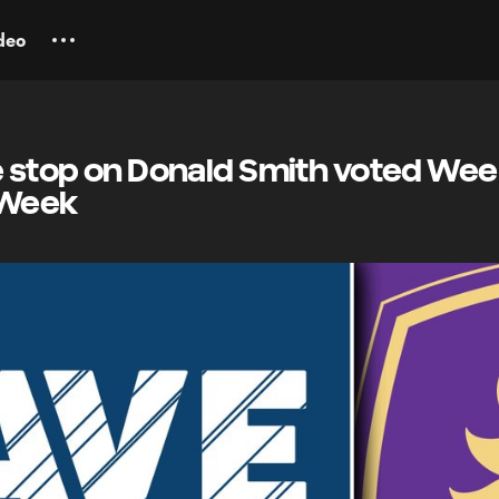
deo
e stop on Donald Smith voted Wee
 Week