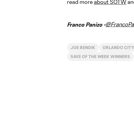
read more
about SOTW
and
@FrancoPa
Franco Panizo -
JOE BENDIK
ORLANDO CIT
SAVE OF THE WEEK WINNERS