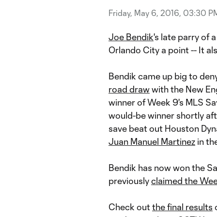
Friday, May 6, 2016, 03:30 P
Joe Bendik
's late parry of 
Orlando City a point -- It 
Bendik came up big to den
road draw
with the New Eng
winner of Week 9's MLS Sa
would-be winner shortly af
save beat out Houston Dy
Juan Manuel Martinez
in th
Bendik has now won the Sa
previously
claimed the We
Check out
the final results
o