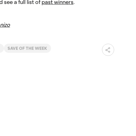
 see a full list of
past winners
.
nizo
Y
SAVE OF THE WEEK