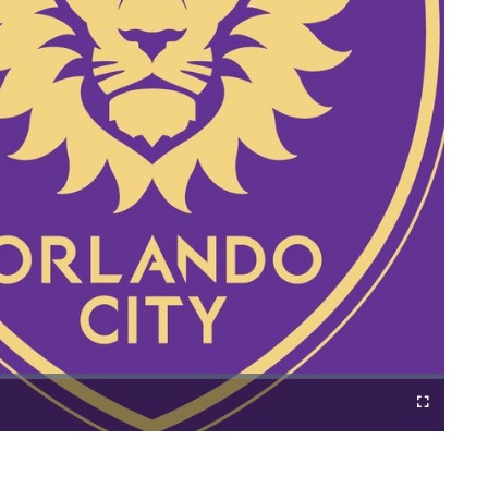
Cast
Fullscreen
to
Chromecast