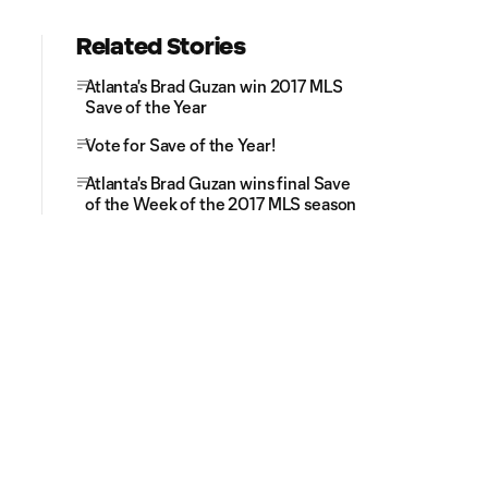
Related Stories
Atlanta's Brad Guzan win 2017 MLS
Save of the Year
Vote for Save of the Year!
Atlanta's Brad Guzan wins final Save
of the Week of the 2017 MLS season