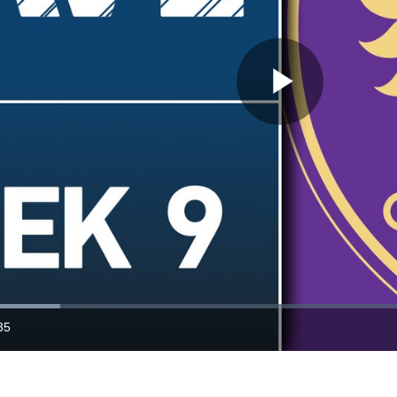
Play
Video
35
ration