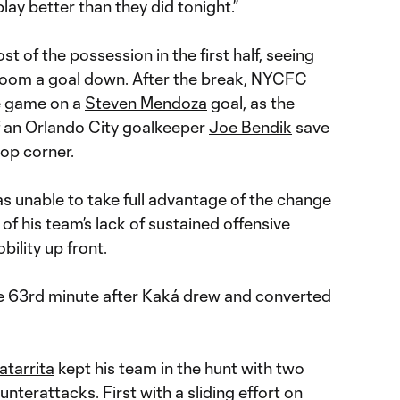
 play better than they did tonight.”
 of the possession in the first half, seeing
room a goal down. After the break, NYCFC
he game on a
Steven Mendoza
goal, as the
f an Orlando City goalkeeper
Joe Bendik
save
top corner.
s unable to take full advantage of the change
f his team’s lack of sustained offensive
ility up front.
he 63rd minute after Kaká drew and converted
atarrita
kept his team in the hunt with two
nterattacks. First with a sliding effort on