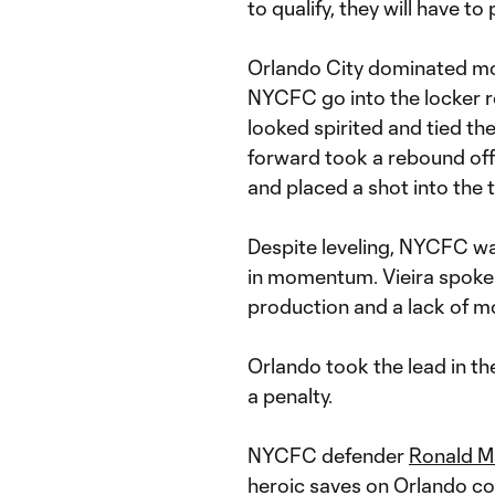
to qualify, they will have to
Orlando City dominated most
NYCFC go into the locker 
looked spirited and tied t
forward took a rebound of
and placed a shot into the 
Despite leveling, NYCFC wa
in momentum. Vieira spoke o
production and a lack of mob
Orlando took the lead in t
a penalty.
NYCFC defender
Ronald M
heroic saves on Orlando cou