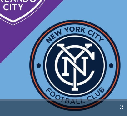
Cast
Fullscreen
to
Chromecast