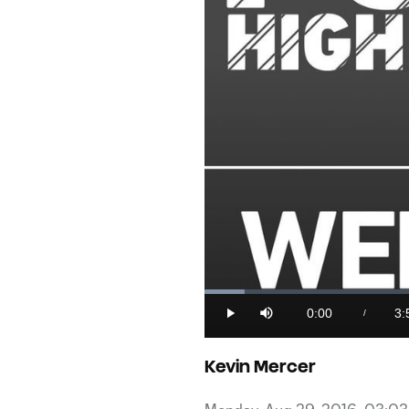
Loaded
:
4.10%
0:00
3:
/
Play
Mute
Current
Du
Time
Kevin Mercer