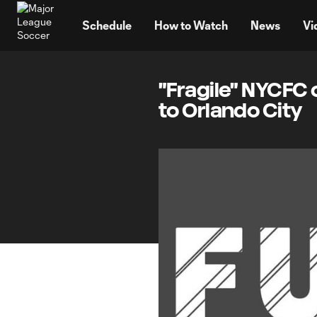
TENT
Schedule
How to Watch
News
Vi
"Fragile" NYCFC c
to Orlando City