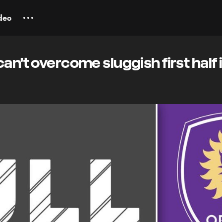
deo
an't overcome sluggish first half i