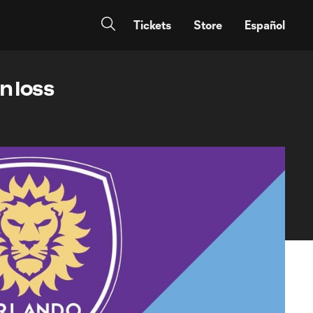
Tickets
Store
Español
n loss