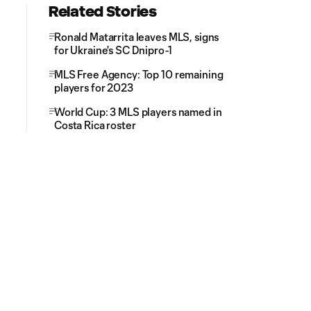
Related Stories
Ronald Matarrita leaves MLS, signs
for Ukraine's SC Dnipro-1
MLS Free Agency: Top 10 remaining
players for 2023
World Cup: 3 MLS players named in
Costa Rica roster