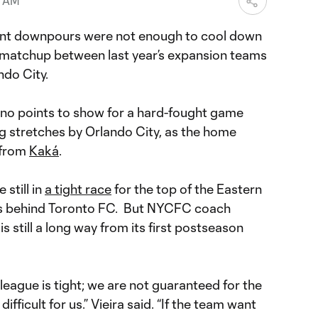
3 AM
ent downpours were not enough to cool down
matchup between last year’s expansion teams
do City.
no points to show for a hard-fought game
g stretches by Orlando City, as the home
 from
Kaká
.
still in
a tight race
for the top of the Eastern
ts behind Toronto FC. But NYCFC coach
is still a long way from its first postseason
eague is tight; we are not guaranteed for the
ly difficult for us.” Vieira said. “If the team want