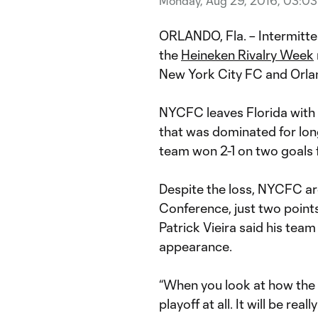
Monday, Aug 29, 2016, 03:0
ORLANDO, Fla. – Intermitt
the
Heineken Rivalry Week
New York City FC and Orlan
NYCFC leaves Florida with 
that was dominated for lon
team won 2-1 on two goals
Despite the loss, NYCFC are 
Conference, just two poin
Patrick Vieira said his team 
appearance.
“When you look at how the l
playoff at all. It will be real