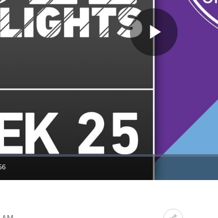
Play
Video
56
ration