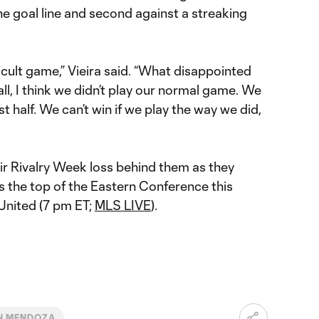
e goal line and second against a streaking
icult game,” Vieira said. “What disappointed
l, I think we didn’t play our normal game. We
irst half. We can’t win if we play the way we did,
ir Rivalry Week loss behind them as they
s the top of the Eastern Conference this
 United (7 pm ET;
MLS LIVE
).
N MENDOZA