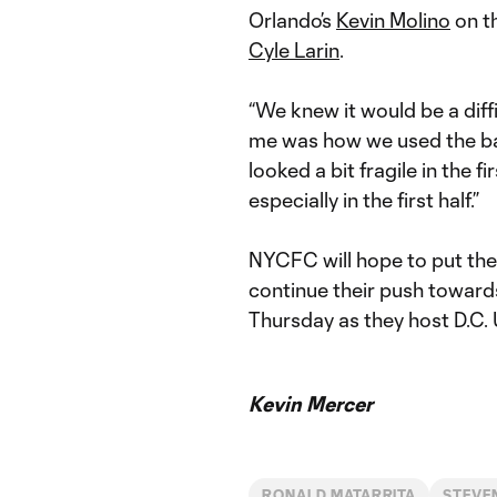
Orlando’s
Kevin Molino
on th
Cyle Larin
.
“We knew it would be a diff
me was how we used the bal
looked a bit fragile in the f
especially in the first half.”
NYCFC will hope to put the
continue their push toward
Thursday as they host D.C.
Kevin Mercer
RONALD MATARRITA
STEVE