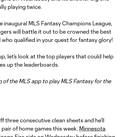
lly playing twice.
 the inaugural MLS Fantasy Champions League,
rs will battle it out to be crowned the best
l who qualified in your quest for fantasy glory!
, let’s look at the top players that could help
s up the leaderboards.
n
of the MLS app to play MLS Fantasy for the
ff three consecutive clean sheets and he’ll
h a pair of home games this week.
Minnesota
icago Fire
side on Wednesday before finishing