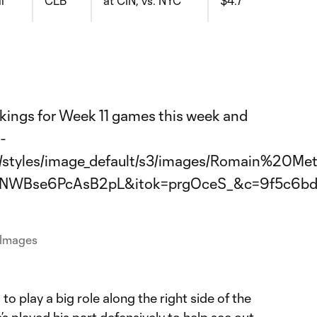
l
CLB
at CIN, vs. NYC
$4.7
 Images
to play a big role along the right side of the