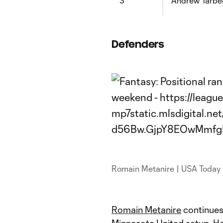
3
Andrew Tarbel
Defenders
Romain Metanire | USA Today
Romain Metanire
continues 