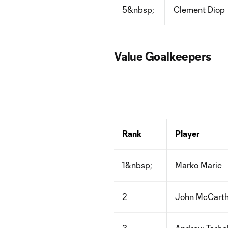
5&nbsp;
Clement Diop
Value Goalkeepers
Rank
Player
1&nbsp;
Marko Maric
2
John McCart