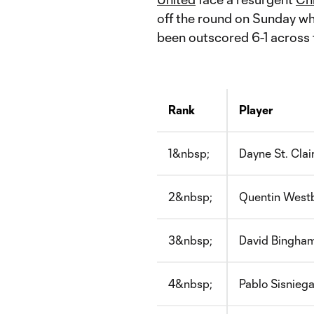
off the round on Sunday w
been outscored 6-1 across 
Rank
Player
1&nbsp;
Dayne St. Clai
2&nbsp;
Quentin West
3&nbsp;
David Bingha
4&nbsp;
Pablo Sisnieg