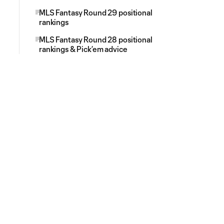
MLS Fantasy Round 29 positional
rankings
MLS Fantasy Round 28 positional
rankings & Pick’em advice