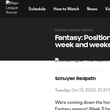
TENT
Schedule
How to Watch
News
Vi
Fantasy Soccer Advice
Fantasy: Positio
week and week
Schuyler Redpath
Tuesday, Oct 13, 2020, 10:21
We’re coming down the home
Fantasy season! Week 11 be