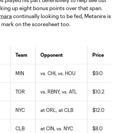
s played his part defensively to help see out
cking up eight bonus points over that span.
amara
continually looking to be fed, Metanire is
s mark on the scoresheet too.
Team
Opponent
Price
MIN
vs. CHI, vs. HOU
$9.0
TOR
vs. RBNY, vs. ATL
$10.2
m
NYC
at ORL, at CLB
$12.0
CLB
at CIN, vs. NYC
$8.0