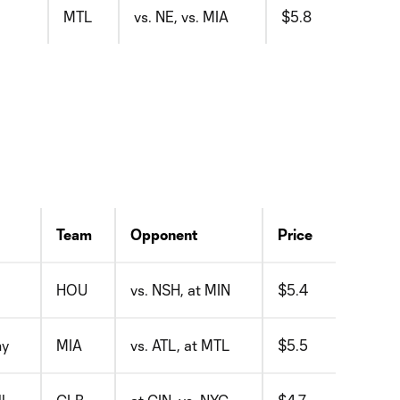
MTL
vs. NE, vs. MIA
$5.8
Team
Opponent
Price
HOU
vs. NSH, at MIN
$5.4
hy
MIA
vs. ATL, at MTL
$5.5