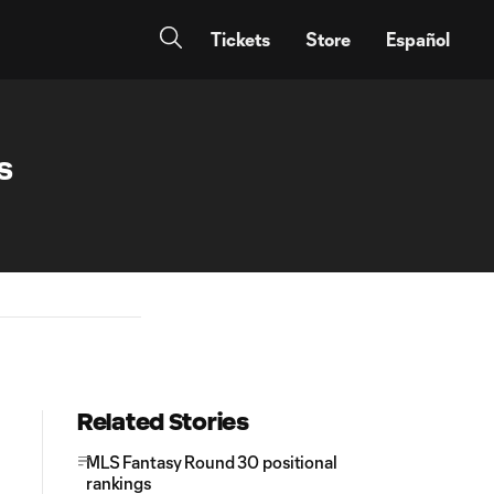
Tickets
Store
Español
s
Related Stories
MLS Fantasy Round 30 positional
rankings