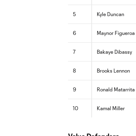
5
Kyle Duncan
6
Maynor Figueroa
7
Bakaye Dibassy
8
Brooks Lennon
9
Ronald Matarrita
10
Kamal Miller