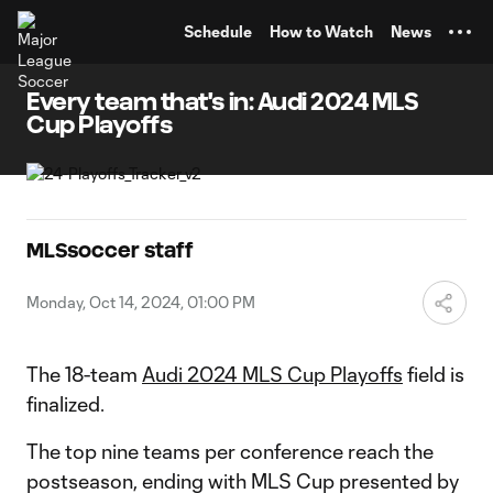
TENT
Schedule
How to Watch
News
Every team that's in: Audi 2024 MLS
Cup Playoffs
MLSsoccer staff
Monday, Oct 14, 2024, 01:00 PM
The 18-team
Audi 2024 MLS Cup Playoffs
field is
finalized.
The top nine teams per conference reach the
postseason, ending with MLS Cup presented by