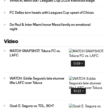
Who's in, who's out? Leagues Cup 2026 knockout stage
FC Dallas turn heads with Leagues Cup upset of Chivas
De Paul & Inter Miami honor Messi family on emotional
night
Video
MATCH SNAPSHOT: Toluca FC vs.
LAFC
0:59
WATCH: Eddie Segura’s late stunner
lifts LAFC over Toluca
10:22
Goal: E. Segura vs. TOL, 90+1'