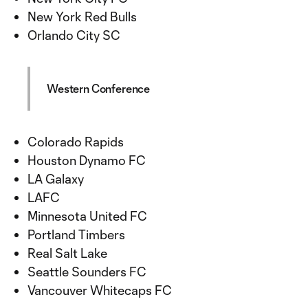
New York Red Bulls
Orlando City SC
Western Conference
Colorado Rapids
Houston Dynamo FC
LA Galaxy
LAFC
Minnesota United FC
Portland Timbers
Real Salt Lake
Seattle Sounders FC
Vancouver Whitecaps FC