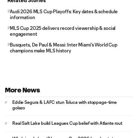
Related Stories
Audi 2026 MLS Cup Playoffs: Key dates & schedule
information
MLS Cup 2025 delivers record viewership & social
engagement
Busquets, De Paul & Messi: Inter Miami's World Cup
champions make MLS history
More News
Eddie Segura & LAFC stun Toluca with stoppage-time
golazo
Real Salt Lake build Leagues Cup belief with Atlante rout