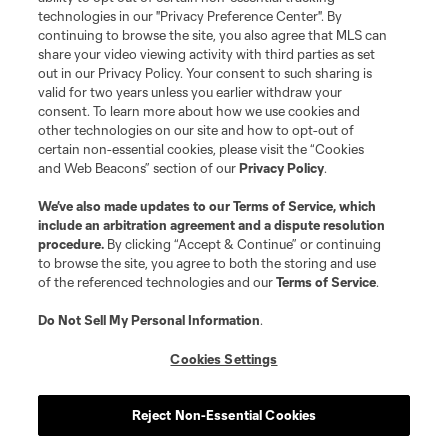
Do Not Sell or Share My Personal Information
Cookies Settings
technologies in our "Privacy Preference Center". By
continuing to browse the site, you also agree that MLS can
©2026 MLS. The Major League Soccer and MLS name and shield are
registered trademarks of Major League Soccer, L.L.C. (“MLS”). The names
share your video viewing activity with third parties as set
and logos of MLS teams are registered and/or common law trademarks of
out in our Privacy Policy. Your consent to such sharing is
MLS or are used with the permission of their owners. Any unauthorized use
valid for two years unless you earlier withdraw your
is forbidden.
consent. To learn more about how we use cookies and
other technologies on our site and how to opt-out of
certain non-essential cookies, please visit the “Cookies
and Web Beacons” section of our
Privacy Policy
.
We’ve also made updates to our
Terms of Service
, which
include an arbitration agreement and a dispute resolution
procedure.
By clicking “Accept & Continue” or continuing
to browse the site, you agree to both the storing and use
of the referenced technologies and our
Terms of Service
.
Do Not Sell My Personal Information
.
Cookies Settings
Reject Non-Essential Cookies