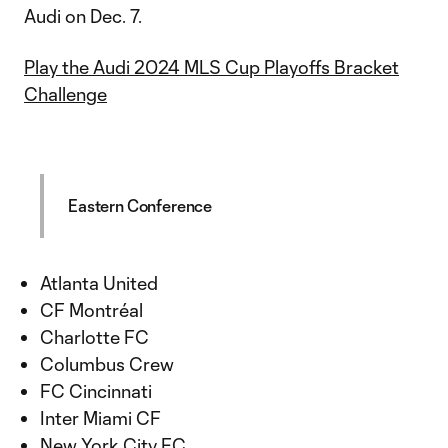
Audi on Dec. 7.
Play the Audi 2024 MLS Cup Playoffs Bracket
Challenge
Eastern Conference
Atlanta United
CF Montréal
Charlotte FC
Columbus Crew
FC Cincinnati
Inter Miami CF
New York City FC