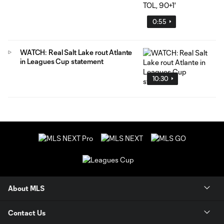
0:55
WATCH: Real Salt Lake rout Atlante
in Leagues Cup statement
10:30
About MLS
Contact Us