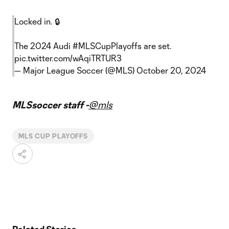
Locked in. 🔒
The 2024 Audi
#MLSCupPlayoffs
are set.
pic.twitter.com/wAqiTRTUR3
— Major League Soccer (@MLS)
October 20, 2024
MLSsoccer staff -
@mls
MLS CUP PLAYOFFS