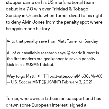
stopper came on his
US men’s national team
debut in a
7-0 win over Trinidad & Tobago
Sunday in Orlando when Turner dived to his right
to deny Alvin Jones from the penalty spot where
he again made history.
⏮ to that penalty save from Matt Turner on Sunday.
All of our available research says
@HeaddTurnerr
is
the first modern era goalkeeper to save a penalty
kick in his
#USMNT
debut.
Way to go Matt! 👊🇺🇸
pic.twitter.com/Mlo38vMwAX
— U.S. Soccer MNT (@USMNT)
February 3, 2021
Turner, who owns a Lithuanian passport and has
drawn some European interest,
signed a