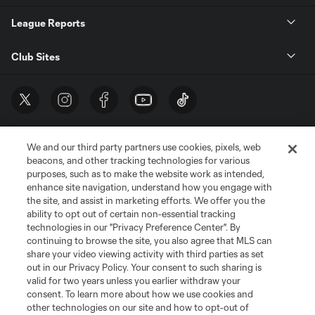
League Reports
Club Sites
We and our third party partners use cookies, pixels, web
beacons, and other tracking technologies for various
purposes, such as to make the website work as intended,
enhance site navigation, understand how you engage with
the site, and assist in marketing efforts. We offer you the
Terms of Service
Privacy Policy
ability to opt out of certain non-essential tracking
Do Not Sell or Share My Personal Information
Cookies Settings
technologies in our "Privacy Preference Center". By
continuing to browse the site, you also agree that MLS can
©2026 MLS. The Major League Soccer and MLS name and shield are
registered trademarks of Major League Soccer, L.L.C. (“MLS”). The names
share your video viewing activity with third parties as set
and logos of MLS teams are registered and/or common law trademarks of
out in our Privacy Policy. Your consent to such sharing is
MLS or are used with the permission of their owners. Any unauthorized use
valid for two years unless you earlier withdraw your
is forbidden.
consent. To learn more about how we use cookies and
other technologies on our site and how to opt-out of