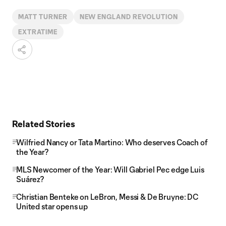
MATT TURNER
NEW ENGLAND REVOLUTION
EXTRATIME
Related Stories
Wilfried Nancy or Tata Martino: Who deserves Coach of
the Year?
MLS Newcomer of the Year: Will Gabriel Pec edge Luis
Suárez?
Christian Benteke on LeBron, Messi & De Bruyne: DC
United star opens up