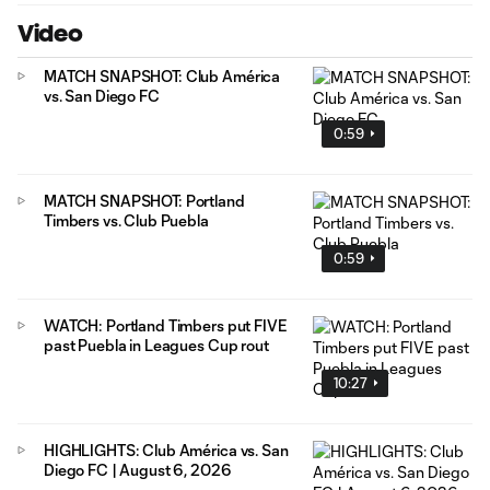
Video
MATCH SNAPSHOT: Club América
vs. San Diego FC
0:59
MATCH SNAPSHOT: Portland
Timbers vs. Club Puebla
0:59
WATCH: Portland Timbers put FIVE
past Puebla in Leagues Cup rout
10:27
HIGHLIGHTS: Club América vs. San
Diego FC | August 6, 2026