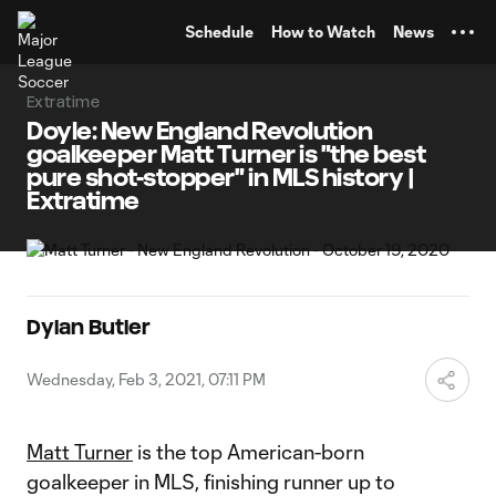
TENT
Schedule
How to Watch
News
Extratime
Doyle: New England Revolution
goalkeeper Matt Turner is "the best
pure shot-stopper" in MLS history |
Extratime
Dylan Butler
Wednesday, Feb 3, 2021, 07:11 PM
Matt Turner
is the top American-born
goalkeeper in MLS, finishing runner up to