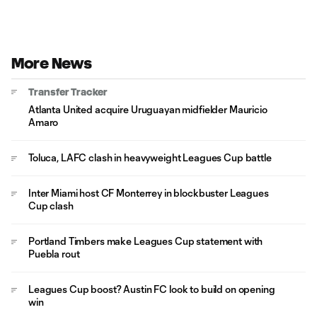
More News
Transfer Tracker
Atlanta United acquire Uruguayan midfielder Mauricio
Amaro
Toluca, LAFC clash in heavyweight Leagues Cup battle
Inter Miami host CF Monterrey in blockbuster Leagues
Cup clash
Portland Timbers make Leagues Cup statement with
Puebla rout
Leagues Cup boost? Austin FC look to build on opening
win