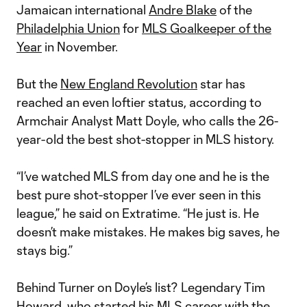
Jamaican international
Andre Blake
of the
Philadelphia Union
for
MLS Goalkeeper of the
Year
in November.
But the
New England Revolution
star has
reached an even loftier status, according to
Armchair Analyst Matt Doyle, who calls the 26-
year-old the best shot-stopper in MLS history.
“I’ve watched MLS from day one and he is the
best pure shot-stopper I’ve ever seen in this
league,” he said on Extratime. “He just is. He
doesn’t make mistakes. He makes big saves, he
stays big.”
Behind Turner on Doyle’s list? Legendary Tim
Howard, who started his MLS career with the