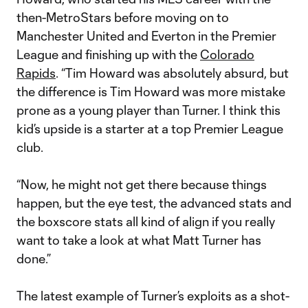
then-MetroStars before moving on to
Manchester United and Everton in the Premier
League and finishing up with the
Colorado
Rapids
. “Tim Howard was absolutely absurd, but
the difference is Tim Howard was more mistake
prone as a young player than Turner. I think this
kid’s upside is a starter at a top Premier League
club.
“Now, he might not get there because things
happen, but the eye test, the advanced stats and
the boxscore stats all kind of align if you really
want to take a look at what Matt Turner has
done.”
The latest example of Turner’s exploits as a shot-