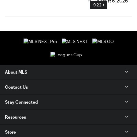
9:22
About MLS
Contact Us
Stay Connected
Resources
Store