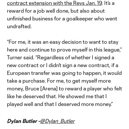
contract extension with the Revs Jan. 19
. It’s a
reward for a job well done, but also about
unfinished business for a goalkeeper who went
undrafted.
“For me, it was an easy decision to want to stay
here and continue to prove myself in this league,”
Turner said. “Regardless of whether I signed a
new contract or I didn’t sign a new contract, if a
European transfer was going to happen, it would
take a purchase. For me, to get myself more
money, Bruce [Arena] to reward a player who felt
like he deserved that. He showed me that I
played well and that I deserved more money.”
Dylan Butler -
@Dylan_Butler