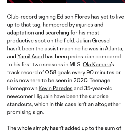
Video
Club-record signing
Edison Flores
has yet to live
up to that tag, hampered by injuries and
adaptation and searching for his most
productive spot on the field.
Julian Gressel
hasn’t been the assist machine he was in Atlanta,
and
Yamil Asad
has been pedestrian compared
to his first two seasons in MLS.
Ola Kamara
’s
track record of 0.58 goals every 90 minutes or
so is nowhere to be seen in 2020. Teenage
Homegrown
Kevin Paredes
and 35-year-old
newcomer Higuain have been the surprise
standouts, which in this case isn’t an altogether
promising sign.
The whole simply hasn’t added up to the sum of