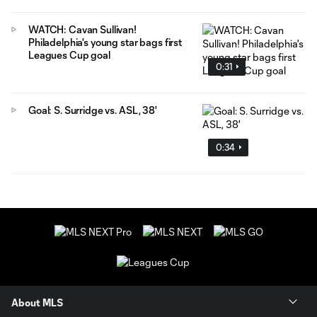
WATCH: Cavan Sullivan!
Philadelphia's young star bags first
Leagues Cup goal
0:31
Goal: S. Surridge vs. ASL, 38'
0:34
About MLS