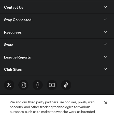
Contact Us
Stay Connected
Resources
Store
League Reports
Club Sites
We and our third party partners use cookies, pixels, web
beacons, and other tracking technologies for various
purposes, such as to make the website work as intended,