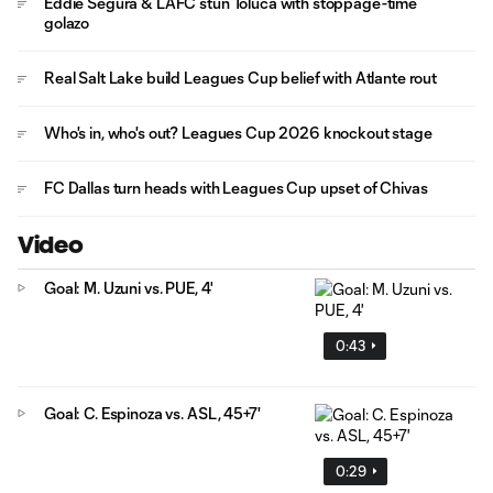
Eddie Segura & LAFC stun Toluca with stoppage-time
golazo
Real Salt Lake build Leagues Cup belief with Atlante rout
Who's in, who's out? Leagues Cup 2026 knockout stage
FC Dallas turn heads with Leagues Cup upset of Chivas
Video
Goal: M. Uzuni vs. PUE, 4'
0:43
Goal: C. Espinoza vs. ASL, 45+7'
0:29