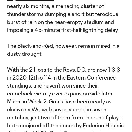
nearly six months, a menacing cluster of
thunderstorms dumping a short but ferocious
burst of rain on the near-empty stadium and
imposing a 45-minute first-half lightning delay.
The Black-and-Red, however, remain mired in a
dusty drought.
With the
2-1 loss to the Revs
, D.C. are now 1-3-3
in 2020, 12th of 14 in the Eastern Conference
standings, and haven’t won since their
comeback victory over expansion side Inter
Miami in Week 2. Goals have been nearly as
elusive as Ws, with seven scored in seven
matches, just two of them from the run of play –
both conjured off the bench by
Federico Higuain