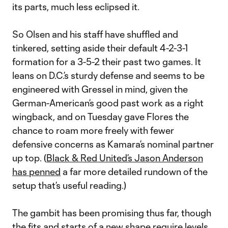
its parts, much less eclipsed it.
So Olsen and his staff have shuffled and
tinkered, setting aside their default 4-2-3-1
formation for a 3-5-2 their past two games. It
leans on D.C.’s sturdy defense and seems to be
engineered with Gressel in mind, given the
German-American’s good past work as a right
wingback, and on Tuesday gave Flores the
chance to roam more freely with fewer
defensive concerns as Kamara’s nominal partner
up top. (
Black & Red United’s Jason Anderson
has penned
a far more detailed rundown of the
setup that’s useful reading.)
The gambit has been promising thus far, though
the fits and starts of a new shape require levels