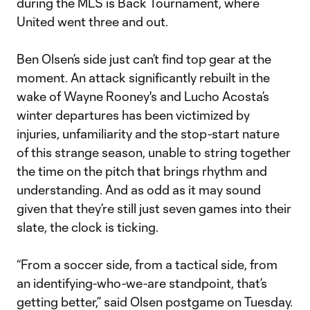
during the MLS is Back Tournament, where
United went three and out.
Ben Olsen’s side just can’t find top gear at the
moment. An attack significantly rebuilt in the
wake of Wayne Rooney's and Lucho Acosta’s
winter departures has been victimized by
injuries, unfamiliarity and the stop-start nature
of this strange season, unable to string together
the time on the pitch that brings rhythm and
understanding. And as odd as it may sound
given that they’re still just seven games into their
slate, the clock is ticking.
“From a soccer side, from a tactical side, from
an identifying-who-we-are standpoint, that’s
getting better,” said Olsen postgame on Tuesday.