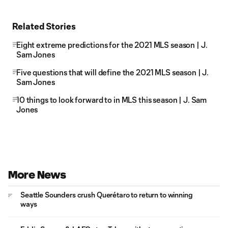
Related Stories
Eight extreme predictions for the 2021 MLS season | J.
Sam Jones
Five questions that will define the 2021 MLS season | J.
Sam Jones
10 things to look forward to in MLS this season | J. Sam
Jones
More News
Seattle Sounders crush Querétaro to return to winning
ways