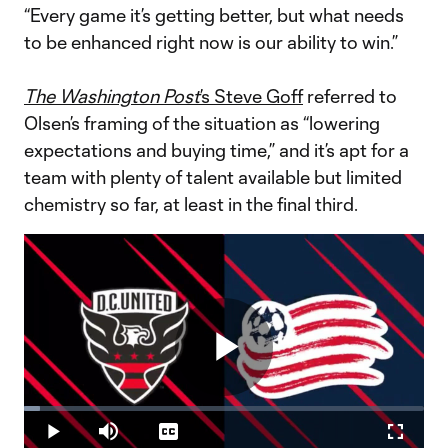
“Every game it’s getting better, but what needs
to be enhanced right now is our ability to win.”
The Washington Post
’s Steve Goff
referred to
Olsen’s framing of the situation as “lowering
expectations and buying time,” and it’s apt for a
team with plenty of talent available but limited
chemistry so far, at least in the final third.
Play
Loaded
:
3.95%
Play
Mute
Captions
Fullscr