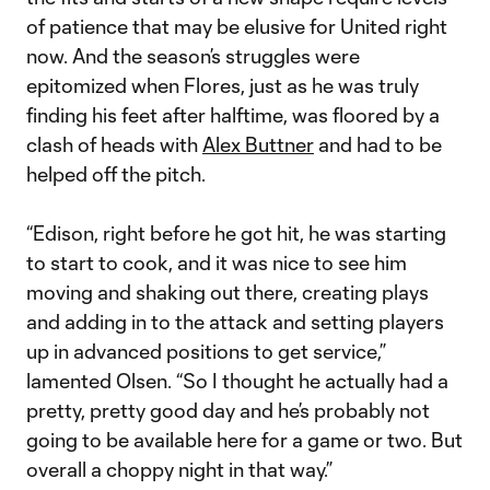
of patience that may be elusive for United right
now. And the season’s struggles were
epitomized when Flores, just as he was truly
finding his feet after halftime, was floored by a
clash of heads with
Alex Buttner
and had to be
helped off the pitch.
“Edison, right before he got hit, he was starting
to start to cook, and it was nice to see him
moving and shaking out there, creating plays
and adding in to the attack and setting players
up in advanced positions to get service,”
lamented Olsen. “So I thought he actually had a
pretty, pretty good day and he’s probably not
going to be available here for a game or two. But
overall a choppy night in that way.”