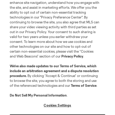
enhance site navigation, understand how you engage with
the site, and assist in marketing efforts. We offer you the
Terms of Service
Privacy Policy
ability to opt out of certain non-essential tracking
Do Not Sell or Share My Personal Information
Cookies Settings
technologies in our "Privacy Preference Center". By
continuing to browse the site, you also agree that MLS can
©2026 MLS. The Major League Soccer and MLS name and shield are
registered trademarks of Major League Soccer, L.L.C. (“MLS”). The names
share your video viewing activity with third parties as set
and logos of MLS teams are registered and/or common law trademarks of
out in our Privacy Policy. Your consent to such sharing is
MLS or are used with the permission of their owners. Any unauthorized use
valid for two years unless you earlier withdraw your
is forbidden.
consent. To learn more about how we use cookies and
other technologies on our site and how to opt-out of
certain non-essential cookies, please visit the “Cookies
and Web Beacons” section of our
Privacy Policy
.
We’ve also made updates to our
Terms of Service
, which
include an arbitration agreement and a dispute resolution
procedure.
By clicking “Accept & Continue” or continuing
to browse the site, you agree to both the storing and use
of the referenced technologies and our
Terms of Service
.
Do Not Sell My Personal Information
.
Cookies Settings