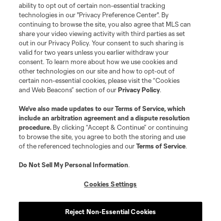
ability to opt out of certain non-essential tracking
Do Not Sell or Share My Personal Information
Cookies Settings
technologies in our "Privacy Preference Center". By
continuing to browse the site, you also agree that MLS can
©2026 MLS. The Major League Soccer and MLS name and shield are
registered trademarks of Major League Soccer, L.L.C. (“MLS”). The names
share your video viewing activity with third parties as set
and logos of MLS teams are registered and/or common law trademarks of
out in our Privacy Policy. Your consent to such sharing is
MLS or are used with the permission of their owners. Any unauthorized use
valid for two years unless you earlier withdraw your
is forbidden.
consent. To learn more about how we use cookies and
other technologies on our site and how to opt-out of
certain non-essential cookies, please visit the “Cookies
and Web Beacons” section of our
Privacy Policy
.
We’ve also made updates to our
Terms of Service
, which
include an arbitration agreement and a dispute resolution
procedure.
By clicking “Accept & Continue” or continuing
to browse the site, you agree to both the storing and use
of the referenced technologies and our
Terms of Service
.
Do Not Sell My Personal Information
.
Cookies Settings
Reject Non-Essential Cookies