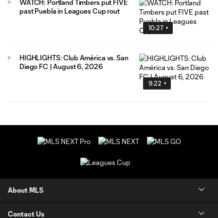
WATCH: Portland Timbers put FIVE
past Puebla in Leagues Cup rout
10:27
HIGHLIGHTS: Club América vs. San
Diego FC | August 6, 2026
9:22
About MLS
Contact Us