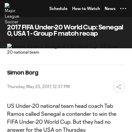
TENT
Schedule
How to Watch
News
2017 FIFA Under-20 World Cup: Senegal
0, USA 1 - Group F match recap
Simon Borg
Thursday, May 25, 2017, 12:37 PM
US Under-20 national team head coach Tab
Ramos called Senegal a contender to win the
FIFA Under-20 World Cup. But they had no
answer for the USA on Thursday.