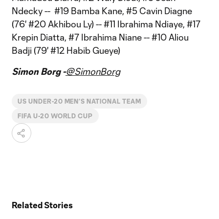
Ndecky -- #19 Bamba Kane, #5 Cavin Diagne
(76' #20 Akhibou Ly) -- #11 Ibrahima Ndiaye, #17
Krepin Diatta, #7 Ibrahima Niane -- #10 Aliou
Badji (79' #12 Habib Gueye)
Simon Borg -
@SimonBorg
US UNDER-20 MEN’S NATIONAL TEAM
FIFA U-20 WORLD CUP
Related Stories