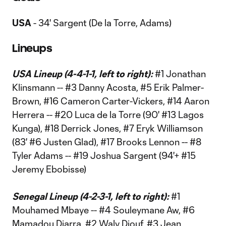
USA
- 34' Sargent (De la Torre, Adams)
Lineups
USA Lineup (4-4-1-1, left to right):
#1 Jonathan
Klinsmann -- #3 Danny Acosta, #5 Erik Palmer-
Brown, #16 Cameron Carter-Vickers, #14 Aaron
Herrera -- #20 Luca de la Torre (90' #13 Lagos
Kunga), #18 Derrick Jones, #7 Eryk Williamson
(83' #6 Justen Glad), #17 Brooks Lennon -- #8
Tyler Adams -- #19 Joshua Sargent (94'+ #15
Jeremy Ebobisse)
Senegal Lineup (4-2-3-1, left to right):
#1
Mouhamed Mbaye -- #4 Souleymane Aw, #6
Mamadou Diarra, #2 Waly Diouf, #3 Jean