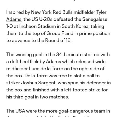
Inspired by New York Red Bulls midfielder
Tyler
Adams
, the US U-20s defeated the Senegalese
1-0 at Incheon Stadium in South Korea, taking
them to the top of Group F and in prime position
to advance to the Round of 16.
The winning goal in the 34th minute started with
a deft heel flick by Adams which released wide
midfielder Luca de la Torre on the right side of
the box. De la Torre was free to slot a ball to
striker Joshua Sargent, who spun his defender in
the box and finished with a left-footed strike for
his third goal in two matches.
The USA were the more goal-dangerous team in