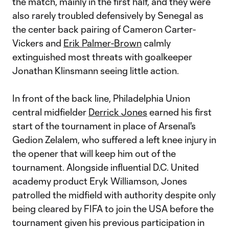
the match, mainly in the first half, and they were
also rarely troubled defensively by Senegal as
the center back pairing of Cameron Carter-
Vickers and
Erik Palmer-Brown
calmly
extinguished most threats with goalkeeper
Jonathan Klinsmann seeing little action.
In front of the back line, Philadelphia Union
central midfielder
Derrick Jones
earned his first
start of the tournament in place of Arsenal's
Gedion Zelalem, who suffered a left knee injury in
the opener that will keep him out of the
tournament. Alongside influential D.C. United
academy product Eryk Williamson, Jones
patrolled the midfield with authority despite only
being cleared by FIFA to join the USA before the
tournament given his previous participation in