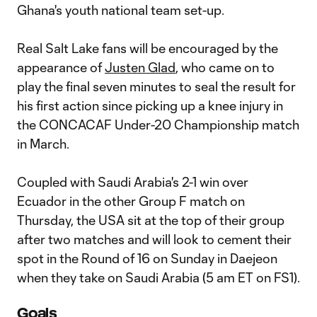
Ghana's youth national team set-up.
Real Salt Lake fans will be encouraged by the
appearance of
Justen Glad
, who came on to
play the final seven minutes to seal the result for
his first action since picking up a knee injury in
the CONCACAF Under-20 Championship match
in March.
Coupled with Saudi Arabia's 2-1 win over
Ecuador in the other Group F match on
Thursday, the USA sit at the top of their group
after two matches and will look to cement their
spot in the Round of 16 on Sunday in Daejeon
when they take on Saudi Arabia (5 am ET on FS1).
Goals