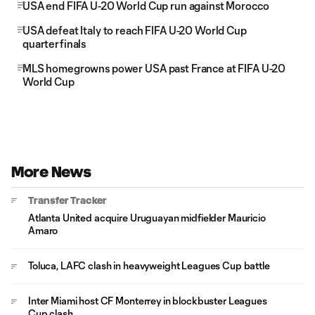
USA end FIFA U-20 World Cup run against Morocco
USA defeat Italy to reach FIFA U-20 World Cup
quarterfinals
MLS homegrowns power USA past France at FIFA U-20
World Cup
More News
Transfer Tracker
Atlanta United acquire Uruguayan midfielder Mauricio
Amaro
Toluca, LAFC clash in heavyweight Leagues Cup battle
Inter Miami host CF Monterrey in blockbuster Leagues
Cup clash