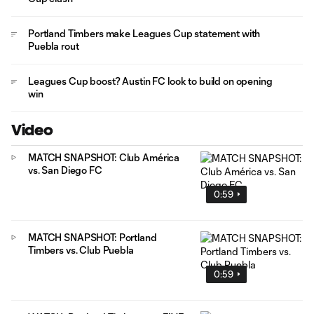
Portland Timbers make Leagues Cup statement with
Puebla rout
Leagues Cup boost? Austin FC look to build on opening
win
Video
MATCH SNAPSHOT: Club América
vs. San Diego FC
0:59
MATCH SNAPSHOT: Portland
Timbers vs. Club Puebla
0:59