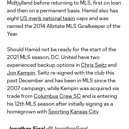
Midtjylland before returning to MLS, first on loan
and then on a permanent basis. Hamid also has
eight
US men’s national team
caps and was
named the 2014 Allstate MLS Goalkeeper of the
Year.
Should Hamid not be ready for the start of the
2021 MLS season, D.C. United have two
experienced backup options in
Chris Seitz
and
Jon Kempin
. Seitz re-signed with the club this
past December and has been in MLS since the
2007 campaign, while Kempin was acquired via
trade from
Columbus Crew SC
and is entering
his 12th MLS season after initially signing as a
homegrown with
Sporting Kansas City
.
Jonathan Sigal -
@JonathanSigal