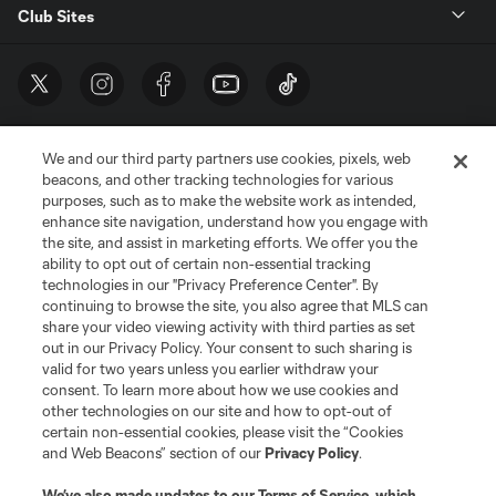
Club Sites
We and our third party partners use cookies, pixels, web
beacons, and other tracking technologies for various
purposes, such as to make the website work as intended,
enhance site navigation, understand how you engage with
the site, and assist in marketing efforts. We offer you the
Terms of Service
Privacy Policy
ability to opt out of certain non-essential tracking
Do Not Sell or Share My Personal Information
Cookies Settings
technologies in our "Privacy Preference Center". By
continuing to browse the site, you also agree that MLS can
©2026 MLS. The Major League Soccer and MLS name and shield are
registered trademarks of Major League Soccer, L.L.C. (“MLS”). The names
share your video viewing activity with third parties as set
and logos of MLS teams are registered and/or common law trademarks of
out in our Privacy Policy. Your consent to such sharing is
MLS or are used with the permission of their owners. Any unauthorized use
valid for two years unless you earlier withdraw your
is forbidden.
consent. To learn more about how we use cookies and
other technologies on our site and how to opt-out of
certain non-essential cookies, please visit the “Cookies
and Web Beacons” section of our
Privacy Policy
.
We’ve also made updates to our
Terms of Service
, which