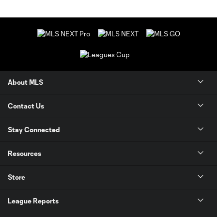
About MLS
Contact Us
Stay Connected
Resources
Store
League Reports