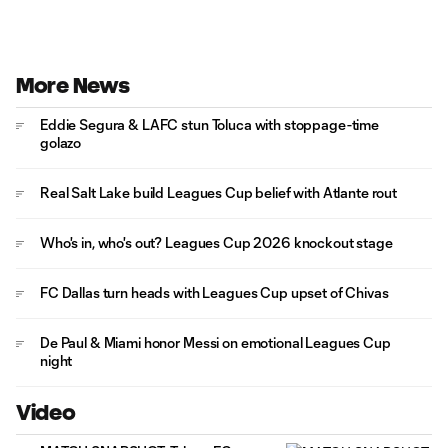
More News
Eddie Segura & LAFC stun Toluca with stoppage-time
golazo
Real Salt Lake build Leagues Cup belief with Atlante rout
Who's in, who's out? Leagues Cup 2026 knockout stage
FC Dallas turn heads with Leagues Cup upset of Chivas
De Paul & Miami honor Messi on emotional Leagues Cup
night
Video