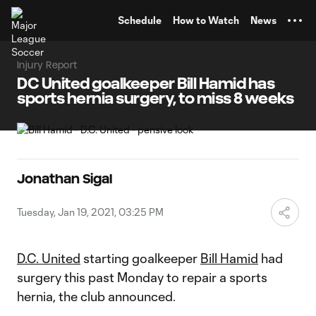
TENT
Schedule
How to Watch
News
Injury Report
DC United goalkeeper Bill Hamid has
sports hernia surgery, to miss 8 weeks
Jonathan Sigal
Tuesday, Jan 19, 2021, 03:25 PM
D.C. United
starting goalkeeper
Bill Hamid
had
surgery this past Monday to repair a sports
hernia, the club announced.