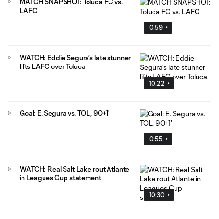
MATCH SNAPSHOT: Toluca FC vs.
LAFC
0:59
WATCH: Eddie Segura’s late stunner
lifts LAFC over Toluca
10:22
Goal: E. Segura vs. TOL, 90+1'
0:55
WATCH: Real Salt Lake rout Atlante
in Leagues Cup statement
10:30