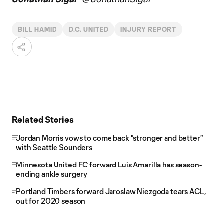
BILL HAMID
D.C. UNITED
INJURY REPORT
Related Stories
Jordan Morris vows to come back "stronger and better"
with Seattle Sounders
Minnesota United FC forward Luis Amarilla has season-
ending ankle surgery
Portland Timbers forward Jaroslaw Niezgoda tears ACL,
out for 2020 season