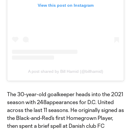
View this post on Instagram
A post shared by Bill Hamid (@billhamid)
The 30-year-old goalkeeper heads into the 2021
season with 248appearances for D.C. United
across the last 11 seasons. He originally signed as
the Black-and-Red’s first Homegrown Player,
then spent a brief spell at Danish club FC