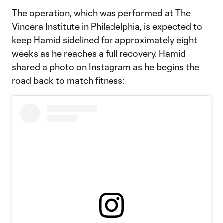
The operation, which was performed at The
Vincera Institute in Philadelphia, is expected to
keep Hamid sidelined for approximately eight
weeks as he reaches a full recovery. Hamid
shared a photo on Instagram as he begins the
road back to match fitness: