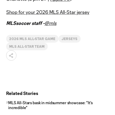
Shop for your 2026 MLS All-Star jersey
MLSsoccer staff -
@mls
2026 MLS ALL-STAR GAME
JERSEYS
MLS ALL-STAR TEAM
Related Stories
MLS All-Stars bask in midsummer showcase: "It's
incredible"