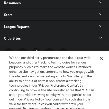
Resources
Store
League Reports
Club Sites
We and our third party partners use cookies, pixels, web
beacons, and other tracking technologies for various
purposes, such as to make the website work as intended,
enhance site navigation, understand how you engage with
the site, and assist in marketing efforts. We offer you the
ability to opt out of certain non-essential tracking
technologies in our "Privacy Preference Center". By
Terms of Service
Privacy Policy
continuing to browse the site, you also agree that MLS can
share your video viewing activity with third parties as set
Do Not Sell or Share My Personal Information
Cookies Settings
out in our Privacy Policy. Your consent to such sharing is
©2026 MLS. The Major League Soccer and MLS name and shield are
valid for two years unless you earlier withdraw your
registered trademarks of Major League Soccer, L.L.C. (“MLS”). The names
consent. To learn more about how we use cookies and