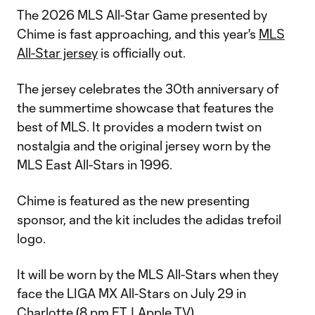
The 2026 MLS All-Star Game presented by
Chime is fast approaching, and this year's
MLS
All-Star jersey
is officially out.
The jersey celebrates the 30th anniversary of
the summertime showcase that features the
best of MLS. It provides a modern twist on
nostalgia and the original jersey worn by the
MLS East All-Stars in 1996.
Chime is featured as the new presenting
sponsor, and the kit includes the adidas trefoil
logo.
It will be worn by the MLS All-Stars when they
face the LIGA MX All-Stars on July 29 in
Charlotte (8 pm ET |
Apple TV
).