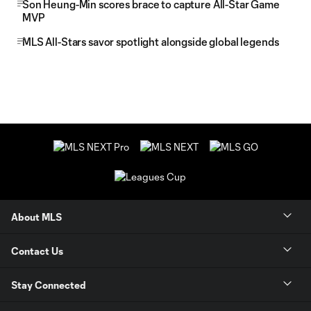
Son Heung-Min scores brace to capture All-Star Game
MVP
MLS All-Stars savor spotlight alongside global legends
About MLS
Contact Us
Stay Connected