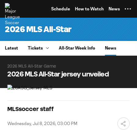
TENT
Schedule
How to Watch
News
2026 MLS All-Star
Latest
Tickets
All-Star Week Info
News
2026 MLS All-Star Game
2026 MLS All-Star jersey unveiled
MLSsoccer staff
Wednesday, Jul 8, 2026, 03:00 PM