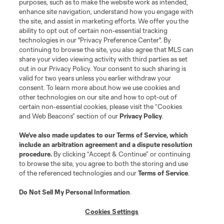
purposes, such as to make the website work as intended,
enhance site navigation, understand how you engage with
Stay Connected
the site, and assist in marketing efforts. We offer you the
ability to opt out of certain non-essential tracking
Resources
technologies in our "Privacy Preference Center". By
continuing to browse the site, you also agree that MLS can
share your video viewing activity with third parties as set
Store
out in our Privacy Policy. Your consent to such sharing is
valid for two years unless you earlier withdraw your
consent. To learn more about how we use cookies and
League Reports
other technologies on our site and how to opt-out of
certain non-essential cookies, please visit the “Cookies
Club Sites
and Web Beacons” section of our
Privacy Policy
.
We’ve also made updates to our
Terms of Service
, which
include an arbitration agreement and a dispute resolution
procedure.
By clicking “Accept & Continue” or continuing
to browse the site, you agree to both the storing and use
of the referenced technologies and our
Terms of Service
.
Do Not Sell My Personal Information
.
Cookies Settings
Terms of Service
Privacy Policy