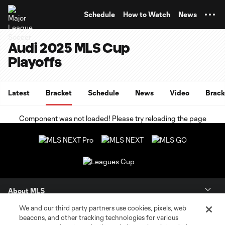
TENT
Schedule
How to Watch
News
Audi 2025 MLS Cup
Playoffs
Latest
Bracket
Schedule
News
Video
Brack
Component was not loaded! Please try reloading the page
About MLS
We and our third party partners use cookies, pixels, web
Contact Us
beacons, and other tracking technologies for various