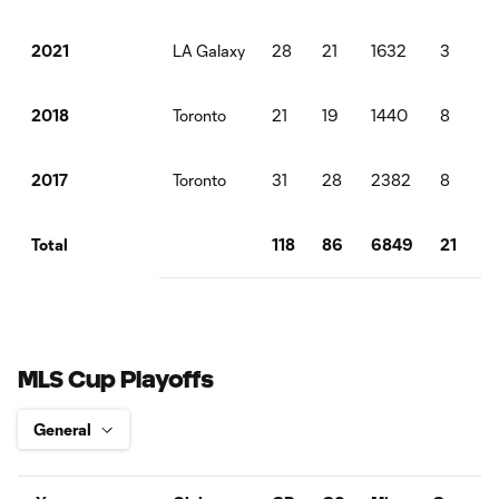
LA Galaxy
28
21
1632
3
6
2021
Toronto
21
19
1440
8
2018
Toronto
31
28
2382
8
1
2017
118
86
6849
21
3
Total
MLS Cup Playoffs