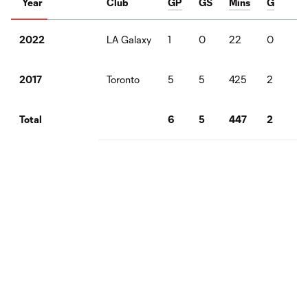
Year
Club
GP
GS
Mins
G
A
LA Galaxy
1
0
22
0
1
2022
Toronto
5
5
425
2
1
2017
6
5
447
2
2
Total