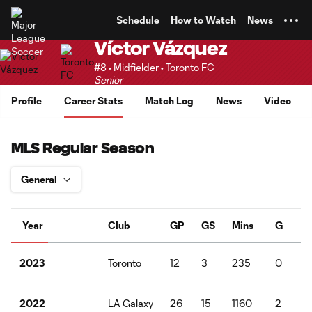
TENT
Schedule
How to Watch
News
Víctor Vázquez
#8 • Midfielder •
Toronto FC
Senior
Profile
Career Stats
Match Log
News
Video
MLS Regular Season
Year
Club
GP
GS
Mins
G
Toronto
12
3
235
0
2023
LA Galaxy
26
15
1160
2
4
2022