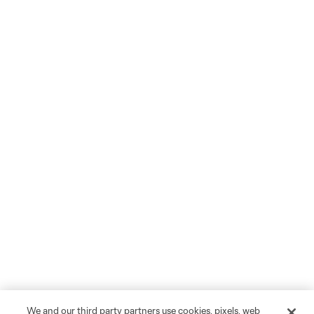
We and our third party partners use cookies, pixels, web