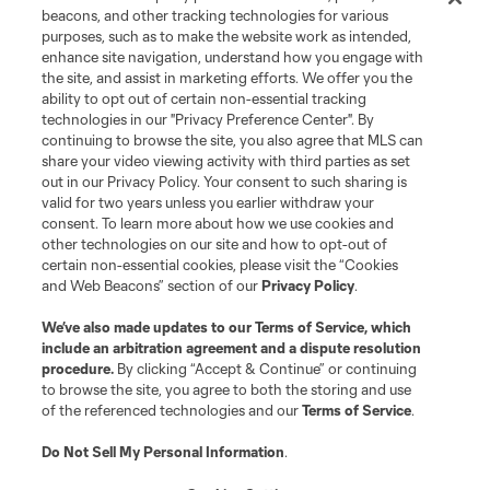
beacons, and other tracking technologies for various
purposes, such as to make the website work as intended,
enhance site navigation, understand how you engage with
the site, and assist in marketing efforts. We offer you the
ability to opt out of certain non-essential tracking
technologies in our "Privacy Preference Center". By
continuing to browse the site, you also agree that MLS can
share your video viewing activity with third parties as set
out in our Privacy Policy. Your consent to such sharing is
valid for two years unless you earlier withdraw your
consent. To learn more about how we use cookies and
other technologies on our site and how to opt-out of
certain non-essential cookies, please visit the “Cookies
and Web Beacons” section of our
Privacy Policy
.
We’ve also made updates to our
Terms of Service
, which
include an arbitration agreement and a dispute resolution
procedure.
By clicking “Accept & Continue” or continuing
to browse the site, you agree to both the storing and use
of the referenced technologies and our
Terms of Service
.
Do Not Sell My Personal Information
.