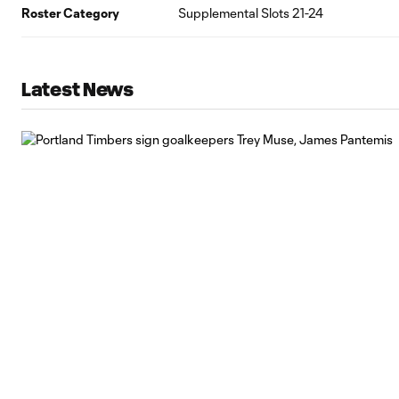
Roster Category
Supplemental Slots 21-24
Latest News