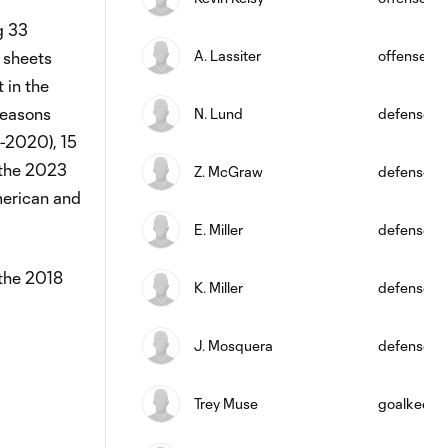
g 33
A. Lassiter
offense
 sheets
 in the
seasons
N. Lund
defense
9-2020), 15
 the 2023
Z. McGraw
defense
merican and
E. Miller
defense
 the 2018
K. Miller
defense
J. Mosquera
defense
Trey Muse
goalkeepe