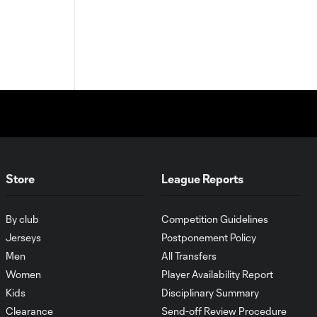
Store
League Reports
By club
Competition Guidelines
Jerseys
Postponement Policy
Men
All Transfers
Women
Player Availability Report
Kids
Disciplinary Summary
Clearance
Send-off Review Procedure