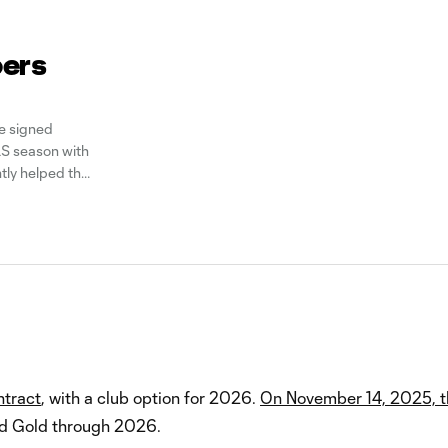
pers
e signed
S season with
tly helped the
is, 26, joins
ntract
, with a club option for 2026.
On November 14, 2025, t
nd Gold through 2026.