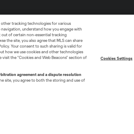
 other tracking technologies for various
te navigation, understand how you engage with
pt out of certain non-essential tracking
wse the site, you also agree that MLS can share
Policy. Your consent to such sharing is valid for
bout how we use cookies and other technologies
se visit the “Cookies and Web Beacons” section of
Cookies Settings
go
Cincinnati
Colorado
Columbus
rbitration agreement and a dispute resolution
e site, you agree to both the storing and use of
ota
Montréal
Nashville
New England
New 