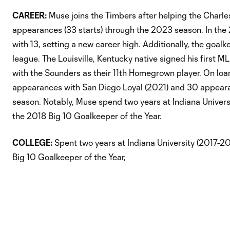
CAREER:
Muse joins the Timbers after helping the Charl
appearances (33 starts) through the 2023 season. In the
with 13, setting a new career high. Additionally, the goa
league. The Louisville, Kentucky native signed his first
with the Sounders as their 11th Homegrown player. On lo
appearances with San Diego Loyal (2021) and 30 appeara
season. Notably, Muse spend two years at Indiana Univer
the 2018 Big 10 Goalkeeper of the Year.
COLLEGE:
Spent two years at Indiana University (2017-2
Big 10 Goalkeeper of the Year,