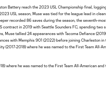
eston Battery reach the 2023 USL Championship final, loggin
 2023 USL season, Muse was tied for the league lead in clean
lkeeper recorded 86 saves during the season, the seventh-most
 MLS contract in 2019 with Seattle Sounders FC, spending two 
ans, Muse tallied 24 appearances with Tacoma Defiance (201
nces with Memphis 901 (2022) before joining Charleston in
sity (2017-2018) where he was named to the First Team All-A
018) where he was named to the First Team All-American and