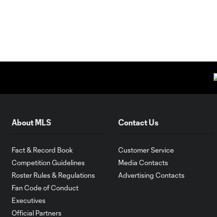
About MLS
Contact Us
Fact & Record Book
Customer Service
Competition Guidelines
Media Contacts
Roster Rules & Regulations
Advertising Contacts
Fan Code of Conduct
Executives
Official Partners