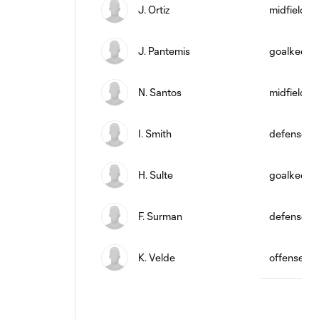
J. Ortiz
midfield
J. Pantemis
goalkeepe
N. Santos
midfield
I. Smith
defense
H. Sulte
goalkeepe
F. Surman
defense
K. Velde
offense