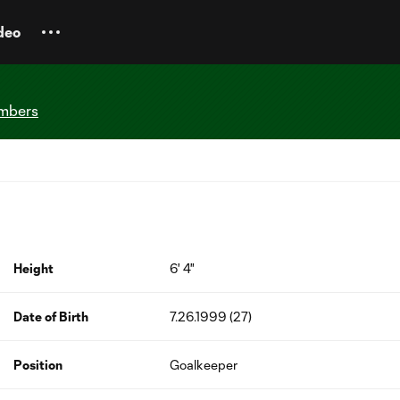
deo
imbers
Height
6' 4"
Date of Birth
7.26.1999 (27)
Position
Goalkeeper