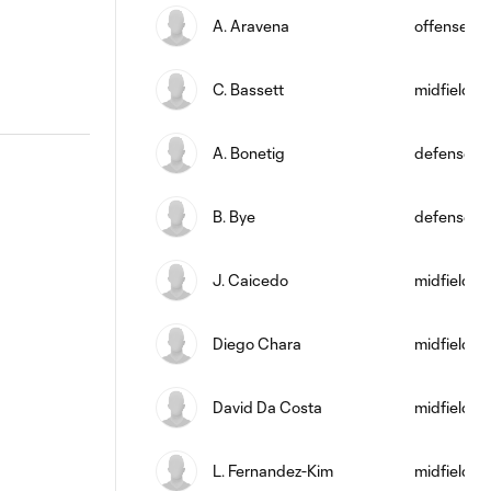
A. Aravena
offense
C. Bassett
midfield
A. Bonetig
defense
B. Bye
defense
J. Caicedo
midfield
Diego Chara
midfield
David Da Costa
midfield
L. Fernandez-Kim
midfield