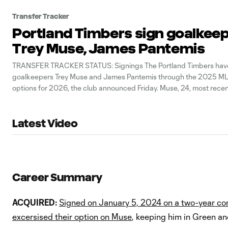
Transfer Tracker
Portland Timbers sign goalkee
Trey Muse, James Pantemis
TRANSFER TRACKER STATUS: Signings The Portland Timbers hav
goalkeepers Trey Muse and James Pantemis through the 2025 ML
options for 2026, the club announced Friday. Muse, 24, most recen
Charleston Battery reach the 2023 USL Championship final. Pantem
Portland after spending six seasons
Latest Video
Career Summary
ACQUIRED:
Signed on January 5, 2024 on a two-year co
excersised their option on Muse
, keeping him in Green a