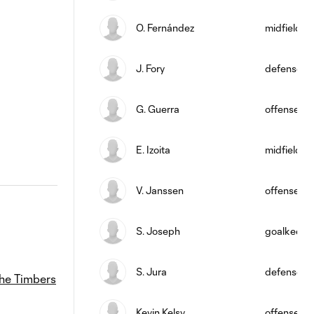
O. Fernández
midfield
J. Fory
defense
G. Guerra
offense
E. Izoita
midfield
V. Janssen
offense
S. Joseph
goalkeepe
S. Jura
defense
he Timbers
Kevin Kelsy
offense