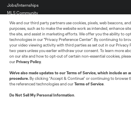
Jobs/Internships
MLS Community
We and our third party partners use cookies, pixels, web beacons, and
Club Sites
purposes, such as to make the website work as intended, enhance si
the site, and assist in marketing efforts. We offer you the ability to o
technologies in our "Privacy Preference Center". By continuing to bro
your video viewing activity with third parties as set out in our Privacy 
two years unless you earlier withdraw your consent. To learn more a
on our site and how to opt-out of certain non-essential cookies, plea
Austin
our
Privacy Policy
.
Atlanta
Charlotte
Chica
We’ve also made updates to our
Terms of Service
, which include an a
procedure.
By clicking “Accept & Continue” or continuing to browse th
the referenced technologies and our
Terms of Service
.
LA
Do Not Sell My Personal Information
.
LAFC
Miami
Minnes