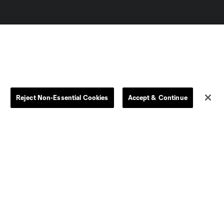
Reject Non-Essential Cookies
Accept & Continue
Dallas
D.C.
Houston
Kansas City
Orlando
Philadelphia
Portland
York City