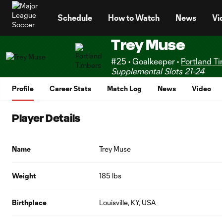
TENT
Schedule
How to Watch
News
Vi
Trey Muse
#25 • Goalkeeper •
Portland T
Supplemental Slots 21-24
Profile
Career Stats
Match Log
News
Video
Player Details
Name
Trey Muse
Weight
185 lbs
Birthplace
Louisville, KY, USA