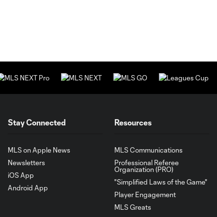
Stay Connected
Resources
MLS on Apple News
MLS Communications
Newsletters
Professional Referee
Organization (PRO)
iOS App
"Simplified Laws of the Game"
Android App
Player Engagement
MLS Greats