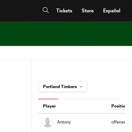
Tickets
Store
Español
Player
Position
Antony
offense