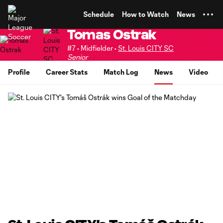
TENT
Schedule
How to Watch
News
Tomas Ostrak
#7 • Midfielder •
St. Louis CITY SC
Senior
Profile
Career Stats
Match Log
News
Video