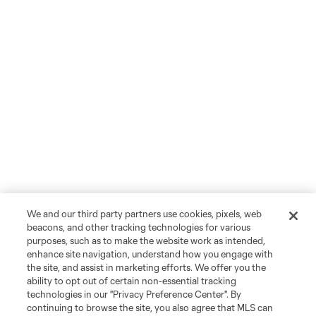
We and our third party partners use cookies, pixels, web
beacons, and other tracking technologies for various
purposes, such as to make the website work as intended,
enhance site navigation, understand how you engage with
the site, and assist in marketing efforts. We offer you the
ability to opt out of certain non-essential tracking
technologies in our "Privacy Preference Center". By
continuing to browse the site, you also agree that MLS can