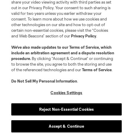
share your video viewing activity with third parties as set
out in our Privacy Policy. Your consent to such sharing is
valid for two years unless you earlier withdraw your
consent. To learn more about how we use cookies and
other technologies on our site and how to opt-out of
certain non-essential cookies, please visit the “Cookies
and Web Beacons” section of our
Privacy Policy
.
We’ve also made updates to our
Terms of Service
, which
include an arbitration agreement and a dispute resolution
procedure.
By clicking “Accept & Continue” or continuing
to browse the site, you agree to both the storing and use
of the referenced technologies and our
Terms of Service
.
Do Not Sell My Personal Information
.
Cookies Settings
Reject Non-Essential Cookies
Player
Position
Accept & Continue
midfield
P. Ault