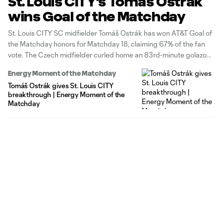
St. Louis CITY's Tomáš Ostrák
wins Goal of the Matchday
St. Louis CITY SC midfielder Tomáš Ostrák has won AT&T Goal of
the Matchday honors for Matchday 18, claiming 67% of the fan
vote. The Czech midfielder curled home an 83rd-minute golazo
from outside the box, giving St. Louis a 1-0 home victory over the
Energy Moment of the Matchday
Colorado Rapids.
Tomáš Ostrák gives St. Louis CITY
breakthrough | Energy Moment of the
Matchday