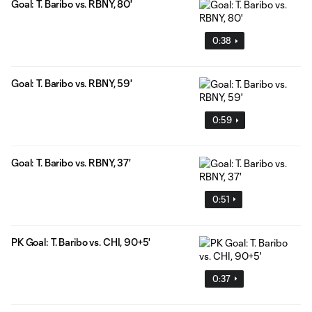
Goal: T. Baribo vs. RBNY, 80'
0:38
Goal: T. Baribo vs. RBNY, 59'
0:59
Goal: T. Baribo vs. RBNY, 37'
0:51
PK Goal: T. Baribo vs. CHI, 90+5'
0:37