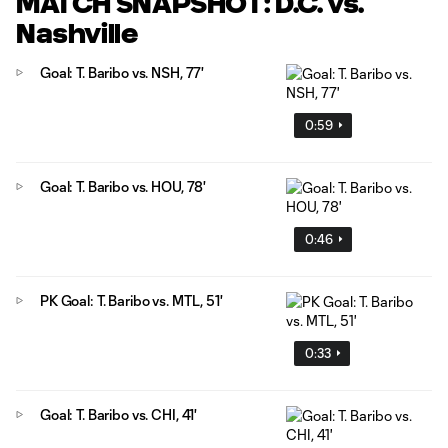
MATCH SNAPSHOT: D.C. vs.
Nashville
Goal: T. Baribo vs. NSH, 77'
0:59
Goal: T. Baribo vs. HOU, 78'
0:46
PK Goal: T. Baribo vs. MTL, 51'
0:33
Goal: T. Baribo vs. CHI, 41'