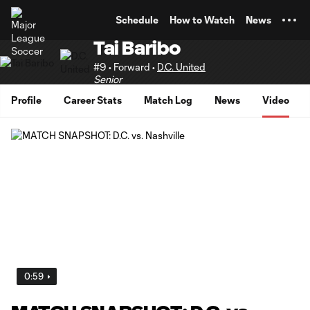
TENT
Schedule
How to Watch
News
Tai Baribo
#9 • Forward •
D.C. United
Senior
Profile
Career Stats
Match Log
News
Video
0:59