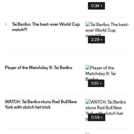
0:34
Tai Baribo: The best-ever World Cup
match?!
2:29
Player of the Matchday 9: Tai Baribo
1:00
WATCH: Tai Baribo stuns Red Bull New
York with clutch hat trick
0:59