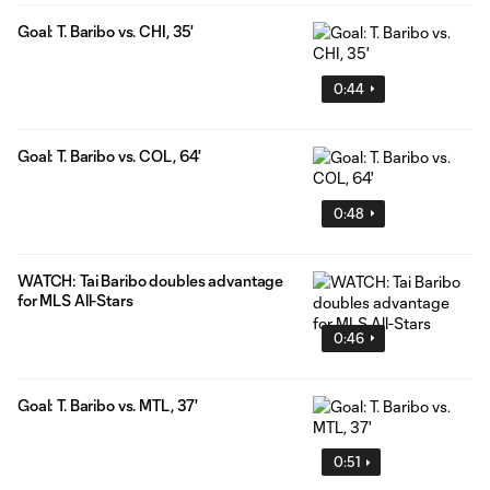
Goal: T. Baribo vs. CHI, 35'
0:44
Goal: T. Baribo vs. COL, 64'
0:48
WATCH: Tai Baribo doubles advantage
for MLS All-Stars
0:46
Goal: T. Baribo vs. MTL, 37'
0:51