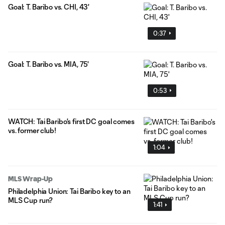
Goal: T. Baribo vs. CHI, 43'
0:37
Goal: T. Baribo vs. MIA, 75'
0:53
WATCH: Tai Baribo's first DC goal comes
vs. former club!
1:04
MLS Wrap-Up
Philadelphia Union: Tai Baribo key to an
MLS Cup run?
1:41