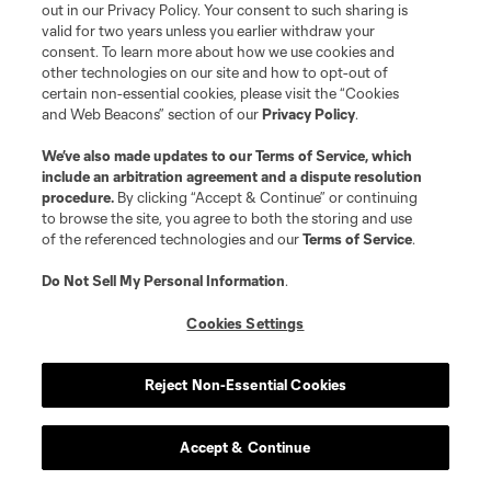
out in our Privacy Policy. Your consent to such sharing is
valid for two years unless you earlier withdraw your
consent. To learn more about how we use cookies and
other technologies on our site and how to opt-out of
certain non-essential cookies, please visit the “Cookies
and Web Beacons” section of our
Privacy Policy
.
We’ve also made updates to our
Terms of Service
, which
Player
Position
include an arbitration agreement and a dispute resolution
procedure.
By clicking “Accept & Continue” or continuing
midfield
R. Aman
to browse the site, you agree to both the storing and use
of the referenced technologies and our
Terms of Service
.
defense
C. Antley
Do Not Sell My Personal Information
.
Cookies Settings
midfield
O. Avilez
Reject Non-Essential Cookies
offense
T. Baribo
Accept & Continue
defense
L. Bartlett