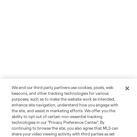
We and our third party partners use cookies, pixels, web
beacons, and other tracking technologies for various
purposes, such as to make the website work as intended,
enhance site navigation, understand how you engage with
the site, and assist in marketing efforts. We offer you the
ability to opt out of certain non-essential tracking
technologies in our "Privacy Preference Center". By
continuing to browse the site, you also agree that MLS can
share your video viewing activity with third parties as set