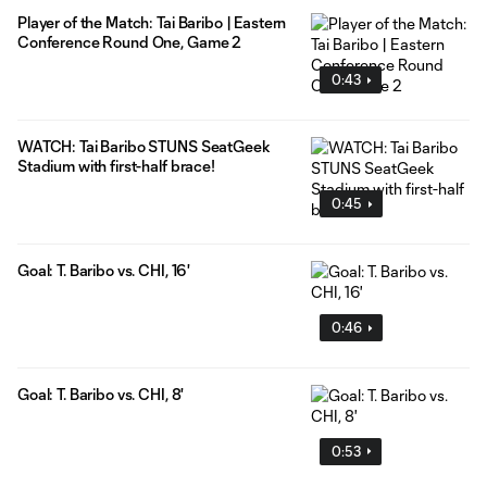
Player of the Match: Tai Baribo | Eastern
Conference Round One, Game 2
0:43
WATCH: Tai Baribo STUNS SeatGeek
Stadium with first-half brace!
0:45
Goal: T. Baribo vs. CHI, 16'
0:46
Goal: T. Baribo vs. CHI, 8'
0:53