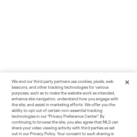
We and our third party partners use cookies, pixels, web
beacons, and other tracking technologies for various
purposes, such as to make the website work as intended,
enhance site navigation, understand how you engage with
the site, and assist in marketing efforts. We offer you the
ability to opt out of certain non-essential tracking
technologies in our "Privacy Preference Center". By
continuing to browse the site, you also agree that MLS can
share your video viewing activity with third parties as set
out in our Privacy Policy. Your consent to such sharing is