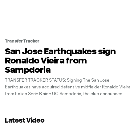
Transfer Tracker
San Jose Earthquakes sign
Ronaldo Vieira from
Sampdoria
TRANSFER TRACKER STATUS: Signing The San Jose
Earthquakes have acquired defensive midfielder Ronaldo Vieira
from Italian Serie B side UC Sampdoria, the club announced
Thursday.
Latest Video