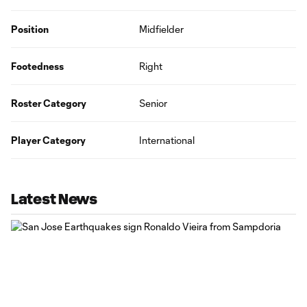
Position
Midfielder
Footedness
Right
Roster Category
Senior
Player Category
International
Latest News