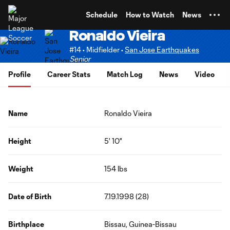
TENT
Schedule
How to Watch
News
Ronaldo Vieira
#14 • Midfielder •
San Jose Earthquakes
Senior
Profile
Career Stats
Match Log
News
Video
Name
Ronaldo Vieira
Height
5' 10"
Weight
154 lbs
Date of Birth
7.19.1998 (28)
Birthplace
Bissau, Guinea-Bissau