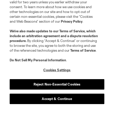
valid for two years unless you earlier withdraw your
consent. To learn more about how we use cookies and
other technologies on our site and how to opt-out of
certain non-essential cookies, please visit the “Cookies
and Web Beacons” section of our
Privacy Policy
.
We’ve also made updates to our
Terms of Service
, which
include an arbitration agreement and a dispute resolution
procedure.
By clicking “Accept & Continue” or continuing
to browse the site, you agree to both the storing and use
of the referenced technologies and our
Terms of Service
.
Do Not Sell My Personal Information
.
Cookies Settings
Player
Position
Reject Non-Essential Cookies
offense
N. Adimabua
Accept & Continue
offense
C. Arango