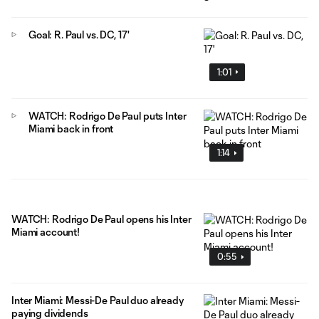
Goal: R. Paul vs. DC, 17'
1:01
WATCH: Rodrigo De Paul puts Inter
Miami back in front
1:14
WATCH: Rodrigo De Paul opens his Inter
Miami account!
0:55
Inter Miami: Messi-De Paul duo already
paying dividends