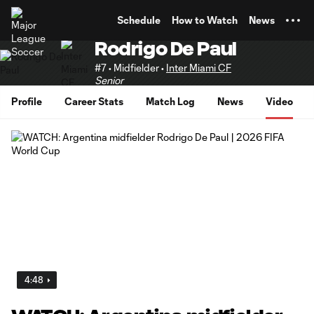
TENT
Schedule
How to Watch
News
Rodrigo De Paul
#7 • Midfielder •
Inter Miami CF
Senior
Profile
Career Stats
Match Log
News
Video
4:48