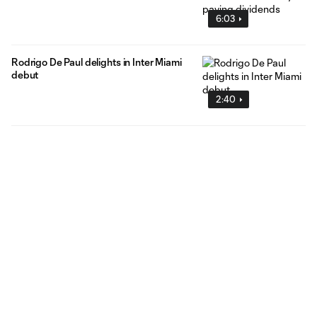
6:03
Rodrigo De Paul delights in Inter Miami
debut
2:40