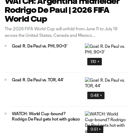
WATCH: Argentina midfielder
Rodrigo De Paul | 2026 FIFA
World Cup
The 2026 FIFA World Cup will unfold from June 11 to July 19
across the United States, Canada and Mexico.
Goal: R. De Paul vs. PHI, 90+3'
1:10
Goal: R. De Paul vs. TOR, 44'
0:48
WATCH: World Cup-bound?
Rodrigo De Paul gets hot with golazo
0:51