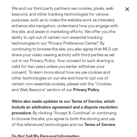
We and our third party partners use cookies, pixels, web
beacons, and other tracking technologies for various
purposes, such as to make the website work as intended,
enhance site navigation, understand how you engage with
the site, and assist in marketing efforts. We offer you the
ability to opt out of certain non-essential tracking
technologies in our "Privacy Preference Center". By
continuing to browse the site, you also agree that MLS can
share your video viewing activity with third parties as set
out in our Privacy Policy. Your consent to such sharing is
valid for two years unless you earlier withdraw your
consent. To learn more about how we use cookies and
other technologies on our site and how to opt-out of
certain non-essential cookies, please visit the “Cookies
and Web Beacons” section of our
Privacy Policy
.
We’ve also made updates to our
Terms of Service
, which
include an arbitration agreement and a dispute resolution
procedure.
By clicking “Accept & Continue” or continuing
to browse the site, you agree to both the storing and use
of the referenced technologies and our
Terms of Service
.
Do Not Sell My Personal Information
.