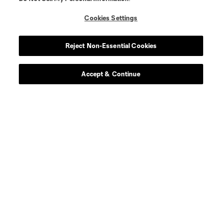
Cookies Settings
Player
Position
Reject Non-Essential Cookies
defense
C. Abadia-Reda
Accept & Continue
defense
N. Allen
offense
T. Allende
defense
Tomas Aviles
midfield
D. Ayala
goalkeeper
L. Barraza
offense
G. Berterame