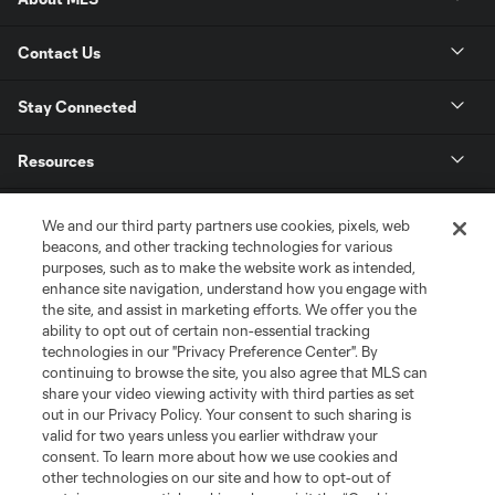
Contact Us
Stay Connected
Resources
Store
We and our third party partners use cookies, pixels, web
beacons, and other tracking technologies for various
purposes, such as to make the website work as intended,
League Reports
enhance site navigation, understand how you engage with
the site, and assist in marketing efforts. We offer you the
Club Sites
ability to opt out of certain non-essential tracking
technologies in our "Privacy Preference Center". By
continuing to browse the site, you also agree that MLS can
share your video viewing activity with third parties as set
out in our Privacy Policy. Your consent to such sharing is
valid for two years unless you earlier withdraw your
consent. To learn more about how we use cookies and
other technologies on our site and how to opt-out of