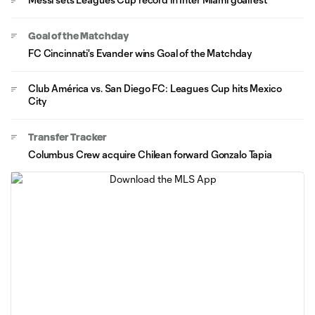
Goal of the Matchday
FC Cincinnati's Evander wins Goal of the Matchday
Club América vs. San Diego FC: Leagues Cup hits Mexico
City
Transfer Tracker
Columbus Crew acquire Chilean forward Gonzalo Tapia