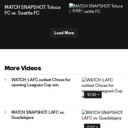
MATCH SNAPSHOT: Toluca
0:59
FC vs. Seattle FC
Load More
More Videos
WATCH: LAFC outlast Chivas for
opening Leagues Cup win
10:30
MATCH SNAPSHOT: LAFC vs.
Guadalajara
0:57