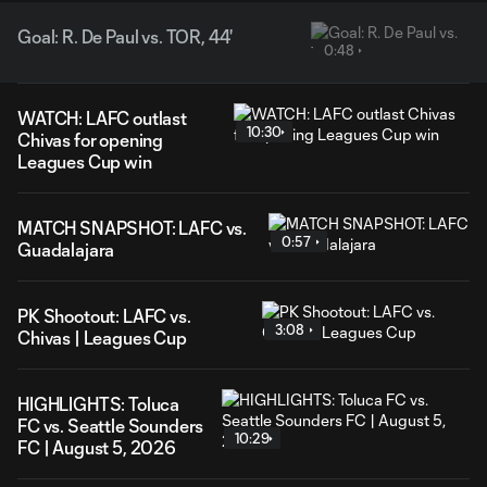
Goal: R. De Paul vs. TOR, 44'
0:48
WATCH: LAFC outlast
10:30
Chivas for opening
Leagues Cup win
MATCH SNAPSHOT: LAFC vs.
0:57
Guadalajara
PK Shootout: LAFC vs.
3:08
Chivas | Leagues Cup
HIGHLIGHTS: Toluca
FC vs. Seattle Sounders
10:29
FC | August 5, 2026