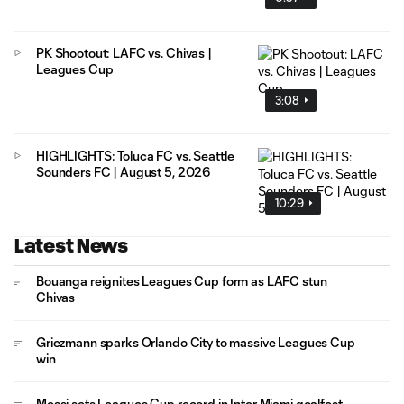
PK Shootout: LAFC vs. Chivas |
Leagues Cup
3:08
HIGHLIGHTS: Toluca FC vs. Seattle
Sounders FC | August 5, 2026
10:29
Latest News
Bouanga reignites Leagues Cup form as LAFC stun
Chivas
Griezmann sparks Orlando City to massive Leagues Cup
win
Messi sets Leagues Cup record in Inter Miami goalfest