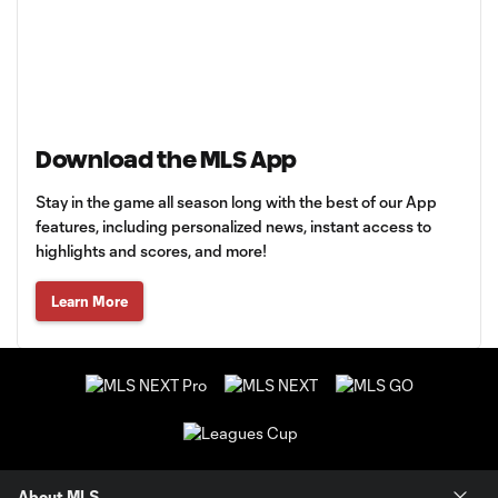
Download the MLS App
Stay in the game all season long with the best of our App
features, including personalized news, instant access to
highlights and scores, and more!
Learn More
About MLS