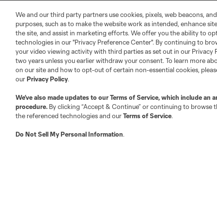
MLS Community
We and our third party partners use cookies, pixels, web beacons, and
Club Sites
purposes, such as to make the website work as intended, enhance si
the site, and assist in marketing efforts. We offer you the ability to o
technologies in our "Privacy Preference Center". By continuing to bro
your video viewing activity with third parties as set out in our Privacy 
two years unless you earlier withdraw your consent. To learn more a
on our site and how to opt-out of certain non-essential cookies, plea
our
Privacy Policy
.
Austin
Atlanta
Charlotte
Chica
We’ve also made updates to our
Terms of Service
, which include an a
procedure.
By clicking “Accept & Continue” or continuing to browse th
the referenced technologies and our
Terms of Service
.
Do Not Sell My Personal Information
.
LA
LAFC
Miami
Minnes
Salt Lake
San Jo
Red Bull New York
San Diego