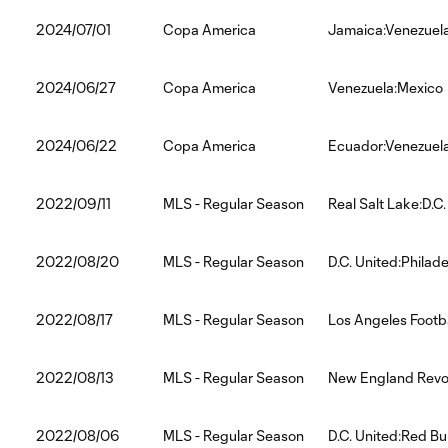
2024/07/01
Copa America
Jamaica:Venezuel
2024/06/27
Copa America
Venezuela:Mexico
2024/06/22
Copa America
Ecuador:Venezuel
2022/09/11
MLS - Regular Season
Real Salt Lake:D.C.
2022/08/20
MLS - Regular Season
D.C. United:Philad
2022/08/17
MLS - Regular Season
Los Angeles Footba
2022/08/13
MLS - Regular Season
New England Revol
2022/08/06
MLS - Regular Season
D.C. United:Red Bu