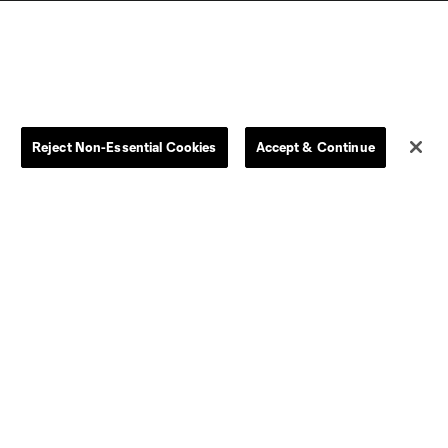
Reject Non-Essential Cookies
Accept & Continue
Dallas
D.C.
Houston
Kansas City
Orlando
Philadelphia
Portland
York City
ncouver