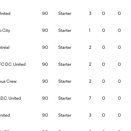
United
90
Starter
3
0
0
o City
90
Starter
1
0
0
tréal
90
Starter
2
0
0
FC:D.C. United
90
Starter
2
0
0
mbus Crew
90
Starter
2
0
0
:D.C. United
90
Starter
7
0
0
United
90
Starter
3
0
0