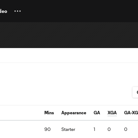
deo
Mins
Appearance
GA
XGA
GA-X
a
90
Starter
1
0
0