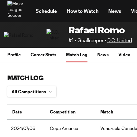
TENT
Schedule
How to Watch
News
Vi
Rafael Romo
#1 • Goalkeeper •
D.C. United
Profile
Career Stats
Match Log
News
Video
MATCH LOG
Date
Competition
Match
2024/07/06
Copa America
Venezuela:Canad