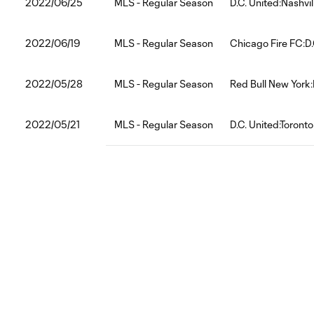
2022/06/25
MLS - Regular Season
D.C. United:Nashvi
2022/06/19
MLS - Regular Season
Chicago Fire FC:D.
2022/05/28
MLS - Regular Season
Red Bull New York:
2022/05/21
MLS - Regular Season
D.C. United:Toront