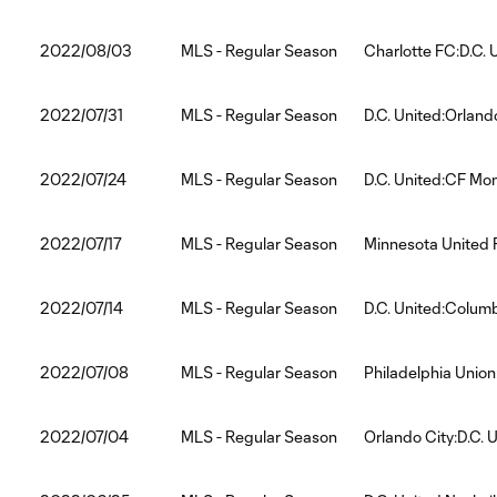
2022/08/03
MLS - Regular Season
Charlotte FC:D.C. 
2022/07/31
MLS - Regular Season
D.C. United:Orland
2022/07/24
MLS - Regular Season
D.C. United:CF Mon
2022/07/17
MLS - Regular Season
Minnesota United 
2022/07/14
MLS - Regular Season
D.C. United:Colu
2022/07/08
MLS - Regular Season
Philadelphia Union
2022/07/04
MLS - Regular Season
Orlando City:D.C. 