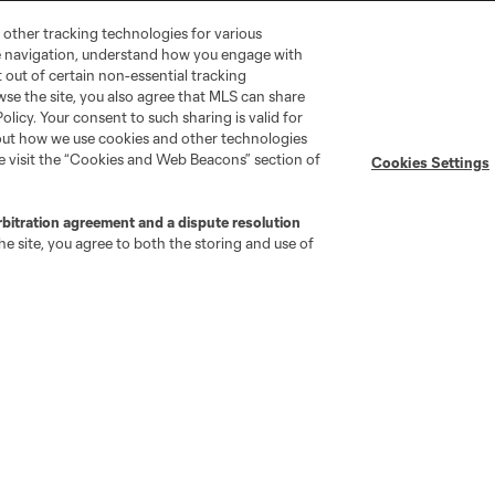
 other tracking technologies for various
te navigation, understand how you engage with
pt out of certain non-essential tracking
wse the site, you also agree that MLS can share
Policy. Your consent to such sharing is valid for
bout how we use cookies and other technologies
se visit the “Cookies and Web Beacons” section of
Cookies Settings
go
Cincinnati
Colorado
Columbus
rbitration agreement and a dispute resolution
e site, you agree to both the storing and use of
ota
Montréal
Nashville
New England
New 
se
St. Louis
Seattle
Toronto
Va