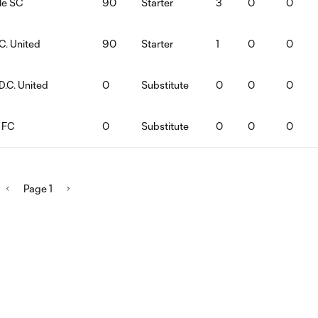
lle SC
90
Starter
3
0
0
C. United
90
Starter
1
0
0
D.C. United
0
Substitute
0
0
0
o FC
0
Substitute
0
0
0
Page 1