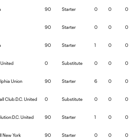
a
90
Starter
0
0
0
90
Starter
0
0
0
a
90
Starter
1
0
0
 United
0
Substitute
0
0
0
elphia Union
90
Starter
6
0
0
ll Club:D.C. United
0
Substitute
0
0
0
ution:D.C. United
90
Starter
1
0
0
ll New York
90
Starter
0
0
0