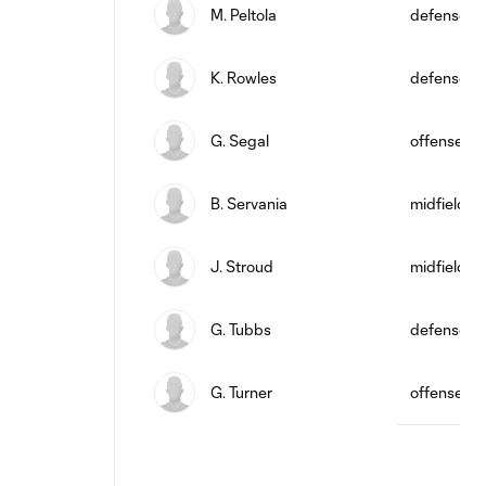
M. Peltola
defense
K. Rowles
defense
G. Segal
offense
B. Servania
midfield
J. Stroud
midfield
G. Tubbs
defense
G. Turner
offense