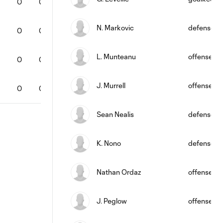
0
0
0
0
0
0
65
0
N. Markovic
defense
0
0
0
0
0
0
53
0
L. Munteanu
offense
0
0
0
0
0
0
0
0
J. Murrell
offense
0
0
0
0
0
0
0
0
Sean Nealis
defense
K. Nono
defense
Nathan Ordaz
offense
J. Peglow
offense