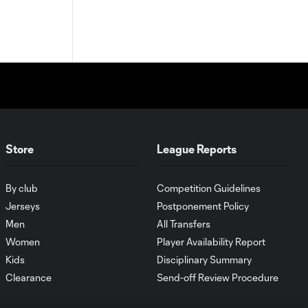
Store
League Reports
By club
Competition Guidelines
Jerseys
Postponement Policy
Men
All Transfers
Women
Player Availability Report
Kids
Disciplinary Summary
Clearance
Send-off Review Procedure