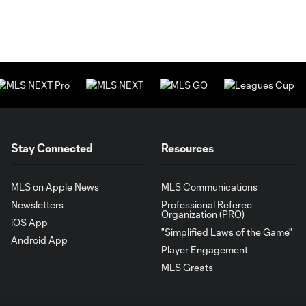
Stay Connected
Resources
MLS on Apple News
MLS Communications
Newsletters
Professional Referee
Organization (PRO)
iOS App
"Simplified Laws of the Game"
Android App
Player Engagement
MLS Greats