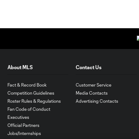
About MLS
Contact Us
Fact & Record Book
Customer Service
Competition Guidelines
Media Contacts
Roster Rules & Regulations
Advertising Contacts
Fan Code of Conduct
Executives
Official Partners
Jobs/Internships