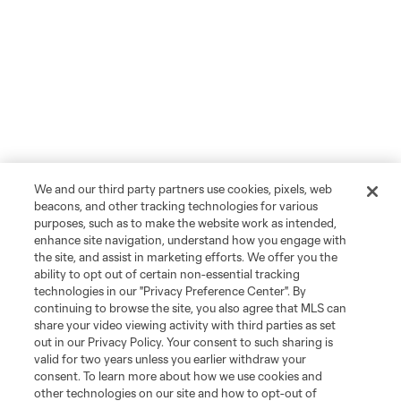
We and our third party partners use cookies, pixels, web
beacons, and other tracking technologies for various
purposes, such as to make the website work as intended,
enhance site navigation, understand how you engage with
the site, and assist in marketing efforts. We offer you the
ability to opt out of certain non-essential tracking
technologies in our "Privacy Preference Center". By
continuing to browse the site, you also agree that MLS can
share your video viewing activity with third parties as set
out in our Privacy Policy. Your consent to such sharing is
valid for two years unless you earlier withdraw your
consent. To learn more about how we use cookies and
other technologies on our site and how to opt-out of