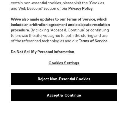
certain non-essential cookies, please visit the “Cookies
and Web Beacons” section of our
Privacy Policy
.
We’ve also made updates to our
Terms of Service
, which
include an arbitration agreement and a dispute resolution
procedure.
By clicking “Accept & Continue” or continuing
to browse the site, you agree to both the storing and use
of the referenced technologies and our
Terms of Service
.
Do Not Sell My Personal Information
.
Cookies Settings
Reject Non-Essential Cookies
Player
Position
Accept & Continue
midfield
Paxten Aaronson
midfield
Josh Atencio