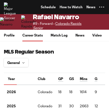
TENT
Schedule
How to Watch
News
Rafael Navarro
#9 • Forward •
Colorado Rapids
Senior
Profile
Career Stats
Match Log
News
Video
MLS Regular Season
Year
Club
GP
GS
Mins
G
A
Colorado
18
18
1614
9
4
2026
Colorado
31
30
2663
12
5
2025