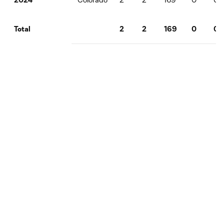
2
2
169
0
0
Total