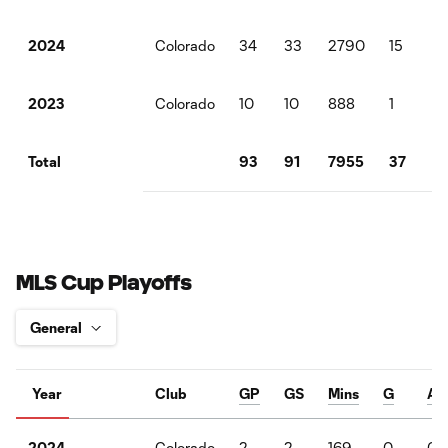
Colorado
34
33
2790
15
5
2024
Colorado
10
10
888
1
1
2023
93
91
7955
37
15
Total
MLS Cup Playoffs
Year
Club
GP
GS
Mins
G
A
Colorado
2
2
169
0
0
2024