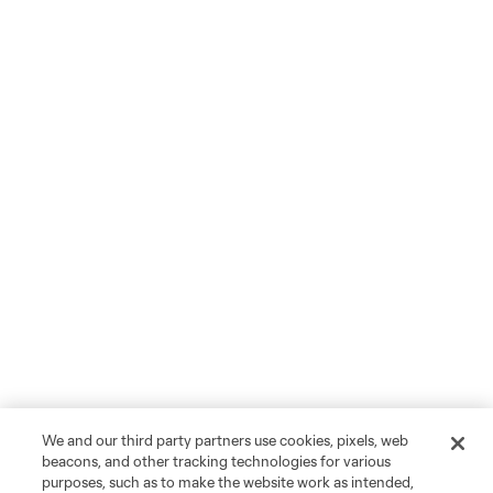
We and our third party partners use cookies, pixels, web
beacons, and other tracking technologies for various
purposes, such as to make the website work as intended,