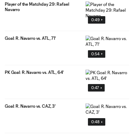
Player of the Matchday 29: Rafael
Navarro
0:49
Goal: R. Navarro vs. ATL, 71'
0:54
PK Goal: R. Navarro vs. ATL, 64'
0:47
Goal: R. Navarro vs. CAZ, 3'
0:48