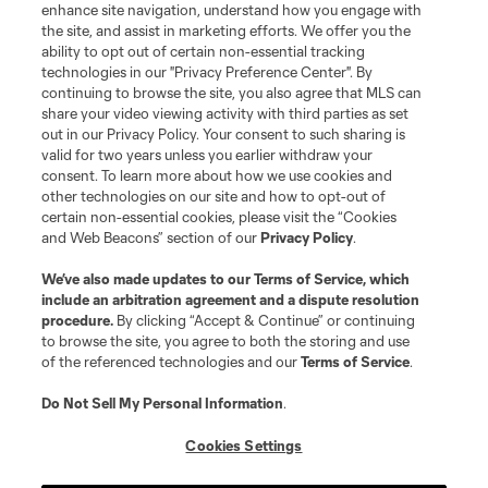
enhance site navigation, understand how you engage with
the site, and assist in marketing efforts. We offer you the
ability to opt out of certain non-essential tracking
technologies in our "Privacy Preference Center". By
continuing to browse the site, you also agree that MLS can
share your video viewing activity with third parties as set
out in our Privacy Policy. Your consent to such sharing is
valid for two years unless you earlier withdraw your
consent. To learn more about how we use cookies and
other technologies on our site and how to opt-out of
certain non-essential cookies, please visit the “Cookies
and Web Beacons” section of our
Privacy Policy
.
We’ve also made updates to our
Terms of Service
, which
include an arbitration agreement and a dispute resolution
Player
Position
procedure.
By clicking “Accept & Continue” or continuing
to browse the site, you agree to both the storing and use
of the referenced technologies and our
Terms of Service
.
midfield
Paxten Aaronson
Do Not Sell My Personal Information
.
midfield
Josh Atencio
Cookies Settings