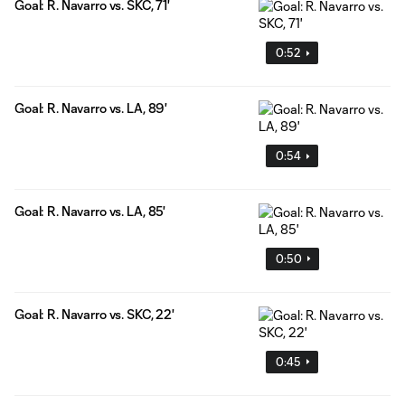
Goal: R. Navarro vs. SKC, 71'
0:52
Goal: R. Navarro vs. LA, 89'
0:54
Goal: R. Navarro vs. LA, 85'
0:50
Goal: R. Navarro vs. SKC, 22'
0:45