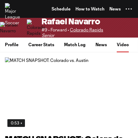
TENT
Schedule
How to Watch
News
Rafael Navarro
#9 • Forward •
Colorado Rapids
Senior
Profile
Career Stats
Match Log
News
Video
0:53