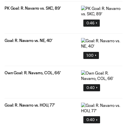
PK Goal: R. Navarro vs. SKC, 89'
0:46
Goal: R. Navarro vs. NE, 40'
1:00
Own Goal: R. Navarro, COL, 66'
0:40
Goal: R. Navarro vs. HOU, 77'
0:40