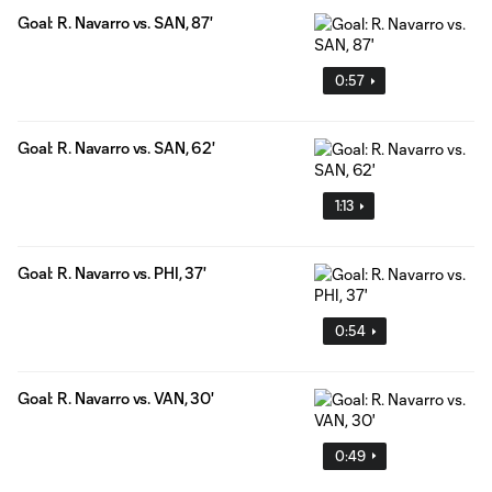
Goal: R. Navarro vs. SAN, 87'
0:57
Goal: R. Navarro vs. SAN, 62'
1:13
Goal: R. Navarro vs. PHI, 37'
0:54
Goal: R. Navarro vs. VAN, 30'
0:49