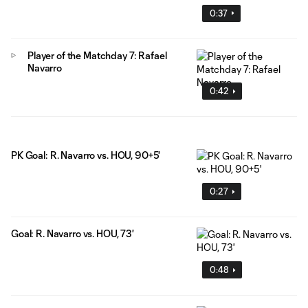
0:37
Player of the Matchday 7: Rafael
Navarro
0:42
PK Goal: R. Navarro vs. HOU, 90+5'
0:27
Goal: R. Navarro vs. HOU, 73'
0:48