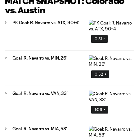
MATCH SNAPSHOT: Colorado
vs. Austin
PK Goal: R. Navarro vs. ATX, 90+4'
0:31
Goal: R. Navarro vs. MIN, 26'
0:52
Goal: R. Navarro vs. VAN, 33'
1:06
Goal: R. Navarro vs. MIA, 58'