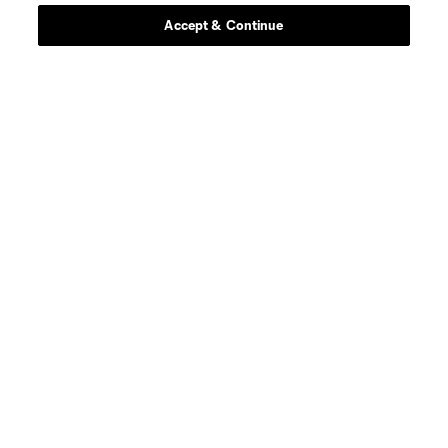
Accept & Continue
About MLS
Contact Us
Stay Connected
Resources