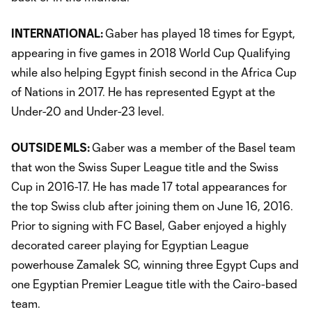
INTERNATIONAL:
Gaber has played 18 times for Egypt,
appearing in five games in 2018 World Cup Qualifying
while also helping Egypt finish second in the Africa Cup
of Nations in 2017. He has represented Egypt at the
Under-20 and Under-23 level.
OUTSIDE MLS:
Gaber was a member of the Basel team
that won the Swiss Super League title and the Swiss
Cup in 2016-17. He has made 17 total appearances for
the top Swiss club after joining them on June 16, 2016.
Prior to signing with FC Basel, Gaber enjoyed a highly
decorated career playing for Egyptian League
powerhouse Zamalek SC, winning three Egypt Cups and
one Egyptian Premier League title with the Cairo-based
team.