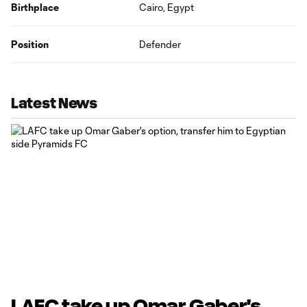
Birthplace
Cairo, Egypt
Position
Defender
Latest News
LAFC take up Omar Gaber's