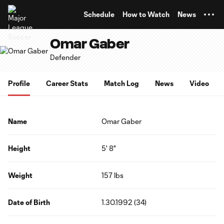
TENT
Schedule
How to Watch
News
Omar Gaber
Defender
Profile
Career Stats
Match Log
News
Video
Name
Omar Gaber
Height
5' 8"
Weight
157 lbs
Date of Birth
1.30.1992 (34)