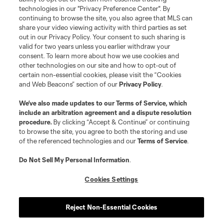
technologies in our "Privacy Preference Center". By
continuing to browse the site, you also agree that MLS can
share your video viewing activity with third parties as set
out in our Privacy Policy. Your consent to such sharing is
valid for two years unless you earlier withdraw your
consent. To learn more about how we use cookies and
other technologies on our site and how to opt-out of
certain non-essential cookies, please visit the “Cookies
and Web Beacons” section of our
Privacy Policy
.
We’ve also made updates to our
Terms of Service
, which
include an arbitration agreement and a dispute resolution
procedure.
By clicking “Accept & Continue” or continuing
to browse the site, you agree to both the storing and use
of the referenced technologies and our
Terms of Service
.
Do Not Sell My Personal Information
.
Cookies Settings
Reject Non-Essential Cookies