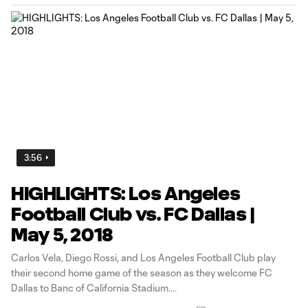
3:56
HIGHLIGHTS: Los Angeles
Football Club vs. FC Dallas |
May 5, 2018
Carlos Vela, Diego Rossi, and Los Angeles Football Club play
their second home game of the season as they welcome FC
Dallas to Banc of California Stadium.