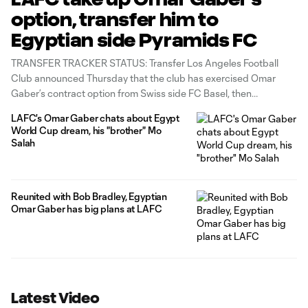
option, transfer him to
Egyptian side Pyramids FC
TRANSFER TRACKER STATUS: Transfer Los Angeles Football
Club announced Thursday that the club has exercised Omar
Gaber’s contract option from Swiss side FC Basel, then
transferred the defender to Pyramids FC of the Egyptian Premier
LAFC's Omar Gaber chats about Egypt
League. The move marks a homecoming for the Egyptian
World Cup dream, his "brother" Mo
international, a member of his country’s squad
Salah
Reunited with Bob Bradley, Egyptian
Omar Gaber has big plans at LAFC
Latest Video