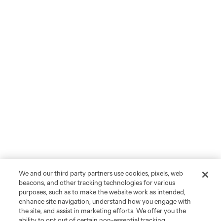
We and our third party partners use cookies, pixels, web
beacons, and other tracking technologies for various
purposes, such as to make the website work as intended,
enhance site navigation, understand how you engage with
the site, and assist in marketing efforts. We offer you the
ability to opt out of certain non-essential tracking