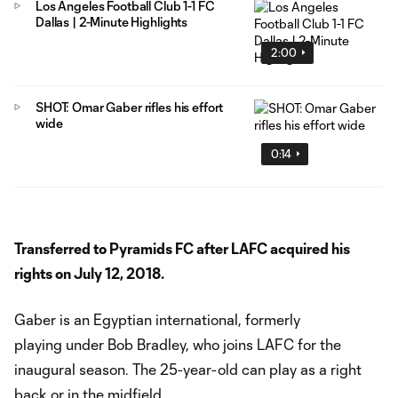
Los Angeles Football Club 1-1 FC
Dallas | 2-Minute Highlights
2:00
SHOT: Omar Gaber rifles his effort
wide
0:14
Transferred to Pyramids FC after LAFC acquired his
rights on July 12, 2018.
Gaber is an Egyptian international, formerly
playing under Bob Bradley, who joins LAFC for the
inaugural season. The 25-year-old can play as a right
back or in the midfield.