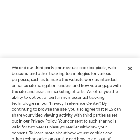
We and our third party partners use cookies, pixels, web
beacons, and other tracking technologies for various
purposes, such as to make the website work as intended,
enhance site navigation, understand how you engage with
the site, and assist in marketing efforts. We offer you the
ability to opt out of certain non-essential tracking
technologies in our "Privacy Preference Center". By
continuing to browse the site, you also agree that MLS can
share your video viewing activity with third parties as set
out in our Privacy Policy. Your consent to such sharing is
valid for two years unless you earlier withdraw your
consent. To learn more about how we use cookies and
other technologies on our site and how to opt-out of