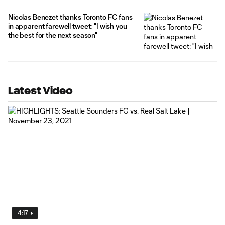
Nicolas Benezet thanks Toronto FC fans
in apparent farewell tweet: "I wish you
the best for the next season"
Latest Video
4:17