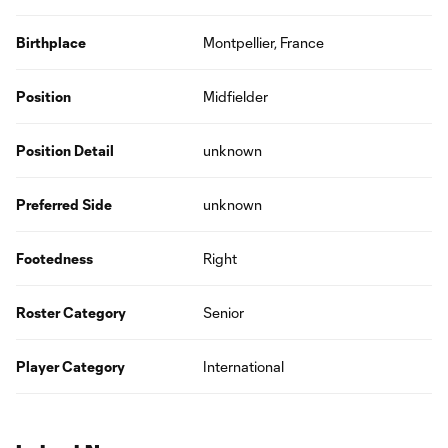
Birthplace
Montpellier, France
Position
Midfielder
Position Detail
unknown
Preferred Side
unknown
Footedness
Right
Roster Category
Senior
Player Category
International