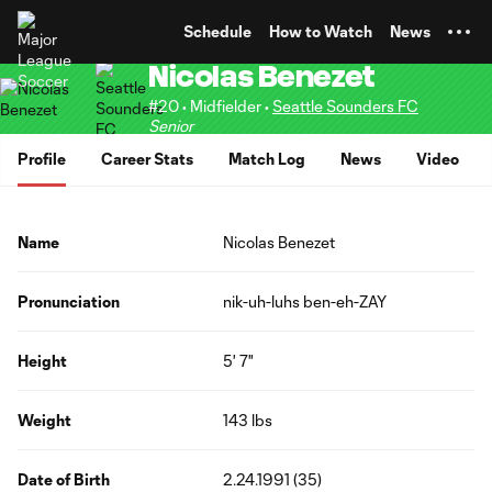
TENT
Schedule
How to Watch
News
Nicolas Benezet
#20 • Midfielder •
Seattle Sounders FC
Senior
Profile
Career Stats
Match Log
News
Video
Name
Nicolas Benezet
Pronunciation
nik-uh-luhs ben-eh-ZAY
Height
5' 7"
Weight
143 lbs
Date of Birth
2.24.1991 (35)