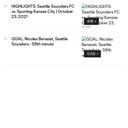
HIGHLIGHTS: Seattle Sounders FC
vs. Sporting Kansas City | October
23, 2021
4:16
GOAL: Nicolas Benezet, Seattle
Sounders - 58th minute
0:50