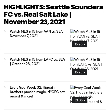
HIGHLIGHTS: Seattle Sounders
FC vs. Real Salt Lake |
November 23, 2021
Watch MLS in 15 from VAN vs. SEA |
November 7, 2021
15:26
Watch MLS in 15 from LAFC vs. SEA
| October 26, 2021
15:25
Every Goal Week 32: Higuaín
brothers provide magic, NYCFC set
record & more!
21:05