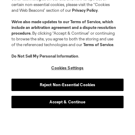
certain non-essential cookies, please visit the “Cookies
and Web Beacons” section of our
Privacy Policy
.
We’ve also made updates to our
Terms of Service
, which
Player
Position
include an arbitration agreement and a dispute resolution
procedure.
By clicking “Accept & Continue” or continuing
to browse the site, you agree to both the storing and use
goalkeeper
Max Anchor
of the referenced technologies and our
Terms of Service
.
Do Not Sell My Personal Information
.
midfield
P. Arriola
Cookies Settings
midfield
S. Brunell
Reject Non-Essential Cookies
offense
O. De Rosario
Accept & Continue
defense
H. Dotson
offense
Jesus Ferreira