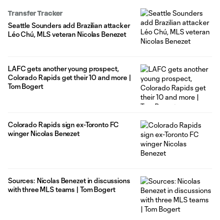
Transfer Tracker
Seattle Sounders add Brazilian attacker
Léo Chú, MLS veteran Nicolas Benezet
LAFC gets another young prospect,
Colorado Rapids get their 10 and more |
Tom Bogert
Colorado Rapids sign ex-Toronto FC
winger Nicolas Benezet
Sources: Nicolas Benezet in discussions
with three MLS teams | Tom Bogert