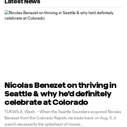
Latest News
Nicolas Benezet on thriving in
Seattle & why he'd definitely
celebrate at Colorado
TUKWILA, Wash. – When the Seattle Sounders acquired Nicolas
Benezet from the Colorado Rapids via trade back on Aug. 5, it
wasn’t necessarily the splashiest of moves.