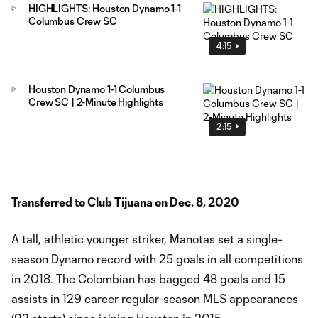
HIGHLIGHTS: Houston Dynamo 1-1
Columbus Crew SC
4:15
Houston Dynamo 1-1 Columbus
Crew SC | 2-Minute Highlights
2:15
Transferred to Club Tijuana on Dec. 8, 2020
A tall, athletic younger striker, Manotas set a single-
season Dynamo record with 25 goals in all competitions
in 2018. The Colombian has bagged 48 goals and 15
assists in 129 career regular-season MLS appearances