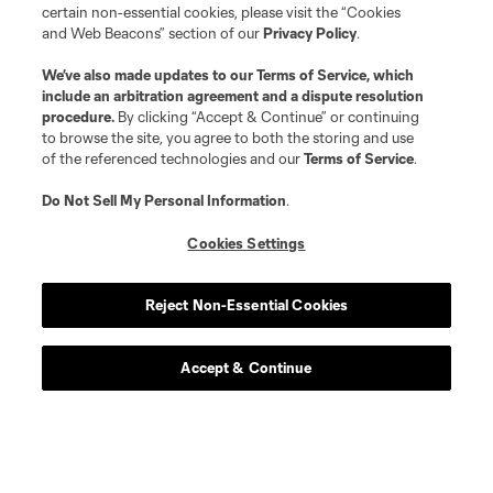
certain non-essential cookies, please visit the “Cookies
and Web Beacons” section of our
Privacy Policy
.
We’ve also made updates to our
Terms of Service
, which
include an arbitration agreement and a dispute resolution
procedure.
By clicking “Accept & Continue” or continuing
to browse the site, you agree to both the storing and use
of the referenced technologies and our
Terms of Service
.
Do Not Sell My Personal Information
.
Cookies Settings
Reject Non-Essential Cookies
Accept & Continue