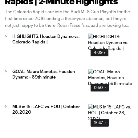
Rapids | 2-Minute Highlights
The Colorado Rapids are into the Audi MLS Cup Playoffs for the
first time since 2016, ending a three-year absence, but they're
not just happy to be there. Robin Fraser's squad are looking to
improve their seeding when they take on the Houston Dynamo at
HIGHLIGHTS: Houston Dynamo vs.
BBVA Stadium on Decision Day presented by AT&T.
Colorado Rapids |
4:09
GOAL: Mauro Manotas, Houston
Dynamo - 69th minute
0:50
MLS in 15: LAFC vs. HOU | October
28, 2020
15:47