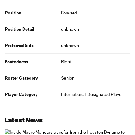
Position
Forward
Position Detail
unknown
Preferred Side
unknown
Footedness
Right
Roster Category
Senior
Player Category
International, Designated Player
Latest News