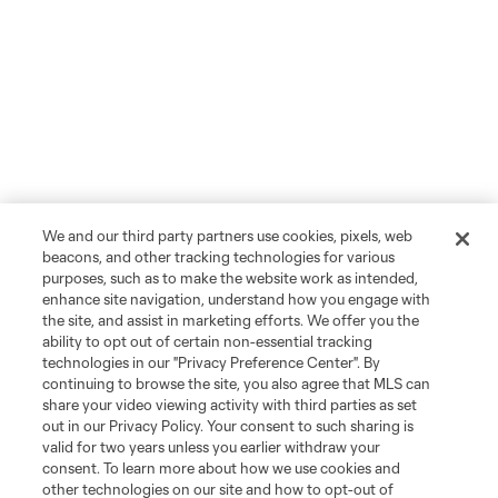
We and our third party partners use cookies, pixels, web
beacons, and other tracking technologies for various
purposes, such as to make the website work as intended,
enhance site navigation, understand how you engage with
the site, and assist in marketing efforts. We offer you the
ability to opt out of certain non-essential tracking
technologies in our "Privacy Preference Center". By
continuing to browse the site, you also agree that MLS can
share your video viewing activity with third parties as set
out in our Privacy Policy. Your consent to such sharing is
valid for two years unless you earlier withdraw your
consent. To learn more about how we use cookies and
other technologies on our site and how to opt-out of