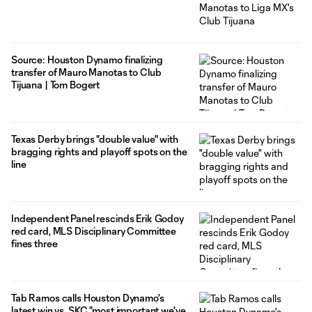
Source: Houston Dynamo finalizing
transfer of Mauro Manotas to Club
Tijuana | Tom Bogert
Texas Derby brings "double value" with
bragging rights and playoff spots on the
line
Independent Panel rescinds Erik Godoy
red card, MLS Disciplinary Committee
fines three
Tab Ramos calls Houston Dynamo's
latest win vs. SKC "most important we've