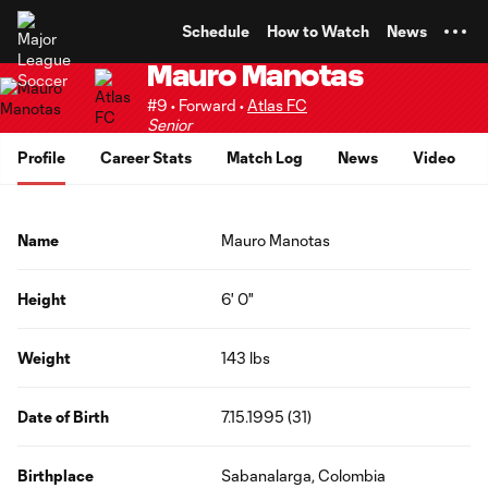
TENT
Schedule
How to Watch
News
Mauro Manotas
#9 • Forward •
Atlas FC
Senior
Profile
Career Stats
Match Log
News
Video
Name
Mauro Manotas
Height
6' 0"
Weight
143 lbs
Date of Birth
7.15.1995 (31)
Birthplace
Sabanalarga, Colombia