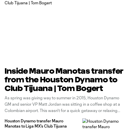
Inside Mauro Manotas transfer
from the Houston Dynamo to
Club Tijuana | Tom Bogert
As spring was giving way to summer in 2015, Houston Dynamo
GM and senior VP Matt Jordan was sitting in a coffee shop at a
Colombian airport. This wasn't for a quick getaway or relaxing
vacation, it was all business. The lack of air conditioning on that
Houston Dynamo transfer Mauro
hot day was
Manotas to Liga MX's Club Tijuana