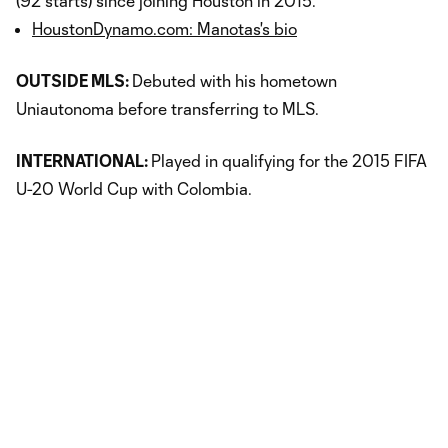
(92 starts) since joining Houston in 2015.
HoustonDynamo.com: Manotas's bio
OUTSIDE MLS:
Debuted with his hometown
Uniautonoma before transferring to MLS.
INTERNATIONAL:
Played in qualifying for the 2015 FIFA
U-20 World Cup with Colombia.