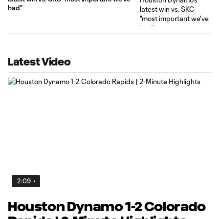
had"
Latest Video
2:09
Houston Dynamo 1-2 Colorado