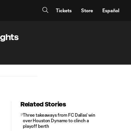
Tickets
Store
Español
ights
Related Stories
Three takeaways from FC Dallas' win
over Houston Dynamo to clinch a
playoff berth