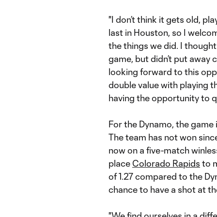
"I don’t think it gets old, 
last in Houston, so I welcome
the things we did. I thought
game, but didn’t put away c
looking forward to this opp
double value with playing th
having the opportunity to qu
For the Dynamo, the game i
The team has not won since
now on a five-match winless
place
Colorado Rapids
to m
of 1.27 compared to the Dyna
chance to have a shot at t
"We find ourselves in a dif