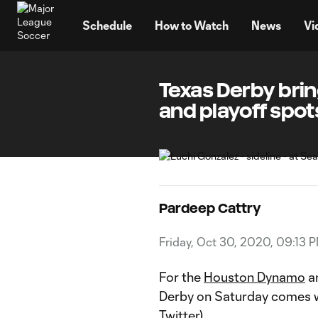
TENT
Schedule
How to Watch
News
Vi
Texas Derby brin
and playoff spots
Pardeep Cattry
Friday, Oct 30, 2020, 09:13 
For the
Houston Dynamo
a
Derby on Saturday comes wit
Twitter).