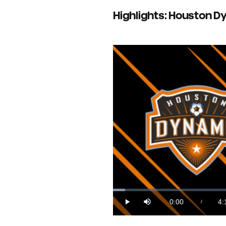
Highlights: Houston Dyn
Loaded
:
3.97%
0:00
4:
/
Play
Mute
Current
Du
Time