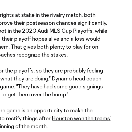
rights at stake in the rivalry match, both
rove their postseason chances significantly.
pot in the 2020 Audi MLS Cup Playoffs, while
their playoff hopes alive and a loss would
em. That gives both plenty to play for on
aches recognize the stakes.
for the playoffs, so they are probably feeling
 what they are doing," Dynamo head coach
 game. "They have had some good signings
 to get them over the hump."
the game is an opportunity to make the
to rectify things after
Houston won the teams'
inning of the month.