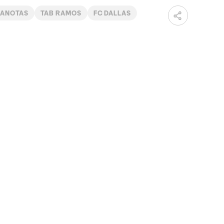
ANOTAS
TAB RAMOS
FC DALLAS