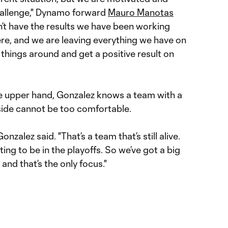
hallenge," Dynamo forward
Mauro Manotas
n’t have the results we have been working
here, and we are leaving everything we have on
rn things around and get a positive result on
e upper hand, Gonzalez knows a team with a
side cannot be too comfortable.
onzalez said. "That’s a team that’s still alive.
ghting to be in the playoffs. So we’ve got a big
and that’s the only focus."