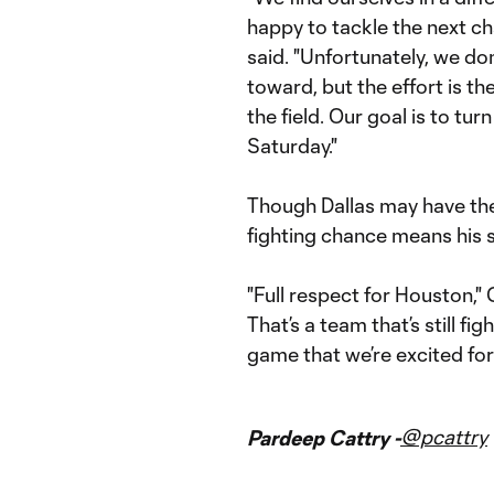
happy to tackle the next c
said. "Unfortunately, we do
toward, but the effort is t
the field. Our goal is to tu
Saturday."
Though Dallas may have th
fighting chance means his 
"Full respect for Houston," G
That’s a team that’s still fi
game that we’re excited for 
@pcattry
Pardeep Cattry -