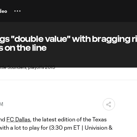
deo
gs "double value" with bragging r
 on the line
PM
nd
FC Dallas
, the latest edition of the Texas
h a lot to play for (3:30 pm ET | Univision &