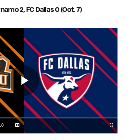
amo 2, FC Dallas 0 (Oct. 7)
Play
Video
10
Captions
Cast
Fullscreen
ration
to
Chromecast