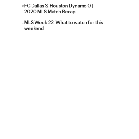
FC Dallas 3, Houston Dynamo 0 |
2020 MLS Match Recap
MLS Week 22: What to watch for this
weekend