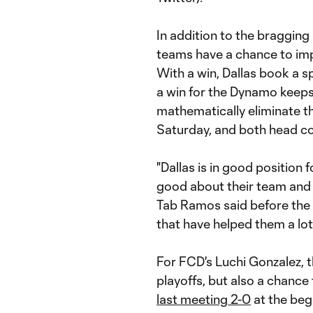
In addition to the bragging 
teams have a chance to imp
With a win, Dallas book a s
a win for the Dynamo keeps 
mathematically eliminate th
Saturday, and both head co
"Dallas is in good position 
good about their team and
Tab Ramos said before the
that have helped them a lot
For FCD's Luchi Gonzalez, 
playoffs, but also a chance 
last meeting 2-0
at the beg