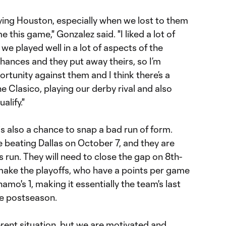
playing Houston, especially when we lost to them
 this game," Gonzalez said. "I liked a lot of
 we played well in a lot of aspects of the
hances and they put away theirs, so I’m
ortunity against them and I think there’s a
e Clasico, playing our derby rival and also
alify."
s also a chance to snap a bad run of form.
 beating Dallas on October 7, and they are
 run. They will need to close the gap on 8th-
ake the playoffs, who have a points per game
mo's 1, making it essentially the team's last
he postseason.
ferent situation, but we are motivated and