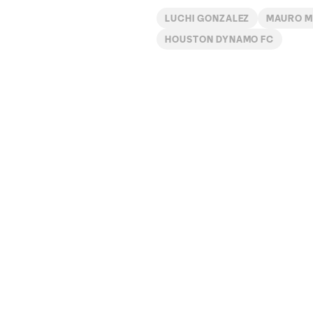
LUCHI GONZALEZ
MAURO M
HOUSTON DYNAMO FC