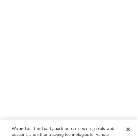
We and our third party partners use cookies, pixels, web
beacons, and other tracking technologies for various