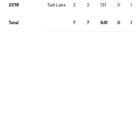
Salt Lake
2
2
131
0
0
2018
7
7
641
0
0
Total