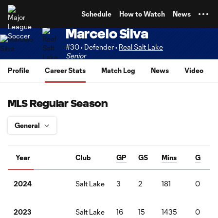
TENT
Schedule
How to Watch
News
Marcelo Silva
#30 • Defender •
Real Salt Lake
Senior
Profile
Career Stats
Match Log
News
Video
MLS Regular Season
Year
Club
GP
GS
Mins
G
Salt Lake
3
2
181
0
2024
Salt Lake
16
15
1435
0
2023