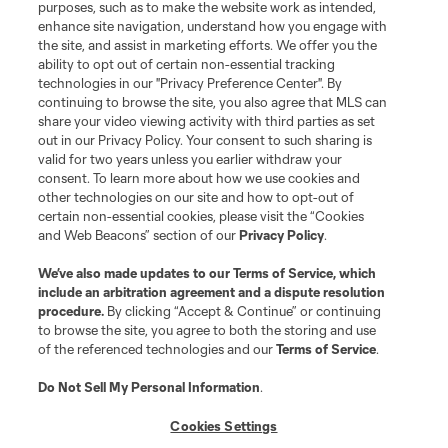
purposes, such as to make the website work as intended,
enhance site navigation, understand how you engage with
the site, and assist in marketing efforts. We offer you the
ability to opt out of certain non-essential tracking
technologies in our "Privacy Preference Center". By
continuing to browse the site, you also agree that MLS can
share your video viewing activity with third parties as set
out in our Privacy Policy. Your consent to such sharing is
valid for two years unless you earlier withdraw your
consent. To learn more about how we use cookies and
other technologies on our site and how to opt-out of
certain non-essential cookies, please visit the “Cookies
and Web Beacons” section of our
Privacy Policy
.
We’ve also made updates to our
Terms of Service
, which
include an arbitration agreement and a dispute resolution
procedure.
By clicking “Accept & Continue” or continuing
to browse the site, you agree to both the storing and use
of the referenced technologies and our
Terms of Service
.
Do Not Sell My Personal Information
.
Player
Position
Cookies Settings