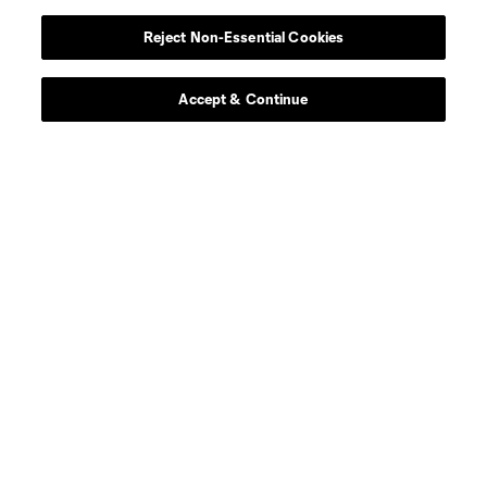
midfield
O. Anderson
Reject Non-Essential Cookies
defense
J. Arias
Accept & Continue
midfield
J. Barea
midfield
Z. Booth
goalkeeper
Rafael Cabral
midfield
N. Caliskan
offense
C. Cowell
midfield
G. Dillon