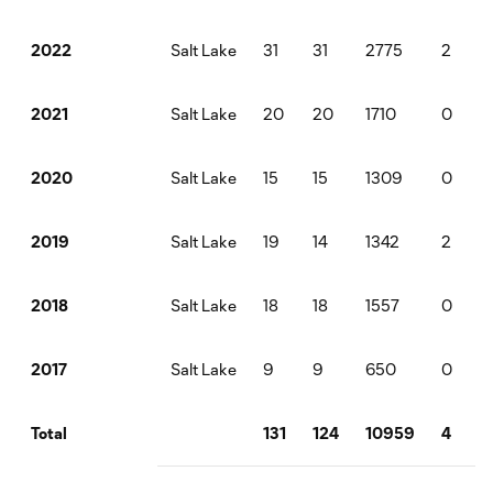
Salt Lake
31
31
2775
2
2022
Salt Lake
20
20
1710
0
2021
Salt Lake
15
15
1309
0
2020
Salt Lake
19
14
1342
2
2019
Salt Lake
18
18
1557
0
2018
Salt Lake
9
9
650
0
2017
131
124
10959
4
Total