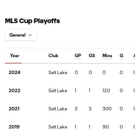
MLS Cup Playoffs
Year
Club
GP
GS
Mins
G
A
Salt Lake
0
0
0
0
0
2024
Salt Lake
1
1
120
0
0
2022
Salt Lake
3
3
300
0
0
2021
Salt Lake
1
1
90
0
0
2019