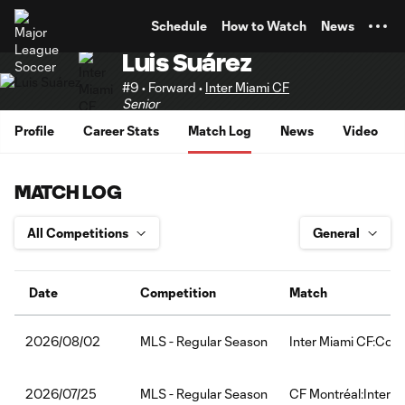
TENT
Schedule
How to Watch
News
Luis Suárez
#9 • Forward •
Inter Miami CF
Senior
Profile
Career Stats
Match Log
News
Video
MATCH LOG
Date
Competition
Match
MLS - Regular Season
Inter Miami CF:Col
2026/08/02
MLS - Regular Season
CF Montréal:Inter M
2026/07/25