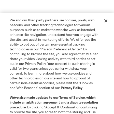
We and our third party partners use cookies, pixels, web
beacons, and other tracking technologies for various
purposes, such as to make the website work as intended,
enhance site navigation, understand how you engage with
the site, and assist in marketing efforts. We offer you the
ability to opt out of certain non-essential tracking
technologies in our "Privacy Preference Center". By
continuing to browse the site, you also agree that MLS can
share your video viewing activity with third parties as set
out in our Privacy Policy. Your consent to such sharing is
valid for two years unless you earlier withdraw your
consent. To learn more about how we use cookies and
other technologies on our site and how to opt-out of
certain non-essential cookies, please visit the “Cookies
and Web Beacons” section of our
Privacy Policy
.
We’ve also made updates to our
Terms of Service
, which
include an arbitration agreement and a dispute resolution
procedure.
By clicking “Accept & Continue” or continuing
to browse the site, you agree to both the storing and use