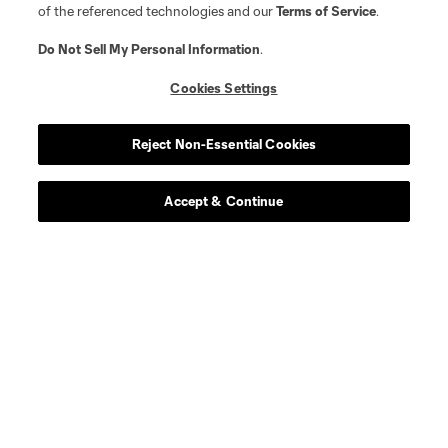
of the referenced technologies and our
Terms of Service
.
Do Not Sell My Personal Information
.
Cookies Settings
Player
Position
Reject Non-Essential Cookies
defense
C. Abadia-Reda
Accept & Continue
defense
N. Allen
offense
T. Allende
defense
Tomas Aviles
midfield
D. Ayala