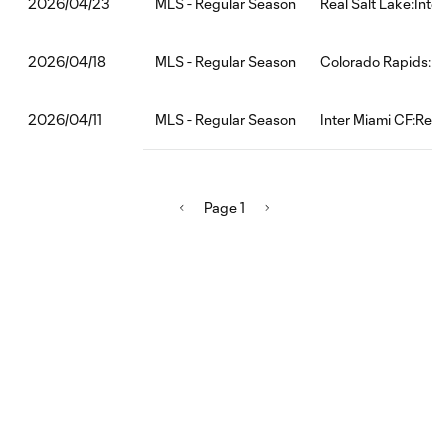
MLS - Regular Season
Real Salt Lake:Inte
2026/04/23
MLS - Regular Season
Colorado Rapids:In
2026/04/18
MLS - Regular Season
Inter Miami CF:Red 
2026/04/11
Page 1