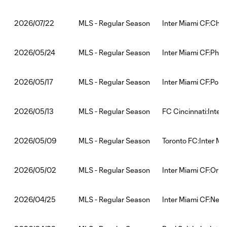
MLS - Regular Season
Inter Miami CF:Chic
2026/07/22
MLS - Regular Season
Inter Miami CF:Phil
2026/05/24
MLS - Regular Season
Inter Miami CF:Port
2026/05/17
MLS - Regular Season
FC Cincinnati:Inter
2026/05/13
MLS - Regular Season
Toronto FC:Inter Mi
2026/05/09
MLS - Regular Season
Inter Miami CF:Orla
2026/05/02
MLS - Regular Season
Inter Miami CF:New
2026/04/25