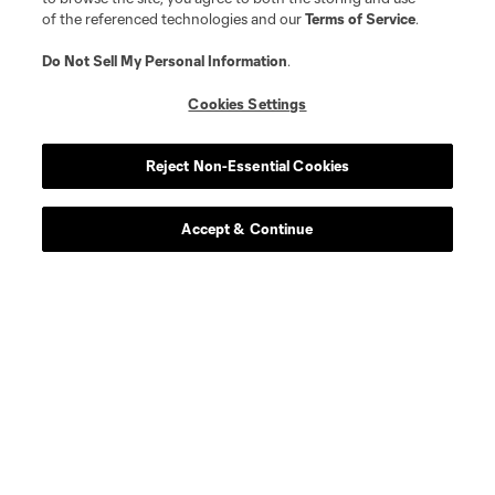
of the referenced technologies and our
Terms of Service
.
Do Not Sell My Personal Information
.
Cookies Settings
Reject Non-Essential Cookies
Player
Position
Accept & Continue
offense
Emilio
defense
R. Chukwu
midfield
M. Cimermancic
midfield
A. Coello