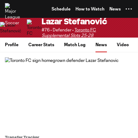
TENT
Schedule
How to Watch
News
Lazar Stefanović
#76 • Defender •
Toronto FC
Supplemental Slots 25-28
Profile
Career Stats
Match Log
News
Video
Transfer Tracker