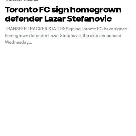
Toronto FC sign homegrown
defender Lazar Stefanovic
TRANSFER TRACKER STATUS: Signing Toronto FC have signed
homegrown defender Lazar Stefanovic, the club announced
Wednesday.