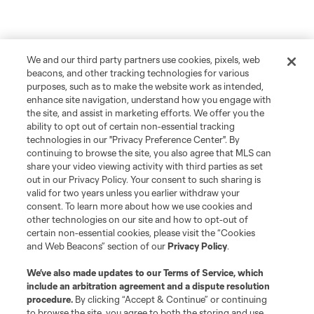
We and our third party partners use cookies, pixels, web
beacons, and other tracking technologies for various
purposes, such as to make the website work as intended,
enhance site navigation, understand how you engage with
the site, and assist in marketing efforts. We offer you the
ability to opt out of certain non-essential tracking
technologies in our "Privacy Preference Center". By
continuing to browse the site, you also agree that MLS can
share your video viewing activity with third parties as set
out in our Privacy Policy. Your consent to such sharing is
valid for two years unless you earlier withdraw your
consent. To learn more about how we use cookies and
other technologies on our site and how to opt-out of
certain non-essential cookies, please visit the “Cookies
and Web Beacons” section of our
Privacy Policy
.
We’ve also made updates to our
Terms of Service
, which
include an arbitration agreement and a dispute resolution
procedure.
By clicking “Accept & Continue” or continuing
to browse the site, you agree to both the storing and use