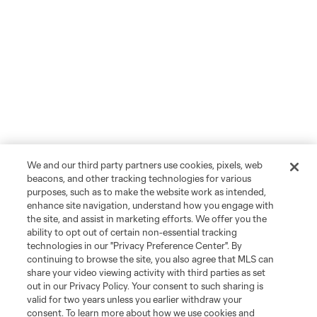
We and our third party partners use cookies, pixels, web
beacons, and other tracking technologies for various
purposes, such as to make the website work as intended,
enhance site navigation, understand how you engage with
the site, and assist in marketing efforts. We offer you the
ability to opt out of certain non-essential tracking
technologies in our "Privacy Preference Center". By
continuing to browse the site, you also agree that MLS can
share your video viewing activity with third parties as set
out in our Privacy Policy. Your consent to such sharing is
valid for two years unless you earlier withdraw your
consent. To learn more about how we use cookies and