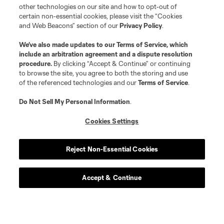
other technologies on our site and how to opt-out of
certain non-essential cookies, please visit the “Cookies
and Web Beacons” section of our
Privacy Policy
.
We’ve also made updates to our
Terms of Service
, which
include an arbitration agreement and a dispute resolution
procedure.
By clicking “Accept & Continue” or continuing
to browse the site, you agree to both the storing and use
of the referenced technologies and our
Terms of Service
.
Do Not Sell My Personal Information
.
Cookies Settings
Reject Non-Essential Cookies
Accept & Continue