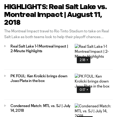
HIGHLIGHTS: Real Salt Lake vs.
Montreal Impact | August 11,
2018
The Montreal Impact travel to Rio Tinto Stadium to take on Real
Salt Lake as both teams look to help their playoff chances.
Real Salt Lake 1-1 Montreal Impact |
2-Minute Highlights
2:18
PK FOUL: Ken Krolicki brings down
Joao Plata in the box
0:17
Condensed Match: MTL vs. SJ | July
14, 2018