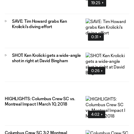
19:25
SAVE: Tim Howard grabs Ken
Krolicki's diving effort
0:31
SHOT: Ken Krolicki gets a wide-angle
shot in right at David Bingham
0:26
HIGHLIGHTS: Columbus Crew SC vs.
Montreal Impact I March 10, 2018
4:02
Columbus Crew SC 3-2 Montreal