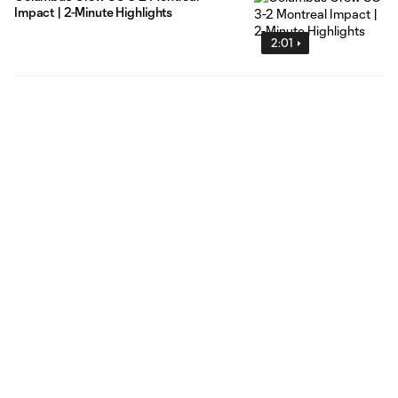
Impact | 2-Minute Highlights
2:01