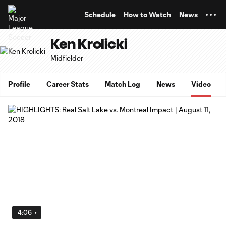
TENT
Schedule
How to Watch
News
Ken Krolicki
Midfielder
Profile
Career Stats
Match Log
News
Video
4:06