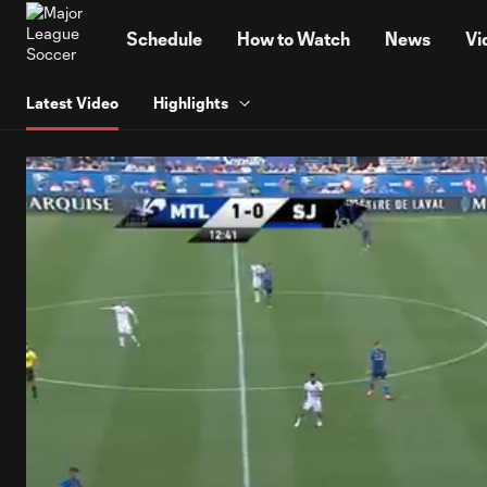
TENT
Schedule
How to Watch
News
Vi
Latest Video
Highlights