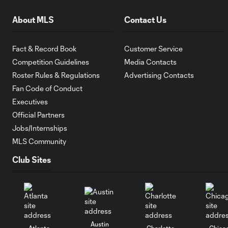
About MLS
Contact Us
Fact & Record Book
Customer Service
Competition Guidelines
Media Contacts
Roster Rules & Regulations
Advertising Contacts
Fan Code of Conduct
Executives
Official Partners
Jobs/Internships
MLS Community
Club Sites
Austin
Atlanta
Charlotte
Chica