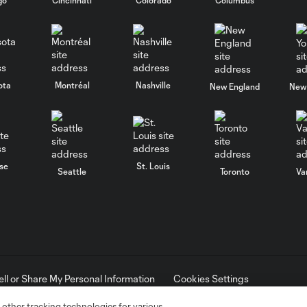
ota
Montréal
Nashville
New England
New 
se
St. Louis
Seattle
Toronto
Va
ell or Share My Personal Information
Cookies Settings
ame and shield are registered trademarks of Major League Soccer, L.
d with the permission of their owners. Any unauthorized use is forbi
 other tracking technologies for various