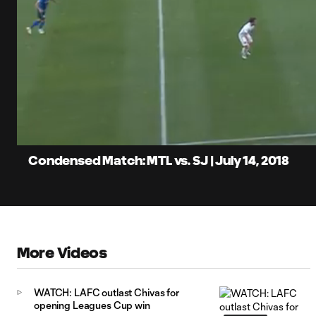
0:06
Loaded
:
Current
4.28%
Time
Unmute
Condensed Match: MTL vs. SJ | July 14, 2018
More Videos
WATCH: LAFC outlast Chivas for
opening Leagues Cup win