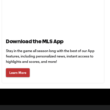
Goal: H. Castro vs. SEA,
0:43
64'
Goal: R. Alvarado vs.
0:55
LAFC, 42'
Download the MLS App
WATCH: Denis
Bouanga levels
0:34
Stay in the game all season long with the best of our App
Messi for
Leagues Cup
features, including personalized news, instant access to
goalscoring
highlights and scores, and more!
record
Learn More
MATCH
1:00
SNAPSHOT: CF
Monterrey vs.
Orlando City