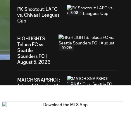
PK Shootout: LAFC
3:08
vs. Chivas | Leagues
Cup
HIGHLIGHTS:
25
Toluca FC vs.
ation
10:29
Seattle
Sounders FC |
August 5, 2026
MATCH SNAPSHOT:
0:59
Toluca FC vs. Seattle
FC
Goal: F. Viñas vs. SEA,
0:55
90+3'