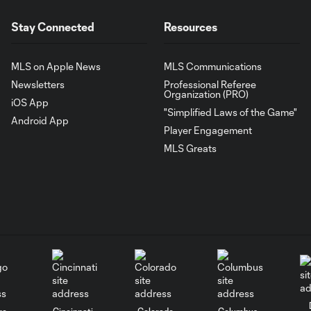
Stay Connected
Resources
MLS on Apple News
MLS Communications
Newsletters
Professional Referee
Organization (PRO)
iOS App
"Simplified Laws of the Game"
Android App
Player Engagement
MLS Greats
go
Cincinnati
Colorado
Columbus