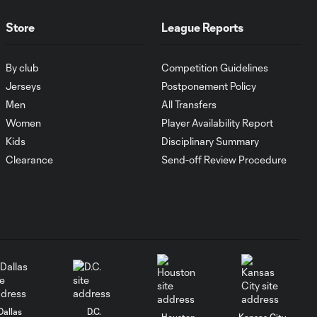
WATCH:
Antoine
10:28
Store
League Reports
Griezmann
guides Orlando
City victory in
By club
Competition Guidelines
Leagues Cup
Jerseys
Postponement Policy
debut
Men
All Transfers
Women
Player Availability Report
Goal: H. Cuypers vs.
0:42
Kids
Disciplinary Summary
ORL, 90+9'
Clearance
Send-off Review Procedure
HIGHLIGHTS:
Nashville SC vs.
10:29
Club León |
August 5, 2026
MATCH SNAPSHOT:
0:57
Nashville SC vs.
Club León
Dallas
D.C.
Houston
Kansas City