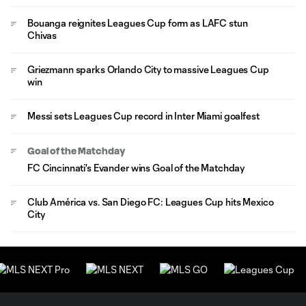
Bouanga reignites Leagues Cup form as LAFC stun
Chivas
Griezmann sparks Orlando City to massive Leagues Cup
win
Messi sets Leagues Cup record in Inter Miami goalfest
Goal of the Matchday
FC Cincinnati's Evander wins Goal of the Matchday
Club América vs. San Diego FC: Leagues Cup hits Mexico
City