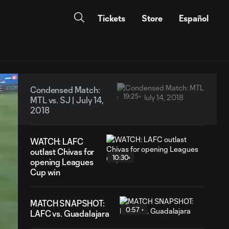
Tickets
Store
Español
Condensed Match:
19:25
MTL vs. SJ | July 14,
2018
WATCH: LAFC
outlast Chivas for
10:30
opening Leagues
Cup win
MATCH SNAPSHOT:
0:57
LAFC vs. Guadalajara