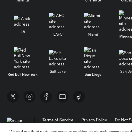
LA
LAFC
Miami
Minnes
Salt Lake
San Jo
Red Bull New York
San Diego
Terms of Service
Privacy Policy
Do Not S
©2026 MLS. The Major League Soccer and MLS n
and/or common law trademarks of MLS or are use
We and our third party partners use cookies, pixels, web beacons, and