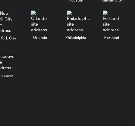
WATCH: FC Dallas
top Querétaro in
10:27
Leagues Cup
opener
Orlando
Philadelphia
Portland
York City
MATCH SNAPSHOT:
0:58
FC Dallas vs. Club
Querétaro
ncouver
Goal: D. Arcila vs. NSH, 79'
0:31
Goal: J. Valiente vs. QRO,
0:52
81'
PK Goal: T. Spicer vs.
L.C. (“MLS”). The names and logos of MLS teams are registered
0:16
MTY, 60'
dden.