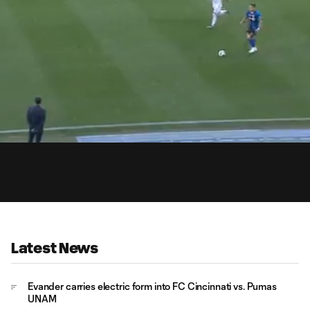
19:
Dur
Latest News
Evander carries electric form into FC Cincinnati vs. Pumas
UNAM