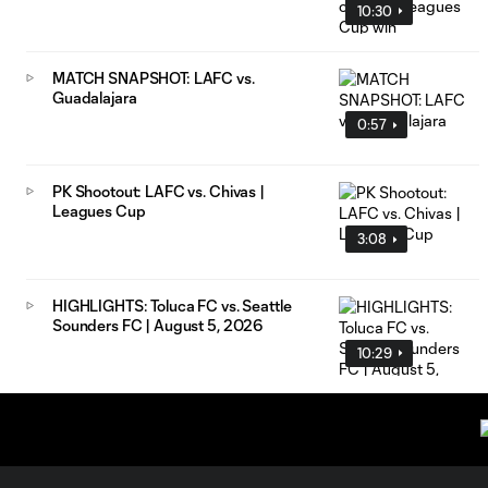
10:30
MATCH SNAPSHOT: LAFC vs.
Guadalajara
0:57
PK Shootout: LAFC vs. Chivas |
Leagues Cup
3:08
HIGHLIGHTS: Toluca FC vs. Seattle
Sounders FC | August 5, 2026
10:29