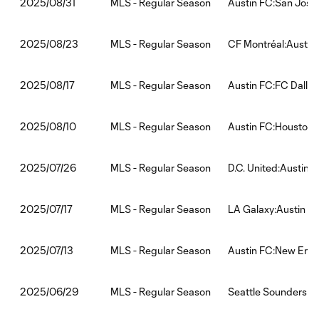
MLS - Regular Season
Austin FC:San Jose
2025/08/31
MLS - Regular Season
CF Montréal:Austin
2025/08/23
MLS - Regular Season
Austin FC:FC Dallas
2025/08/17
MLS - Regular Season
Austin FC:Houston
2025/08/10
MLS - Regular Season
D.C. United:Austin 
2025/07/26
MLS - Regular Season
LA Galaxy:Austin F
2025/07/17
MLS - Regular Season
Austin FC:New Engl
2025/07/13
MLS - Regular Season
Seattle Sounders F
2025/06/29