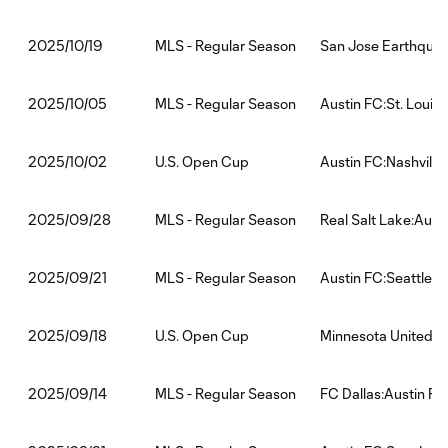
MLS - Regular Season
San Jose Earthquak
2025/10/19
MLS - Regular Season
Austin FC:St. Louis
2025/10/05
U.S. Open Cup
Austin FC:Nashville
2025/10/02
MLS - Regular Season
Real Salt Lake:Aust
2025/09/28
MLS - Regular Season
Austin FC:Seattle 
2025/09/21
U.S. Open Cup
Minnesota United F
2025/09/18
MLS - Regular Season
FC Dallas:Austin FC
2025/09/14