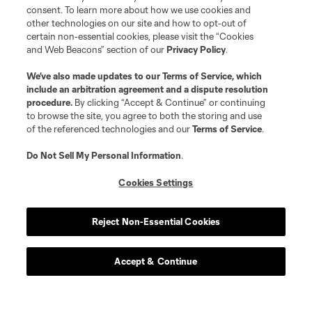
consent. To learn more about how we use cookies and
other technologies on our site and how to opt-out of
certain non-essential cookies, please visit the “Cookies
and Web Beacons” section of our
Privacy Policy
.
We’ve also made updates to our
Terms of Service
, which
include an arbitration agreement and a dispute resolution
procedure.
By clicking “Accept & Continue” or continuing
to browse the site, you agree to both the storing and use
of the referenced technologies and our
Terms of Service
.
Do Not Sell My Personal Information
.
Cookies Settings
Player
Position
Reject Non-Essential Cookies
midfield
J. Alastuey
Accept & Continue
defense
J. Bell