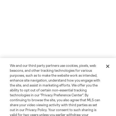
We and our third party partners use cookies, pixels, web
beacons, and other tracking technologies for various
purposes, such as to make the website work as intended,
enhance site navigation, understand how you engage with
the site, and assist in marketing efforts. We offer you the
ability to opt out of certain non-essential tracking
technologies in our "Privacy Preference Center". By
continuing to browse the site, you also agree that MLS can
share your video viewing activity with third parties as set
out in our Privacy Policy. Your consent to such sharing is
valid for two years unless you earlier withdraw your