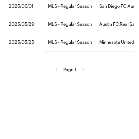
MLS - Regular Season
San Diego FC:Austi
2025/06/01
MLS - Regular Season
Austin FC:Real Salt
2025/05/29
MLS - Regular Season
Minnesota United F
2025/05/25
Page 1