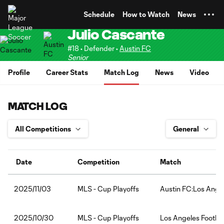
TENT
Schedule
How to Watch
News
Julio Cascante
#18 • Defender •
Austin FC
Senior
Profile
Career Stats
Match Log
News
Video
MATCH LOG
Date
Competition
Match
MLS - Cup Playoffs
Austin FC:Los Angel
2025/11/03
MLS - Cup Playoffs
Los Angeles Footbal
2025/10/30