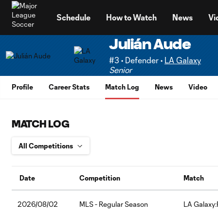
TENT
Schedule
How to Watch
News
Vi
Julián Aude
#3 • Defender •
LA Galaxy
Senior
Profile
Career Stats
Match Log
News
Video
MATCH LOG
Date
Competition
Match
2026/08/02
MLS - Regular Season
LA Galaxy: