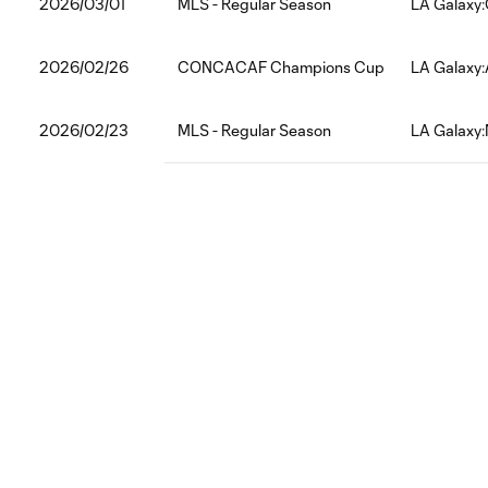
2026/03/01
MLS - Regular Season
LA Galaxy:
2026/02/26
CONCACAF Champions Cup
LA Galaxy:
2026/02/23
MLS - Regular Season
LA Galaxy: