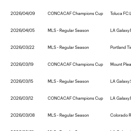
2026/04/09
CONCACAF Champions Cup
Toluca FC:
2026/04/05
MLS - Regular Season
LA Galaxy:
2026/03/22
MLS - Regular Season
Portland T
2026/03/19
CONCACAF Champions Cup
Mount Plea
2026/03/15
MLS - Regular Season
LA Galaxy:
2026/03/12
CONCACAF Champions Cup
LA Galaxy:
2026/03/08
MLS - Regular Season
Colorado R