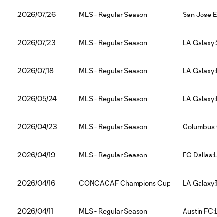
2026/07/26
MLS - Regular Season
San Jose E
2026/07/23
MLS - Regular Season
LA Galaxy:
2026/07/18
MLS - Regular Season
LA Galaxy:
2026/05/24
MLS - Regular Season
LA Galaxy
2026/04/23
MLS - Regular Season
Columbus 
2026/04/19
MLS - Regular Season
FC Dallas:
2026/04/16
CONCACAF Champions Cup
LA Galaxy:
2026/04/11
MLS - Regular Season
Austin FC: