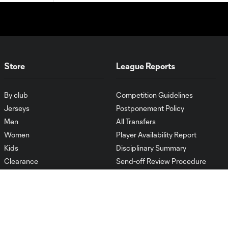
Store
League Reports
By club
Competition Guidelines
Jerseys
Postponement Policy
Men
All Transfers
Women
Player Availability Report
Kids
Disciplinary Summary
Clearance
Send-off Review Procedure