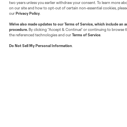
two years unless you earlier withdraw your consent. To learn more a
on our site and how to opt-out of certain non-essential cookies, plea
our
Privacy Policy
.
Austin
We’ve also made updates to our
Terms of Service
, which include an a
Atlanta
Charlotte
Chica
procedure.
By clicking “Accept & Continue” or continuing to browse th
the referenced technologies and our
Terms of Service
.
Do Not Sell My Personal Information
.
LA
LAFC
Miami
Minnes
Salt Lake
San Jo
Red Bull New York
San Diego