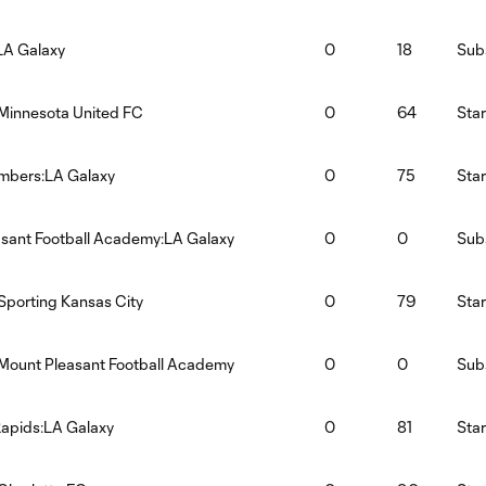
LA Galaxy
0
18
Subs
Minnesota United FC
0
64
Star
imbers:LA Galaxy
0
75
Star
sant Football Academy:LA Galaxy
0
0
Subs
Sporting Kansas City
0
79
Star
Mount Pleasant Football Academy
0
0
Subs
apids:LA Galaxy
0
81
Star