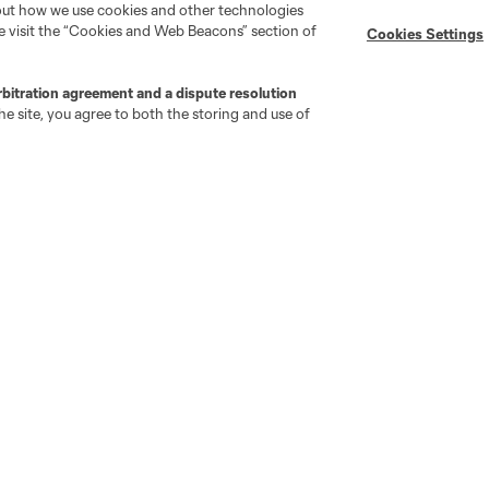
bout how we use cookies and other technologies
se visit the “Cookies and Web Beacons” section of
Cookies Settings
rbitration agreement and a dispute resolution
go
Cincinnati
Colorado
Columbus
e site, you agree to both the storing and use of
ota
Montréal
Nashville
New England
New 
se
St. Louis
Seattle
Toronto
Va