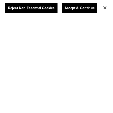
Reject Non-Essential Cookies
Accept & Continue
Dallas
D.C.
Houston
Kansas City
Orlando
Philadelphia
Portland
York City
ncouver