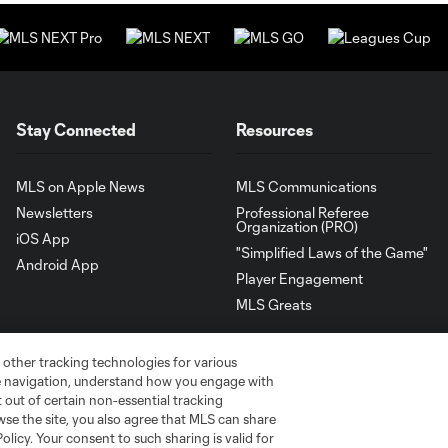
Stay Connected
Resources
MLS on Apple News
MLS Communications
Newsletters
Professional Referee
Organization (PRO)
iOS App
"Simplified Laws of the Game"
Android App
Player Engagement
MLS Greats
 other tracking technologies for various
te navigation, understand how you engage with
pt out of certain non-essential tracking
wse the site, you also agree that MLS can share
Policy. Your consent to such sharing is valid for