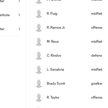
ter
0
0
0
0
0
96
1
R. Puig
midfield
titute
0
0
0
0
0
0
0
R. Ramos Jr.
offense
ter
0
0
0
0
0
82
2
M. Reus
midfield
C. Rindov
defense
L. Sanabria
midfield
Brady Scott
goalkeepe
R. Taylor
offense