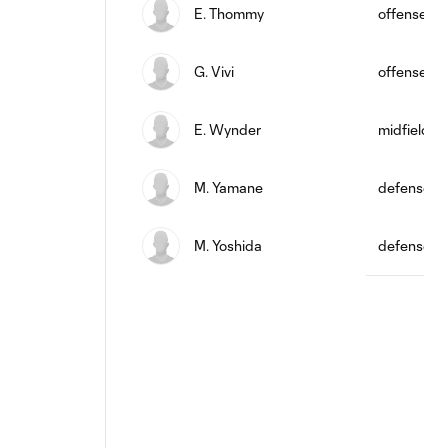
E. Thommy
offense
G. Vivi
offense
E. Wynder
midfield
M. Yamane
defense
M. Yoshida
defense