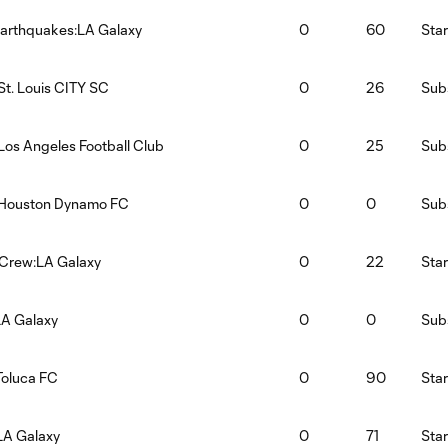
arthquakes:LA Galaxy
0
60
Star
St. Louis CITY SC
0
26
Subs
Los Angeles Football Club
0
25
Subs
:Houston Dynamo FC
0
0
Subs
Crew:LA Galaxy
0
22
Star
LA Galaxy
0
0
Subs
Toluca FC
0
90
Star
LA Galaxy
0
71
Star