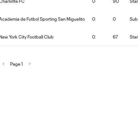
Charlotte FC
0
90
Star
Academia de Futbol Sporting San Miguelito
0
0
Subs
New York City Football Club
0
67
Star
Page 1