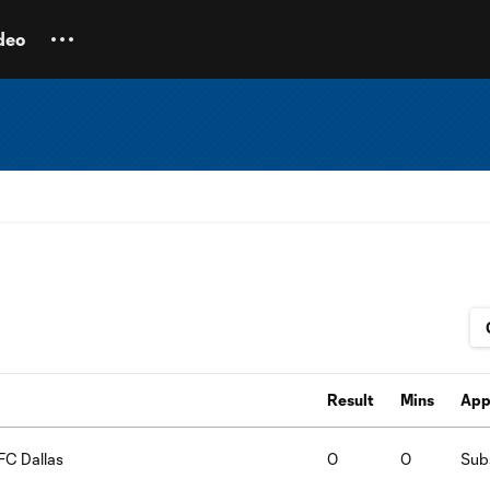
deo
Result
Mins
App
FC Dallas
0
0
Subs