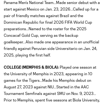
Panama Men’s National Team…Made senior debut with a
start against Mexico on Jan. 23, 2026...Called up for a
pair of friendly matches against Brazil and the
Dominican Republic for final 2026 FIFA World Cup
preparations…Named to the roster for the 2025
Concacaf Gold Cup, serving as the backup
goalkeeper...Also made one appearance in an unofficial
friendly against Peruvian side Universitario on Jan. 24,
2025, playing the first half.
COLLEGE (MEMPHIS & BIOLA):
Played one season at
the University of Memphis in 2023, appearing in 10
games for the Tigers…Made his Memphis debut on
August 27, 2023 against NIU…Started in the AAC
Tournament Semfinals against SMU on Nov. 9, 2023…
Prior to Memphis, spent five seasons at Biola University,