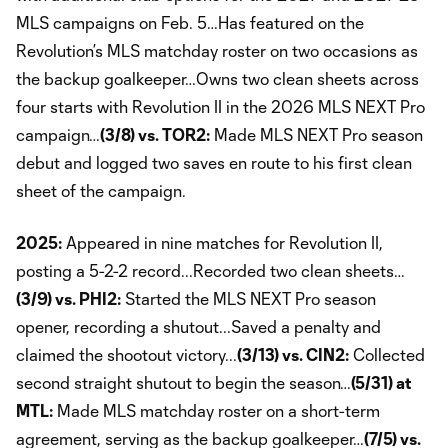
MLS campaigns on Feb. 5…Has featured on the
Revolution’s MLS matchday roster on two occasions as
the backup goalkeeper…Owns two clean sheets across
four starts with Revolution II in the 2026 MLS NEXT Pro
campaign…
(3/8) vs. TOR2:
Made MLS NEXT Pro season
debut and logged two saves en route to his first clean
sheet of the campaign.
2025:
Appeared in nine matches for Revolution II,
posting a 5-2-2 record...Recorded two clean sheets…
(3/9) vs. PHI2:
Started the MLS NEXT Pro season
opener, recording a shutout...Saved a penalty and
claimed the shootout victory...
(3/13) vs. CIN2:
Collected
second straight shutout to begin the season…
(5/31) at
MTL:
Made MLS matchday roster on a short-term
agreement, serving as the backup goalkeeper…
(7/5) vs.