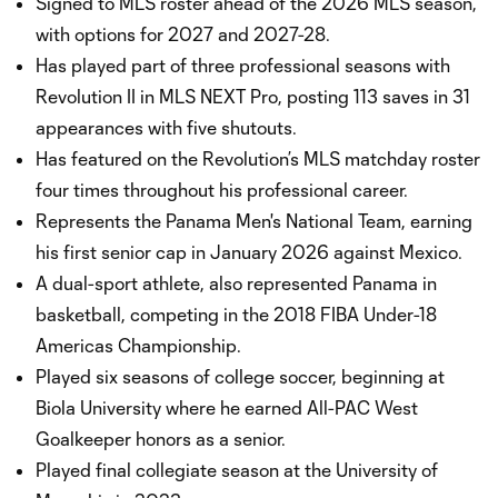
Signed to MLS roster ahead of the 2026 MLS season,
with options for 2027 and 2027-28.
Has played part of three professional seasons with
Revolution II in MLS NEXT Pro, posting 113 saves in 31
appearances with five shutouts.
Has featured on the Revolution’s MLS matchday roster
four times throughout his professional career.
Represents the Panama Men's National Team, earning
his first senior cap in January 2026 against Mexico.
A dual-sport athlete, also represented Panama in
basketball, competing in the 2018 FIBA Under-18
Americas Championship.
Played six seasons of college soccer, beginning at
Biola University where he earned All-PAC West
Goalkeeper honors as a senior.
Played final collegiate season at the University of