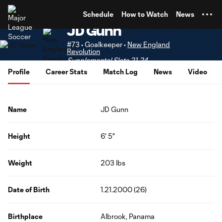
TENT
Schedule
How to Watch
News
JD Gunn
#73 • Goalkeeper •
New England
Revolution
Supplemental Slots 21-24
Profile
Career Stats
Match Log
News
Video
Name
JD Gunn
Height
6' 5"
Weight
203 lbs
Date of Birth
1.21.2000 (26)
Birthplace
Albrook, Panama