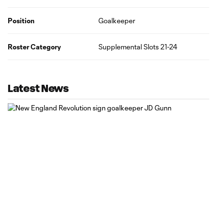
Position
Goalkeeper
Roster Category
Supplemental Slots 21-24
Latest News