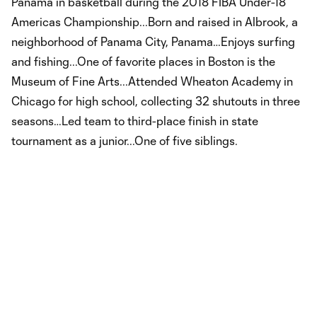
Panama in basketball during the 2018 FIBA Under-18
Americas Championship...Born and raised in Albrook, a
neighborhood of Panama City, Panama…Enjoys surfing
and fishing...One of favorite places in Boston is the
Museum of Fine Arts...Attended Wheaton Academy in
Chicago for high school, collecting 32 shutouts in three
seasons…Led team to third-place finish in state
tournament as a junior...One of five siblings.