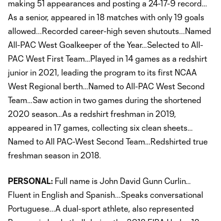
making 51 appearances and posting a 24-17-9 record…
As a senior, appeared in 18 matches with only 19 goals
allowed...Recorded career-high seven shutouts...Named
All-PAC West Goalkeeper of the Year…Selected to All-
PAC West First Team…Played in 14 games as a redshirt
junior in 2021, leading the program to its first NCAA
West Regional berth…Named to All-PAC West Second
Team…Saw action in two games during the shortened
2020 season…As a redshirt freshman in 2019,
appeared in 17 games, collecting six clean sheets…
Named to All PAC-West Second Team…Redshirted true
freshman season in 2018.
PERSONAL:
Full name is John David Gunn Curlin…
Fluent in English and Spanish...Speaks conversational
Portuguese...A dual-sport athlete, also represented