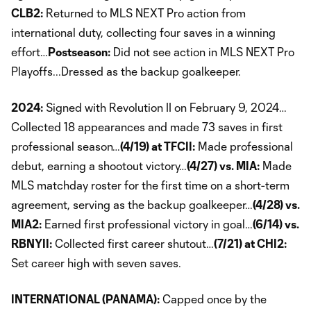
CLB2:
Returned to MLS NEXT Pro action from
international duty, collecting four saves in a winning
effort…
Postseason:
Did not see action in MLS NEXT Pro
Playoffs...Dressed as the backup goalkeeper.
2024:
Signed with Revolution II on February 9, 2024…
Collected 18 appearances and made 73 saves in first
professional season…
(4/19) at TFCII:
Made professional
debut, earning a shootout victory…
(4/27) vs. MIA:
Made
MLS matchday roster for the first time on a short-term
agreement, serving as the backup goalkeeper…
(4/28) vs.
MIA2:
Earned first professional victory in goal…
(6/14) vs.
RBNYII:
Collected first career shutout…
(7/21) at CHI2:
Set career high with seven saves.
INTERNATIONAL (PANAMA):
Capped once by the