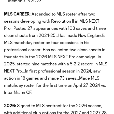
Memphis in 2023.
MLS CAREER:
Ascended to MLS roster after two
seasons developing with Revolution II in MLS NEXT
Pro...Posted 27 appearances with 103 saves and three
clean sheets from 2024-25…Has made New England's
MLS matchday roster on four occasions in his
professional career…Has collected two clean sheets in
four starts in the 2026 MLS NEXT Pro campaign…In
2025, started nine matches with a 5-2-2 record in MLS
NEXT Pro...In first professional season in 2024, saw
action in 18 games and made 73 saves…Made MLS
matchday roster for the first time on April 27, 2024 vs.
Inter Miami CF.
2026:
Signed to MLS contract for the 2026 season,
with additional club options for the 2027 and 2027-28