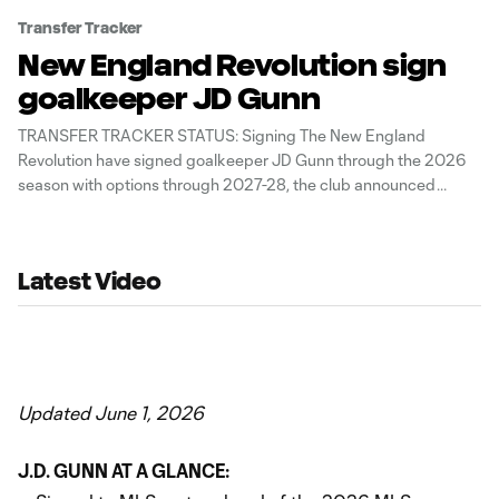
Transfer Tracker
New England Revolution sign
goalkeeper JD Gunn
TRANSFER TRACKER STATUS: Signing The New England
Revolution have signed goalkeeper JD Gunn through the 2026
season with options through 2027-28, the club announced
Thursday. The 26-year-old Panamanian international spent two
seasons with MLS NEXT Pro affiliate Revolution II, where he
logged 27 appearances. Last season, he registered a 5W-2L-
Latest Video
2D
Updated June 1, 2026
J.D. GUNN AT A GLANCE: