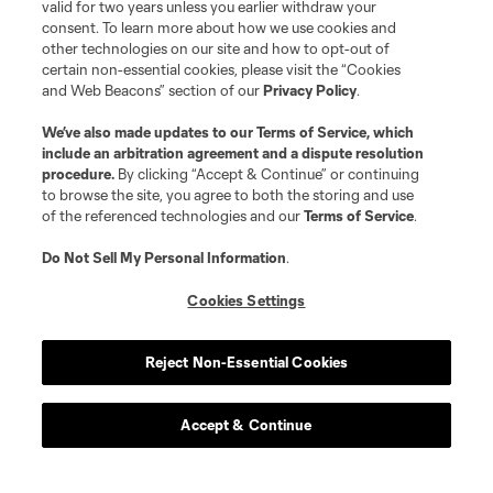
valid for two years unless you earlier withdraw your
consent. To learn more about how we use cookies and
defense
C. Baker
other technologies on our site and how to opt-out of
certain non-essential cookies, please visit the “Cookies
and Web Beacons” section of our
Privacy Policy
.
defense
T. Beason
We’ve also made updates to our
Terms of Service
, which
include an arbitration agreement and a dispute resolution
procedure.
By clicking “Accept & Continue” or continuing
offense
Leo Campana
to browse the site, you agree to both the storing and use
of the referenced technologies and our
Terms of Service
.
midfield
D. Fagúndez
Do Not Sell My Personal Information
.
Cookies Settings
defense
A. Farrell
Reject Non-Essential Cookies
defense
I. Feingold
Accept & Continue
defense
M. Fofana