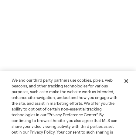
We and our third party partners use cookies, pixels, web
beacons, and other tracking technologies for various
purposes, such as to make the website work as intended,
enhance site navigation, understand how you engage with
the site, and assist in marketing efforts. We offer you the
ability to opt out of certain non-essential tracking
technologies in our "Privacy Preference Center". By
continuing to browse the site, you also agree that MLS can
share your video viewing activity with third parties as set
out in our Privacy Policy. Your consent to such sharing is
Player
Position