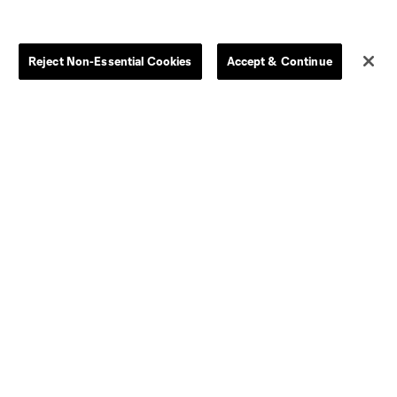
Store
League Reports
Reject Non-Essential Cookies
Accept & Continue
By club
Competition Guidelines
Jerseys
Postponement Policy
Men
All Transfers
Women
Player Availability Report
Kids
Disciplinary Summary
Clearance
Send-off Review Procedure
Dallas
D.C.