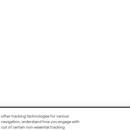
 other tracking technologies for various
te navigation, understand how you engage with
pt out of certain non-essential tracking