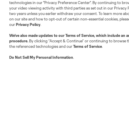
technologies in our "Privacy Preference Center". By continuing to bro
your video viewing activity with third parties as set out in our Privacy 
About MLS
Contact Us
two years unless you earlier withdraw your consent. To learn more a
on our site and how to opt-out of certain non-essential cookies, plea
our
Privacy Policy
.
Fact & Record Book
Customer Service
We’ve also made updates to our
Terms of Service
, which include an a
Competition Guidelines
Media Contacts
procedure.
By clicking “Accept & Continue” or continuing to browse th
Roster Rules & Regulations
Advertising Contacts
the referenced technologies and our
Terms of Service
.
Fan Code of Conduct
Do Not Sell My Personal Information
.
Executives
Official Partners
Jobs/Internships
MLS Community
Club Sites
Austin