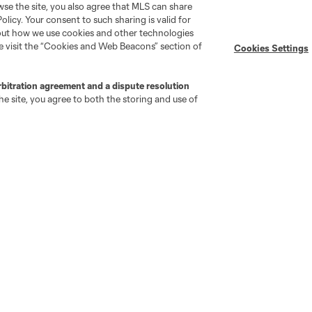
wse the site, you also agree that MLS can share
Policy. Your consent to such sharing is valid for
Stay Connected
Resources
bout how we use cookies and other technologies
se visit the “Cookies and Web Beacons” section of
Cookies Settings
MLS on Apple News
MLS Communications
rbitration agreement and a dispute resolution
Newsletters
Professional Referee
e site, you agree to both the storing and use of
Organization (PRO)
iOS App
"Simplified Laws of the Game"
Android App
Player Engagement
MLS Greats