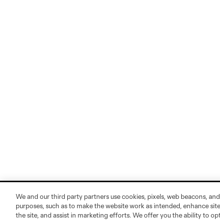
We and our third party partners use cookies, pixels, web beacons, and
purposes, such as to make the website work as intended, enhance si
the site, and assist in marketing efforts. We offer you the ability to o