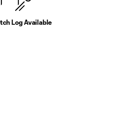
ch Log Available