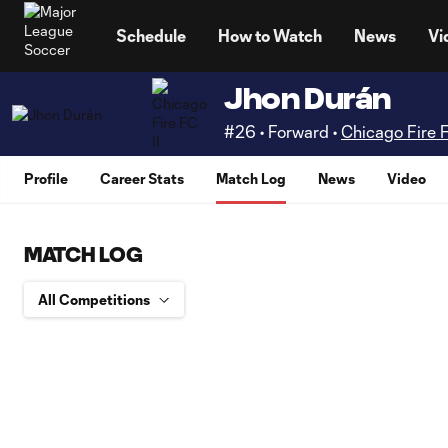
TENT
Schedule
How to Watch
News
Vi
Jhon Durán
#26 • Forward •
Chicago Fire F
Profile
Career Stats
Match Log
News
Video
MATCH LOG