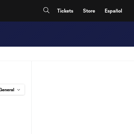
Tickets
Store
Español