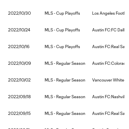
MLS - Cup Playoffs
Los Angeles Footbal
2022/10/30
MLS - Cup Playoffs
Austin FC:FC Dallas
2022/10/24
MLS - Cup Playoffs
Austin FC:Real Salt
2022/10/16
MLS - Regular Season
Austin FC:Colorado
2022/10/09
MLS - Regular Season
Vancouver Whiteca
2022/10/02
MLS - Regular Season
Austin FC:Nashville
2022/09/18
MLS - Regular Season
Austin FC:Real Salt
2022/09/15