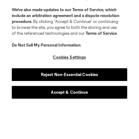
We’ve also made updates to our
Terms of Service
, which
include an arbitration agreement and a dispute resolution
procedure.
By clicking “Accept & Continue” or continuing
to browse the site, you agree to both the storing and use
of the referenced technologies and our
Terms of Service
.
Do Not Sell My Personal Information
.
Cookies Settings
Reject Non-Essential Cookies
Accept & Continue