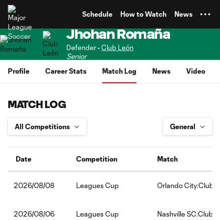
TENT
Schedule
How to Watch
News
Jhohan Romaña
Defender •
Club León
Senior
Profile
Career Stats
Match Log
News
Video
MATCH LOG
Date
Competition
Match
Leagues Cup
Orlando City:Club 
2026/08/08
Leagues Cup
Nashville SC:Club 
2026/08/06