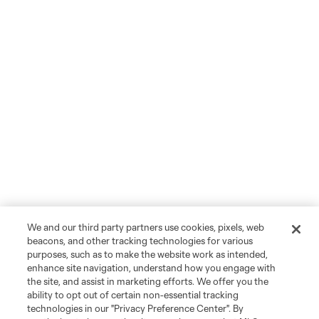
We and our third party partners use cookies, pixels, web
beacons, and other tracking technologies for various
purposes, such as to make the website work as intended,
enhance site navigation, understand how you engage with
the site, and assist in marketing efforts. We offer you the
ability to opt out of certain non-essential tracking
technologies in our "Privacy Preference Center". By