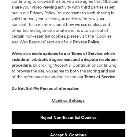
continuing to browse the site, you also agree that MLS can
share your video viewing activity with third parties as set
out in our Privacy Policy. Your consent to such sharing is
valid for two years unless you earlier withdraw your
consent. To learn more about how we use cookies and
other technologies on our site and how to opt-out of
certain non-essential cookies, please visit the “Cookies
and Web Beacons” section of our
Privacy Policy
.
We’ve also made updates to our
Terms of Service
, which
include an arbitration agreement and a dispute resolution
procedure.
By clicking “Accept & Continue” or continuing
to browse the site, you agree to both the storing and use
of the referenced technologies and our
Terms of Service
.
Do Not Sell My Personal Information
.
Cookies Settings
Player
Position
Reject Non-Essential Cookies
midfield
O. Anderson
Accept & Continue