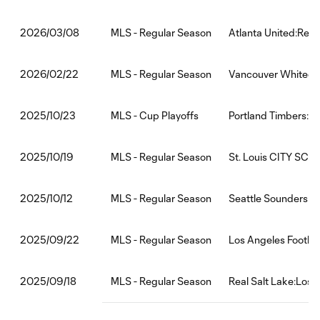
MLS - Regular Season
Atlanta United:Real
2026/03/08
MLS - Regular Season
Vancouver Whitecap
2026/02/22
MLS - Cup Playoffs
Portland Timbers:Re
2025/10/23
MLS - Regular Season
St. Louis CITY SC:R
2025/10/19
MLS - Regular Season
Seattle Sounders FC
2025/10/12
MLS - Regular Season
Los Angeles Footbal
2025/09/22
MLS - Regular Season
Real Salt Lake:Los 
2025/09/18