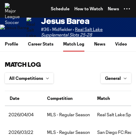
TENT
Schedule
How to Watch
News
Jesus Barea
#36 • Midfielder •
Real Salt Lake
Supplemental Slots 25-28
Profile
Career Stats
Match Log
News
Video
MATCH LOG
Date
Competition
Match
MLS - Regular Season
Real Salt Lake:Spor
2026/04/04
MLS - Regular Season
San Diego FC:Real 
2026/03/22