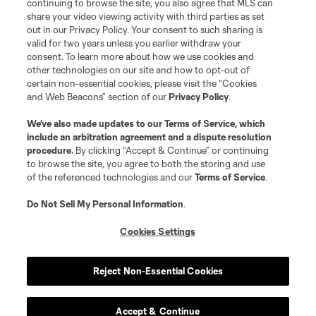
continuing to browse the site, you also agree that MLS can
share your video viewing activity with third parties as set
out in our Privacy Policy. Your consent to such sharing is
valid for two years unless you earlier withdraw your
consent. To learn more about how we use cookies and
other technologies on our site and how to opt-out of
certain non-essential cookies, please visit the “Cookies
and Web Beacons” section of our
Privacy Policy
.
We’ve also made updates to our
Terms of Service
, which
include an arbitration agreement and a dispute resolution
procedure.
By clicking “Accept & Continue” or continuing
to browse the site, you agree to both the storing and use
of the referenced technologies and our
Terms of Service
.
Do Not Sell My Personal Information
.
Cookies Settings
Player
Position
Reject Non-Essential Cookies
midfield
O. Anderson
Accept & Continue