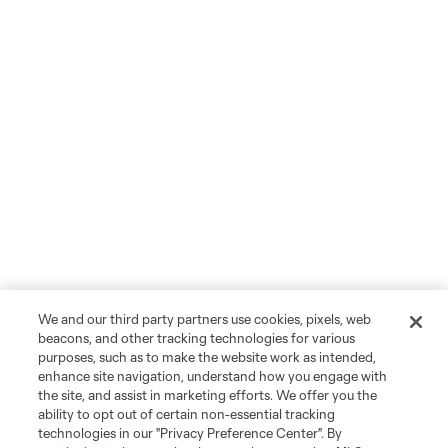
We and our third party partners use cookies, pixels, web
beacons, and other tracking technologies for various
purposes, such as to make the website work as intended,
enhance site navigation, understand how you engage with
the site, and assist in marketing efforts. We offer you the
ability to opt out of certain non-essential tracking
technologies in our "Privacy Preference Center". By