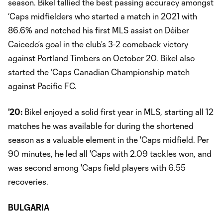
season. Bikel tallied the best passing accuracy amongst
‘Caps midfielders who started a match in 2021 with
86.6% and notched his first MLS assist on Déiber
Caicedo’s goal in the club’s 3-2 comeback victory
against Portland Timbers on October 20. Bikel also
started the ‘Caps Canadian Championship match
against Pacific FC.
'20:
Bikel enjoyed a solid first year in MLS, starting all 12
matches he was available for during the shortened
season as a valuable element in the 'Caps midfield. Per
90 minutes, he led all 'Caps with 2.09 tackles won, and
was second among 'Caps field players with 6.55
recoveries.
BULGARIA