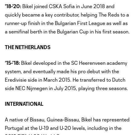
'18-'20:
Bikel joined CSKA Sofia in June 2018 and
quickly became a key contributor, helping The Reds to a
runner-up finish in the Bulgarian First League as well as
a semifinal berth in the Bulgarian Cup in his first season.
THE NETHERLANDS
‘15-’18:
Bikel developed in the SC Heerenveen academy
system, and eventually made his pro debut with the
Eredivisie side in March 2015. He transferred to Dutch
side NEC Nijmegen in July 2015, playing three seasons.
INTERNATIONAL
A native of Bissau, Guinea-Bissau, Bikel has represented
Portugal at the U-19 and U-20 levels, including in the