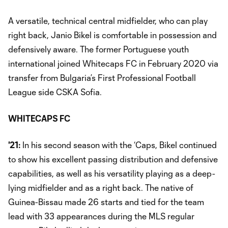
A versatile, technical central midfielder, who can play
right back, Janio Bikel is comfortable in possession and
defensively aware. The former Portuguese youth
international joined Whitecaps FC in February 2020 via
transfer from Bulgaria’s First Professional Football
League side CSKA Sofia.
WHITECAPS FC
'21:
In his second season with the ‘Caps, Bikel continued
to show his excellent passing distribution and defensive
capabilities, as well as his versatility playing as a deep-
lying midfielder and as a right back. The native of
Guinea-Bissau made 26 starts and tied for the team
lead with 33 appearances during the MLS regular