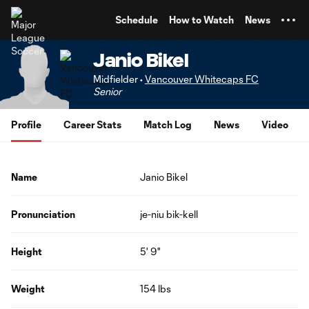
TENT
Schedule
How to Watch
News
Janio Bikel
Midfielder •
Vancouver Whitecaps FC
Senior
Profile
Career Stats
Match Log
News
Video
Name
Janio Bikel
Pronunciation
je-niu bik-kell
Height
5' 9"
Weight
154 lbs