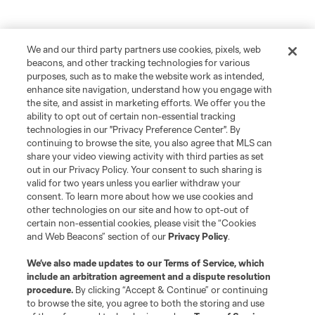
We and our third party partners use cookies, pixels, web
beacons, and other tracking technologies for various
purposes, such as to make the website work as intended,
enhance site navigation, understand how you engage with
the site, and assist in marketing efforts. We offer you the
ability to opt out of certain non-essential tracking
technologies in our "Privacy Preference Center". By
continuing to browse the site, you also agree that MLS can
share your video viewing activity with third parties as set
out in our Privacy Policy. Your consent to such sharing is
valid for two years unless you earlier withdraw your
consent. To learn more about how we use cookies and
other technologies on our site and how to opt-out of
Player
Position
certain non-essential cookies, please visit the “Cookies
and Web Beacons” section of our
Privacy Policy
.
defense
Sam Adekugbe
We’ve also made updates to our
Terms of Service
, which
include an arbitration agreement and a dispute resolution
midfield
Jeevan Badwal
procedure.
By clicking “Accept & Continue” or continuing
to browse the site, you agree to both the storing and use