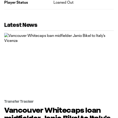
Player Status
Loaned Out
Latest News
Transfer Tracker
Vancouver Whitecaps loan