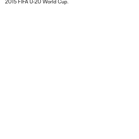
2015 FIFA U-20 World Cup.