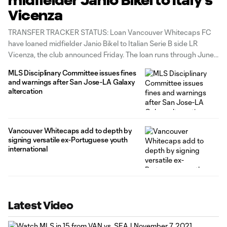
midfielder Janio Bikel to Italy's
Vicenza
TRANSFER TRACKER STATUS: Loan Vancouver Whitecaps FC
have loaned midfielder Janio Bikel to Italian Serie B side LR
Vicenza, the club announced Friday. The loan runs through June
30, 2022 with an option to purchase. LR Vicenza currently sit
MLS Disciplinary Committee issues fines
20th in the standings. “This is a move that made sense
and warnings after San Jose-LA Galaxy
altercation
Vancouver Whitecaps add to depth by
signing versatile ex-Portuguese youth
international
Latest Video