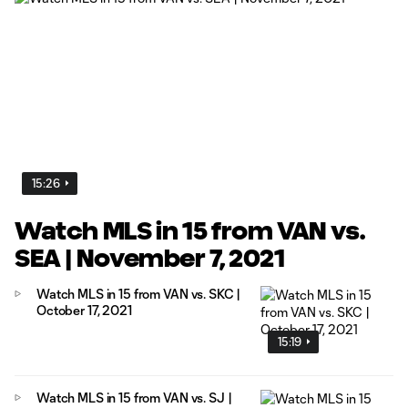
15:26
Watch MLS in 15 from VAN vs.
SEA | November 7, 2021
Watch MLS in 15 from VAN vs. SKC |
October 17, 2021
15:19
Watch MLS in 15 from VAN vs. SJ |