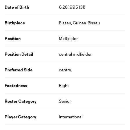
Date of Birth
6.28.1995 (31)
Birthplace
Bissau, Guinea-Bissau
Position
Midfielder
Position Detail
central midfielder
Preferred Side
centre
Footedness
Right
Roster Category
Senior
Player Category
International