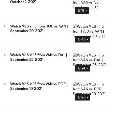
October 2, 2021
15:19
Watch MLS in 15 from HOU vs. VAN |
September 29, 2021
15:49
Watch MLS in 15 from VAN vs. DAL |
September 25, 2021
15:24
Watch MLS in 15 from VAN vs. POR |
September 10, 2021
15:26