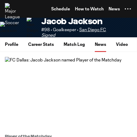
TENT
Schedule
How to Watch
News
Jacob Jackson
#98 • Goalkeeper •
San Diego FC
Signed
Profile
Career Stats
Match Log
News
Video
Player of the Matchday