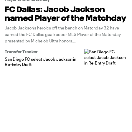
FC Dallas: Jacob Jackson
named Player of the Matchday
Jacob Jackson's heroics off the bench on Matchday 32 have
earned the FC Dallas goalkeeper MLS Player of the Matchday
presented by Michelob Ultra honors.
Transfer Tracker
San Diego FC select Jacob Jackson in
Re-Entry Draft