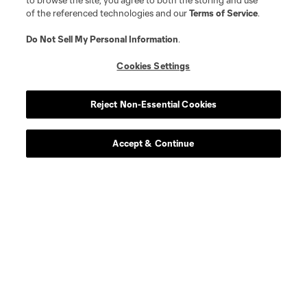
to browse the site, you agree to both the storing and use
of the referenced technologies and our
Terms of Service
.
Do Not Sell My Personal Information
.
Cookies Settings
Player
Position
Reject Non-Essential Cookies
midfield
E. Achouri
Accept & Continue
goalkeeper
M. Alstrup
midfield
Alejandro Alvarado
midfield
Emmanuel Boateng
defense
Luca Bombino