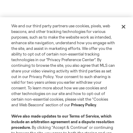
We and our third party partners use cookies, pixels, web
beacons, and other tracking technologies for various
purposes, such as to make the website work as intended,
enhance site navigation, understand how you engage with
the site, and assist in marketing efforts. We offer you the
ability to opt out of certain non-essential tracking
technologies in our "Privacy Preference Center". By
continuing to browse the site, you also agree that MLS can
share your video viewing activity with third parties as set
out in our Privacy Policy. Your consent to such sharing is
valid for two years unless you earlier withdraw your
consent. To learn more about how we use cookies and
other technologies on our site and how to opt-out of
certain non-essential cookies, please visit the “Cookies
and Web Beacons” section of our
Privacy Policy
.
We’ve also made updates to our
Terms of Service
, which
include an arbitration agreement and a dispute resolution
procedure.
By clicking “Accept & Continue” or continuing