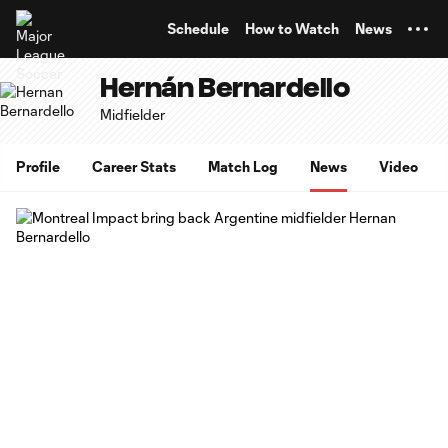
TENT
Schedule
How to Watch
News
Hernán Bernardello
Midfielder
Profile
Career Stats
Match Log
News
Video