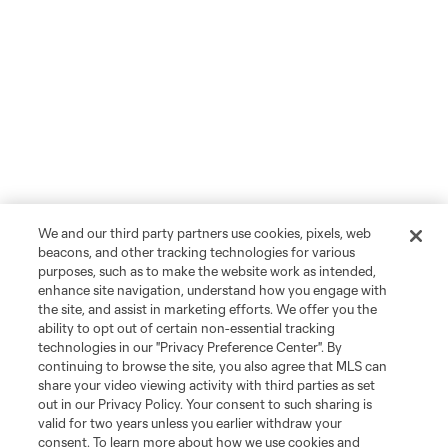
We and our third party partners use cookies, pixels, web
beacons, and other tracking technologies for various
purposes, such as to make the website work as intended,
enhance site navigation, understand how you engage with
the site, and assist in marketing efforts. We offer you the
ability to opt out of certain non-essential tracking
technologies in our "Privacy Preference Center". By
continuing to browse the site, you also agree that MLS can
share your video viewing activity with third parties as set
out in our Privacy Policy. Your consent to such sharing is
valid for two years unless you earlier withdraw your
consent. To learn more about how we use cookies and