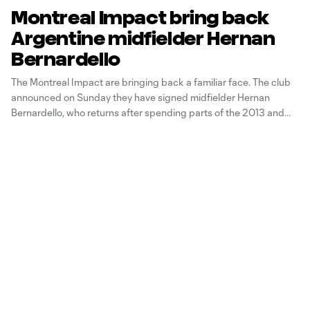
Montreal Impact bring back
Argentine midfielder Hernan
Bernardello
The Montreal Impact are bringing back a familiar face. The club
announced on Sunday they have signed midfielder Hernan
Bernardello, who returns after spending parts of the 2013 and
2014 seasons with the Impact. "We are very happy to have come
to terms with Hernán and to bring him back with