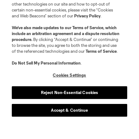
other technologies on our site and how to opt-out of
certain non-essential cookies, please visit the “Cookies
and Web Beacons” section of our
Privacy Policy
.
We’ve also made updates to our
Terms of Service
, which
include an arbitration agreement and a dispute resolution
procedure.
By clicking “Accept & Continue” or continuing
to browse the site, you agree to both the storing and use
of the referenced technologies and our
Terms of Service
.
Do Not Sell My Personal Information
.
Cookies Settings
Reject Non-Essential Cookies
Accept & Continue