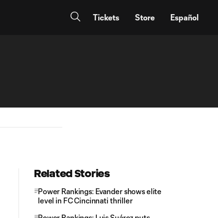
Tickets
Store
Español
Related Stories
Power Rankings: Evander shows elite
level in FC Cincinnati thriller
Power Rankings: Luis Suárez puts