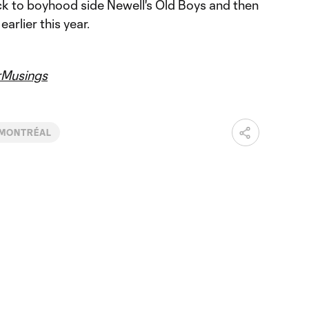
k to boyhood side Newell's Old Boys and then
arlier this year.
Musings
 MONTRÉAL