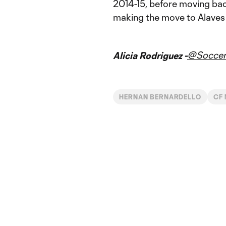
2014-15, before moving bac
making the move to Alaves e
@Soccer
Alicia Rodriguez -
HERNAN BERNARDELLO
CF