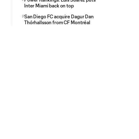
Inter Miami back on top
San Diego FC acquire Dagur Dan
Thórhallsson from CF Montréal