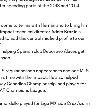
fter spending parts of the 2013 and 2014
 come to terms with Hernán and to bring him
 Impact technical director Adam Braz in a
to add this central midfield profile to our
"
r helping Spanish club Deportivo Alaves get
eason.
MLS regular season appearances and one MLS
is time with the Impact. He also helped
ay Canadian Championship, and played for
CAF Champions League.
ernardello played for Liga MX side Cruz Azul in