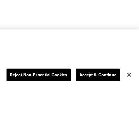
Reject Non-Essential Cookies
Accept & Continue