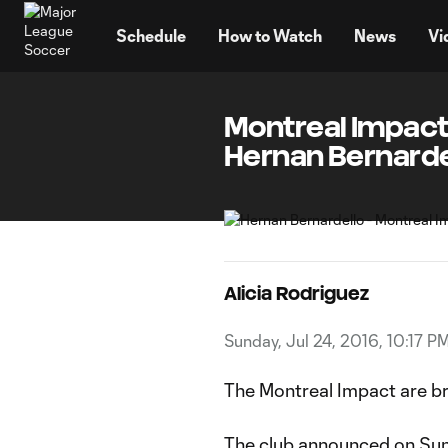
TENT
Schedule
How to Watch
News
Vi
Montreal Impact
Hernan Bernarde
Alicia Rodriguez
Sunday, Jul 24, 2016, 10:17 P
The Montreal Impact are bri
The club announced on Sun