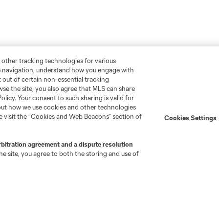
 other tracking technologies for various
te navigation, understand how you engage with
pt out of certain non-essential tracking
wse the site, you also agree that MLS can share
Policy. Your consent to such sharing is valid for
bout how we use cookies and other technologies
se visit the “Cookies and Web Beacons” section of
Cookies Settings
rbitration agreement and a dispute resolution
e site, you agree to both the storing and use of