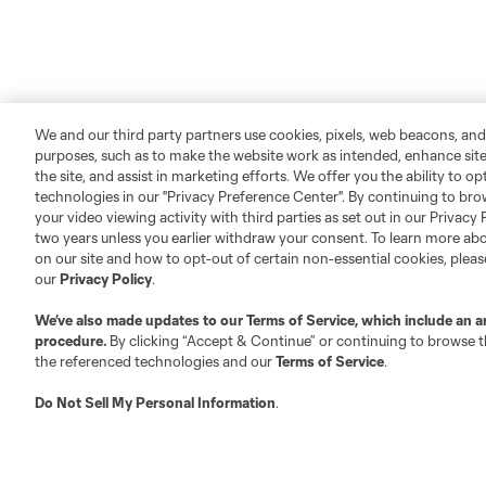
We and our third party partners use cookies, pixels, web beacons, and
purposes, such as to make the website work as intended, enhance si
the site, and assist in marketing efforts. We offer you the ability to o
technologies in our "Privacy Preference Center". By continuing to bro
your video viewing activity with third parties as set out in our Privacy 
two years unless you earlier withdraw your consent. To learn more a
on our site and how to opt-out of certain non-essential cookies, plea
our
Privacy Policy
.
We’ve also made updates to our
Terms of Service
, which include an a
procedure.
By clicking “Accept & Continue” or continuing to browse th
the referenced technologies and our
Terms of Service
.
Do Not Sell My Personal Information
.