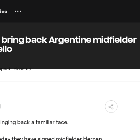
deo
 bring back Argentine midfielder
llo
M
nging back a familiar face.
day they have signed midfielder
Hernan