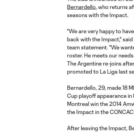
Bernardello
, who returns a
seasons with the Impact.
"We are very happy to have
back with the Impact," said
team statement. "We wanted 
roster. He meets our needs.
The Argentine re-joins afte
promoted to La Liga last s
Bernardello, 29, made 18 
Cup playoff appearance in h
Montreal win the 2014 Amw
the Impact in the CONCA
After leaving the Impact, B