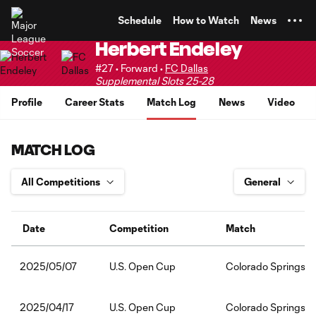
TENT
Schedule
How to Watch
News
Herbert Endeley
#27 • Forward •
FC Dallas
Supplemental Slots 25-28
Profile
Career Stats
Match Log
News
Video
MATCH LOG
Date
Competition
Match
U.S. Open Cup
Colorado Springs S
2025/05/07
U.S. Open Cup
Colorado Springs S
2025/04/17