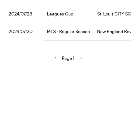
Leagues Cup
St. Louis CITY SC:F
2024/07/28
MLS - Regular Season
New England Revolu
2024/07/20
Page 1