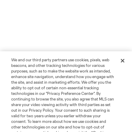
We and our third party partners use cookies, pixels, web
beacons, and other tracking technologies for various
purposes, such as to make the website work as intended,
enhance site navigation, understand how you engage with
the site, and assist in marketing efforts. We offer you the
ability to opt out of certain non-essential tracking
technologies in our "Privacy Preference Center". By
continuing to browse the site, you also agree that MLS can
share your video viewing activity with third parties as set
out in our Privacy Policy. Your consent to such sharing is
valid for two years unless you earlier withdraw your
consent. To learn more about how we use cookies and
other technologies on our site and how to opt-out of