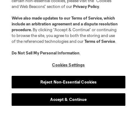
certain non-essential cookies, please visit the “Cookies
and Web Beacons” section of our
Privacy Policy
.
We’ve also made updates to our
Terms of Service
, which
include an arbitration agreement and a dispute resolution
procedure.
By clicking “Accept & Continue” or continuing
to browse the site, you agree to both the storing and use
of the referenced technologies and our
Terms of Service
.
Do Not Sell My Personal Information
.
Cookies Settings
Player
Position
Reject Non-Essential Cookies
defense
L. Abubakar
Accept & Continue
defense
Alvaro Augusto
offense
D. Baran