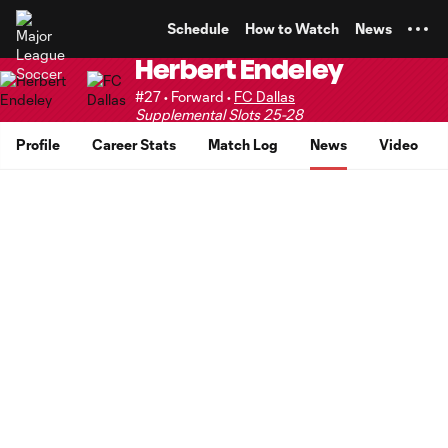
TENT
Schedule
How to Watch
News
Herbert Endeley
#27 • Forward •
FC Dallas
Supplemental Slots 25-28
Profile
Career Stats
Match Log
News
Video