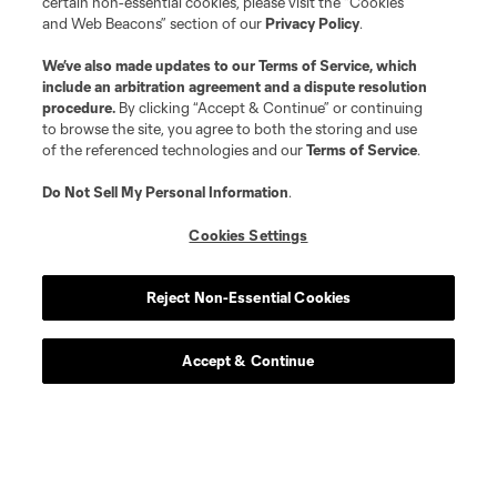
certain non-essential cookies, please visit the “Cookies
and Web Beacons” section of our
Privacy Policy
.
We’ve also made updates to our
Terms of Service
, which
include an arbitration agreement and a dispute resolution
procedure.
By clicking “Accept & Continue” or continuing
to browse the site, you agree to both the storing and use
of the referenced technologies and our
Terms of Service
.
Do Not Sell My Personal Information
.
Cookies Settings
Player
Position
Reject Non-Essential Cookies
defense
L. Abubakar
Accept & Continue
defense
Alvaro Augusto
offense
D. Baran