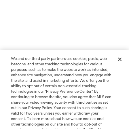
We and our third party partners use cookies, pixels, web
beacons, and other tracking technologies for various
purposes, such as to make the website work as intended,
enhance site navigation, understand how you engage with
the site, and assist in marketing efforts. We offer you the
ability to opt out of certain non-essential tracking
technologies in our "Privacy Preference Center". By
continuing to browse the site, you also agree that MLS can
share your video viewing activity with third parties as set
out in our Privacy Policy. Your consent to such sharing is
valid for two years unless you earlier withdraw your
consent. To learn more about how we use cookies and
other technologies on our site and how to opt-out of